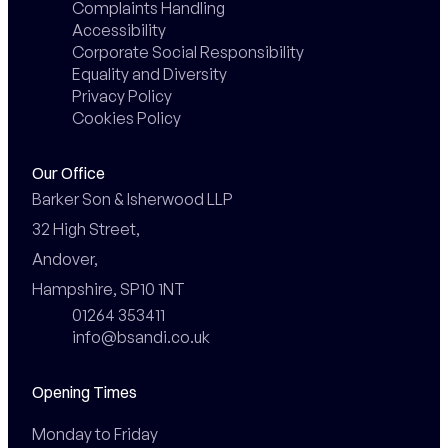
Complaints Handling
Accessibility
Corporate Social Responsibility
Equality and Diversity
Privacy Policy
Cookies Policy
Our Office
Barker Son & Isherwood LLP

32 High Street,

Andover,

Hampshire, SP10 1NT
01264 353411
info@bsandi.co.uk
Opening Times
Monday to Friday
