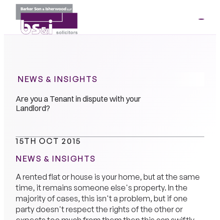
ME
01264
35341
NEWS & INSIGHTS
Are you a Tenant in dispute with your
Landlord?
15TH OCT 2015
NEWS & INSIGHTS
A rented flat or house is your home, but at the same
time, it remains someone else's property. In the
majority of cases, this isn't a problem, but if one
party doesn't respect the rights of the other or