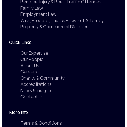
Personal Injury & Road Traffic Offences
Family Law
Employment Law
Wills, Probate, Trust & Power of Attorney
Property & Commercial Disputes
Quick Links
Our Expertise
Our People
About Us
Careers
Charity & Community
Accreditations
News & Insights
Contact Us
More Info
Terms & Conditions