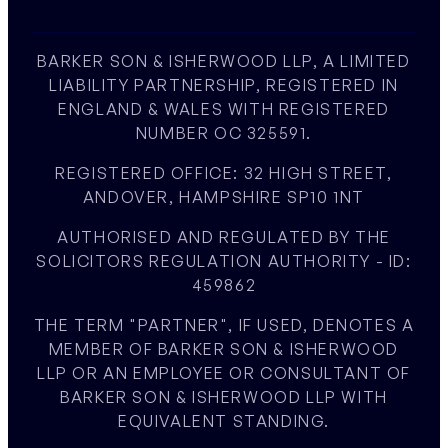
BARKER SON & ISHERWOOD LLP, A LIMITED
LIABILITY PARTNERSHIP, REGISTERED IN
ENGLAND & WALES WITH REGISTERED
NUMBER OC 325591.
REGISTERED OFFICE: 32 HIGH STREET,
ANDOVER, HAMPSHIRE SP10 1NT
AUTHORISED AND REGULATED BY THE
SOLICITORS REGULATION AUTHORITY - ID:
459862
THE TERM "PARTNER", IF USED, DENOTES A
MEMBER OF BARKER SON & ISHERWOOD
LLP OR AN EMPLOYEE OR CONSULTANT OF
BARKER SON & ISHERWOOD LLP WITH
EQUIVALENT STANDING.