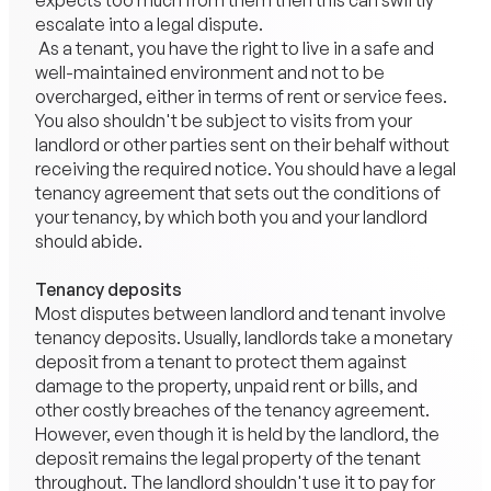
expects too much from them then this can swiftly
escalate into a legal dispute.
As a tenant, you have the right to live in a safe and
well-maintained environment and not to be
overcharged, either in terms of rent or service fees.
You also shouldn't be subject to visits from your
landlord or other parties sent on their behalf without
receiving the required notice. You should have a legal
tenancy agreement that sets out the conditions of
your tenancy, by which both you and your
landlord
should abide.
Tenancy deposits
Most disputes between landlord and tenant involve
tenancy deposits. Usually, landlords take a monetary
deposit from a tenant to protect them against
damage to the property, unpaid rent or bills, and
other costly breaches of the tenancy agreement.
However, even though it is held by the landlord, the
deposit remains the legal property of the tenant
throughout. The landlord shouldn't use it to pay for