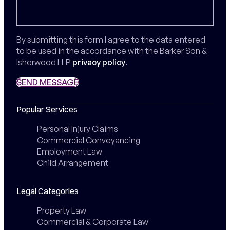
By submitting this form I agree to the data entered
to be used in the accordance with the Barker Son &
Isherwood LLP
privacy policy
.
SEND MESSAGE
SEND MESSAGE
Popular Services
Personal Injury Claims
Commercial Conveyancing
Employment Law
Child Arrangement
Legal Categories
Property Law
Commercial & Corporate Law