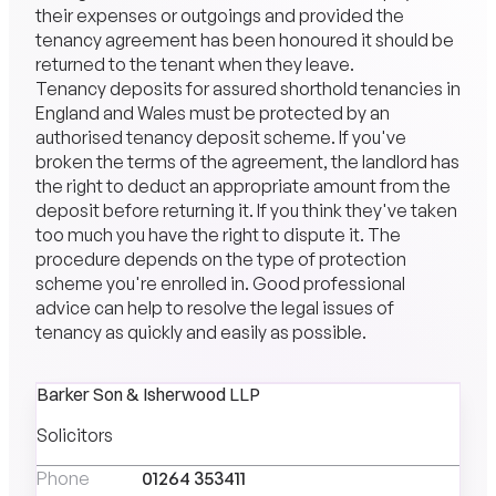
their expenses or outgoings and provided the
tenancy agreement has been honoured it should be
returned to the tenant when they leave.
Tenancy deposits for assured shorthold tenancies in
England and Wales must be protected by an
authorised tenancy deposit scheme. If you've
broken the terms of the agreement, the landlord has
the right to deduct an appropriate amount from the
deposit before returning it. If you think they've taken
too much you have the right to dispute it. The
procedure depends on the type of protection
scheme you're enrolled in. Good professional
advice can help to resolve the legal issues of
tenancy as quickly and easily as possible.
Barker Son & Isherwood LLP
Solicitors
Phone
01264 353411