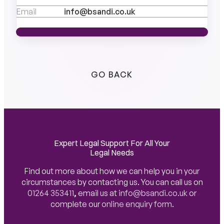
Email
info@bsandi.co.uk
MEET THE TEAM
MEET THE TEAM
GO BACK
Expert Legal Support For All Your
Legal Needs
Find out more about how we can help you in your
circumstances by contacting us. You can call us on
01264 353411
,
email us at
info@bsandi.co.uk
or
complete our
online enquiry form
.