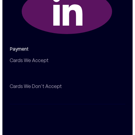
Payment
Cards We Accept
Cards We Don't Accept