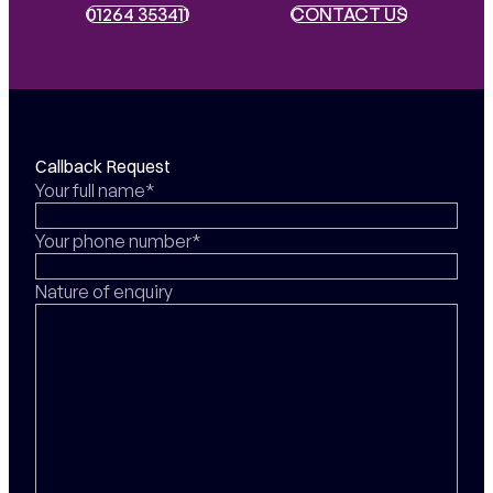
01264 353411
01264 353411
CONTACT US
CONTACT US
Callback Request
Your full name*
Your phone number*
Nature of enquiry