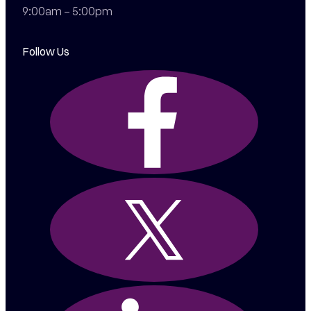
9:00am – 5:00pm
Follow Us