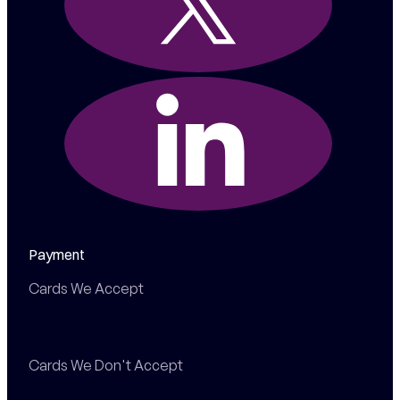
Payment
Cards We Accept
Cards We Don't Accept