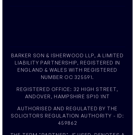
BARKER SON & ISHERWOOD LLP, A LIMITED
LIABILITY PARTNERSHIP, REGISTERED IN
ENGLAND & WALES WITH REGISTERED
NUMBER OC 325591.
REGISTERED OFFICE: 32 HIGH STREET,
ANDOVER, HAMPSHIRE SP10 1NT
AUTHORISED AND REGULATED BY THE
SOLICITORS REGULATION AUTHORITY - ID:
459862
THE TERM "PARTNER", IF USED, DENOTES A