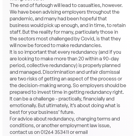
The end of furlough will lead to casualties, however.
We have been advising employers throughout the
pandemic, and many had been hopeful that
business would pick up enough, and in time, to retain
staff. But the reality for many, particularly those in
the sectors most challenged by Covid, is that they
will now be forced to make redundancies.
It is so important that every redundancy (and if you
are looking to make more than 20 within a 90-day
period, collective redundancy) is properly planned
and managed. Discrimination and unfair dismissal
are two risks of getting an aspect of the process or
the decision-making wrong. So employers should be
prepared to invest time in getting redundancy right.
It can be a challenge - practically, financially and
emotionally. But ultimately, it’s about doing what is
best for your business’ future.
For advice about redundancy, changing terms and
conditions, or another employment law issue,
contact us on
01264 353411
or email