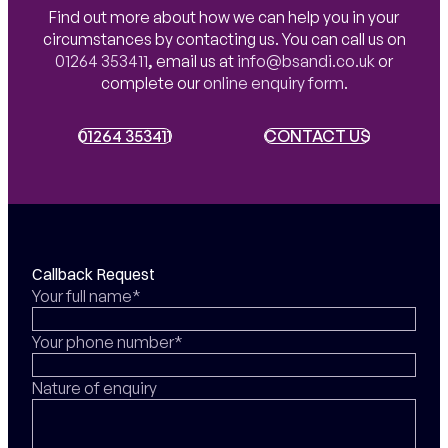
Find out more about how we can help you in your
circumstances by contacting us. You can call us on
01264 353411
,
email us at
info@bsandi.co.uk
or
complete our
online enquiry form
.
01264 353411
01264 353411
CONTACT US
CONTACT US
Callback Request
Your full name*
Your phone number*
Nature of enquiry