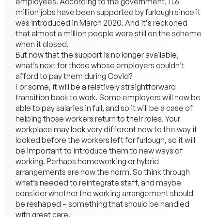
employees. According to the government, 11.6
million jobs have been supported by furlough since it
was introduced in March 2020. And it‘s reckoned
that almost a million people were still on the scheme
when it closed.
But now that the support is no longer available,
what’s next for those whose employers couldn’t
afford to pay them during Covid?
For some, it will be a relatively straightforward
transition back to work. Some employers will now be
able to pay salaries in full, and so it will be a case of
helping those workers return to their roles. Your
workplace may look very different now to the way it
looked before the workers left for furlough, so it will
be important to introduce them to new ways of
working. Perhaps homeworking or hybrid
arrangements are now the norm. So think through
what’s needed to reintegrate staff, and maybe
consider whether the working arrangement should
be reshaped – something that should be handled
with great care.