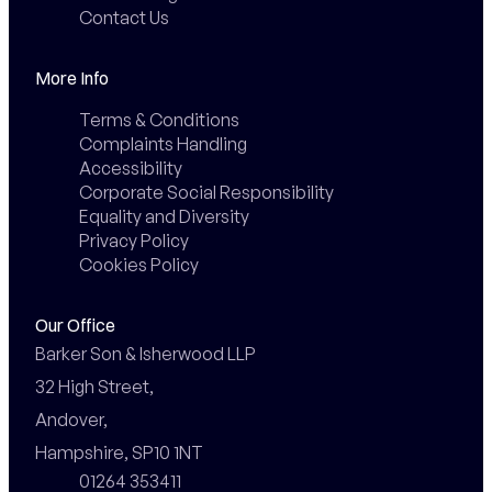
Contact Us
More Info
Terms & Conditions
Complaints Handling
Accessibility
Corporate Social Responsibility
Equality and Diversity
Privacy Policy
Cookies Policy
Our Office
Barker Son & Isherwood LLP

32 High Street,

Andover,

Hampshire, SP10 1NT
01264 353411