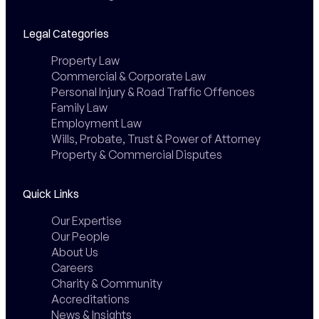
Legal Categories
Property Law
Commercial & Corporate Law
Personal Injury & Road Traffic Offences
Family Law
Employment Law
Wills, Probate, Trust & Power of Attorney
Property & Commercial Disputes
Quick Links
Our Expertise
Our People
About Us
Careers
Charity & Community
Accreditations
News & Insights