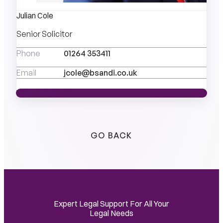
Julian Cole
Senior Solicitor
Phone
01264 353411
Email
jcole@bsandi.co.uk
VIEW PROFILE
VIEW PROFILE
GO BACK
Expert Legal Support For All Your
Legal Needs