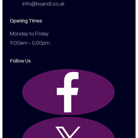
info@bsandi.co.uk
Opening Times
Monday to Friday

9:00am – 5:00pm
Follow Us