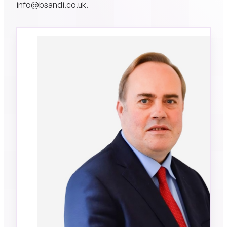
info@bsandi.co.uk
.