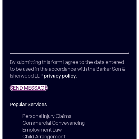
By submitting this form I agree to the data entered
to be used in the accordance with the Barker Son &
Isherwood LLP
privacy policy
.
SEND MESSAGE
SEND MESSAGE
Popular Services
Personal Injury Claims
Commercial Conveyancing
Employment Law
Child Arrangement