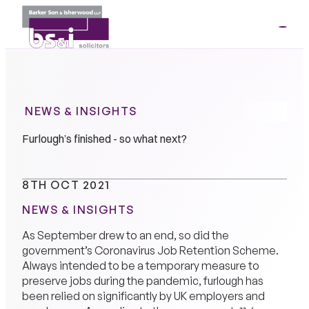
ME
01264
35341
NEWS & INSIGHTS
Furlough’s finished - so what next?
8TH OCT 2021
NEWS & INSIGHTS
As September drew to an end, so did the
government’s Coronavirus Job Retention Scheme.
Always intended to be a temporary measure to
preserve jobs during the pandemic, furlough has
been relied on significantly by UK employers and