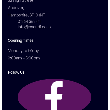
32 High Street,

Andover,

Hampshire, SP10 1NT
01264 353411
info@bsandi.co.uk
Opening Times
Monday to Friday

9:00am – 5:00pm
Follow Us