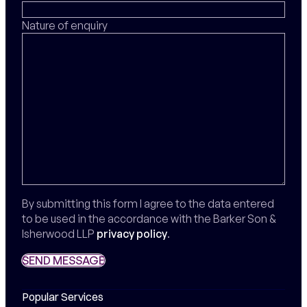
Nature of enquiry
By submitting this form I agree to the data entered
to be used in the accordance with the Barker Son &
Isherwood LLP
privacy policy
.
SEND MESSAGE
SEND MESSAGE
Popular Services