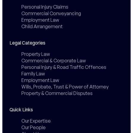
Personal Injury Claims
Commercial Conveyancing
Employment Law
Child Arrangement
Legal Categories
Property Law
Commercial & Corporate Law
Personal Injury & Road Traffic Offences
Family Law
Employment Law
Wills, Probate, Trust & Power of Attorney
Property & Commercial Disputes
Quick Links
Our Expertise
Our People