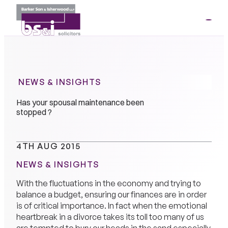
ME
01264
35341
NEWS & INSIGHTS
Has your spousal maintenance been
stopped ?
4TH AUG 2015
NEWS & INSIGHTS
With the fluctuations in the economy and trying to
balance a budget, ensuring our finances are in order
is of critical importance. In fact when the emotional
heartbreak in a divorce takes its toll too many of us