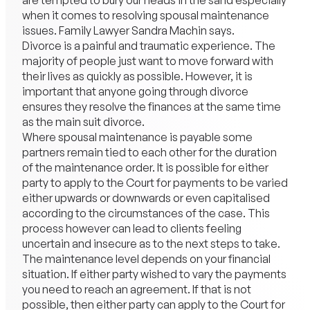
are tempted to bury our heads in the sand especially
when it comes to resolving spousal maintenance
issues.
Family Lawyer
Sandra Machin says.
Divorce
is a painful and traumatic experience. The
majority of people just want to move forward with
their lives as quickly as possible. However, it is
important that anyone going through divorce
ensures they resolve the finances at the same time
as the main suit divorce.
Where spousal maintenance is payable some
partners remain tied to each other for the duration
of the maintenance order. It is possible for either
party to apply to the Court for payments to be varied
either upwards or downwards or even capitalised
according to the circumstances of the case. This
process however can lead to clients feeling
uncertain and insecure as to the next steps to take.
The maintenance level depends on your financial
situation. If either party wished to vary the payments
you need to reach an agreement. If that is not
possible, then either party can apply to the Court for