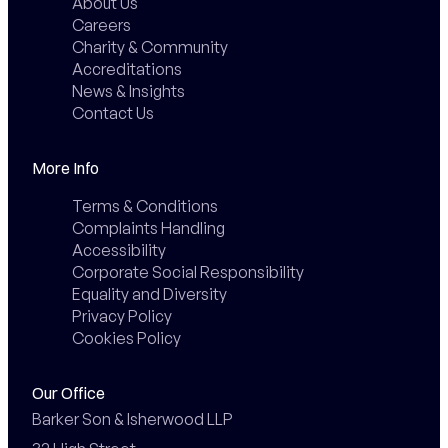
About Us
Careers
Charity & Community
Accreditations
News & Insights
Contact Us
More Info
Terms & Conditions
Complaints Handling
Accessibility
Corporate Social Responsibility
Equality and Diversity
Privacy Policy
Cookies Policy
Our Office
Barker Son & Isherwood LLP
