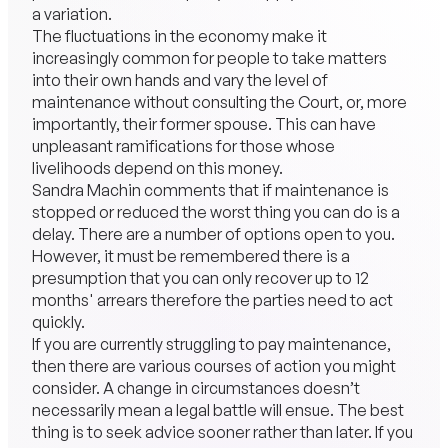
a variation.
The fluctuations in the economy make it
increasingly common for people to take matters
into their own hands and vary the level of
maintenance without consulting the Court, or, more
importantly, their former spouse. This can have
unpleasant ramifications for those whose
livelihoods depend on this money.
Sandra Machin comments that if maintenance is
stopped or reduced the worst thing you can do is a
delay. There are a number of options open to you.
However, it must be remembered there is a
presumption that you can only recover up to 12
months' arrears therefore the parties need to act
quickly.
If you are currently struggling to pay maintenance,
then there are various courses of action you might
consider. A change in circumstances doesn’t
necessarily mean a legal battle will ensue. The best
thing is to seek advice sooner rather than later. If you