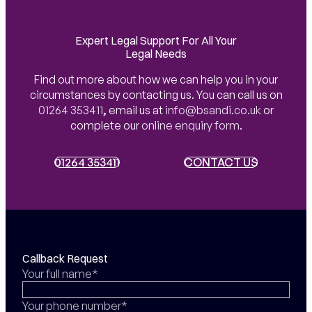
Expert Legal Support For All Your
Legal Needs
Find out more about how we can help you in your
circumstances by contacting us. You can call us on
01264 353411
,
email us at
info@bsandi.co.uk
or
complete our
online enquiry form
.
01264 353411
01264 353411
CONTACT US
CONTACT US
Callback Request
Your full name*
Your phone number*