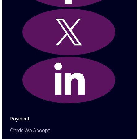
Payment
Cards We Accept