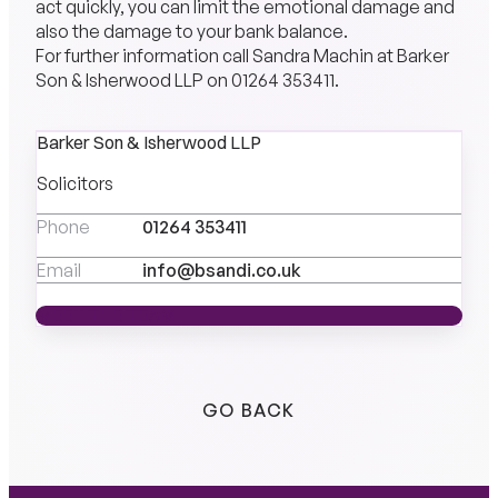
act quickly, you can limit the emotional damage and
also the damage to your bank balance.
For further information call Sandra Machin at Barker
Son & Isherwood LLP on
01264 353411
.
Barker Son & Isherwood LLP
Solicitors
Phone
01264 353411
Email
info@bsandi.co.uk
MEET THE TEAM
MEET THE TEAM
GO BACK