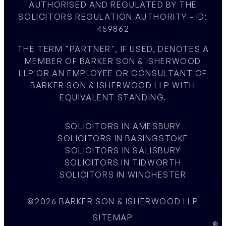
AUTHORISED AND REGULATED BY THE
SOLICITORS REGULATION AUTHORITY - ID:
459862
THE TERM "PARTNER", IF USED, DENOTES A
MEMBER OF BARKER SON & ISHERWOOD
LLP OR AN EMPLOYEE OR CONSULTANT OF
BARKER SON & ISHERWOOD LLP WITH
EQUIVALENT STANDING.
SOLICITORS IN AMESBURY
SOLICITORS IN BASINGSTOKE
SOLICITORS IN SALISBURY
SOLICITORS IN TIDWORTH
SOLICITORS IN WINCHESTER
©2026 BARKER SON & ISHERWOOD LLP
SITEMAP
W