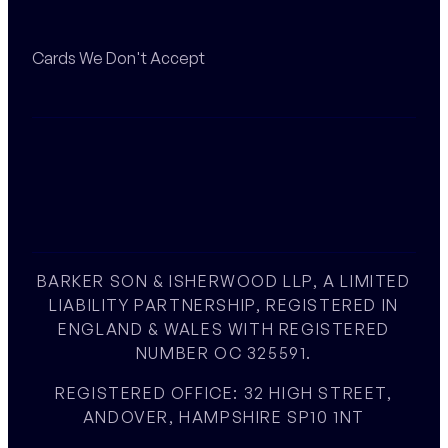
Cards We Don't Accept
BARKER SON & ISHERWOOD LLP, A LIMITED
LIABILITY PARTNERSHIP, REGISTERED IN
ENGLAND & WALES WITH REGISTERED
NUMBER OC 325591.
REGISTERED OFFICE: 32 HIGH STREET,
ANDOVER, HAMPSHIRE SP10 1NT