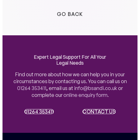
GO BACK
Expert Legal Support For All Your
Legal Needs
Find out more about how we can help you in your
circumstances by contacting us. You can call us on
01264 353411
,
email us at
info@bsandi.co.uk
or
complete our
online enquiry form
.
01264 353411
01264 353411
CONTACT US
CONTACT US