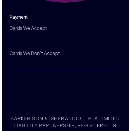
Payment
Cards We Accept
Cards We Don't Accept
BARKER SON & ISHERWOOD LLP, A LIMITED
LIABILITY PARTNERSHIP, REGISTERED IN