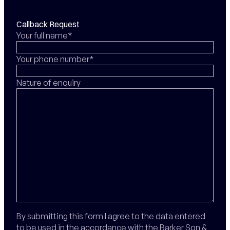
Callback Request
Your full name*
Your phone number*
Nature of enquiry
By submitting this form I agree to the data entered
to be used in the accordance with the Barker Son &