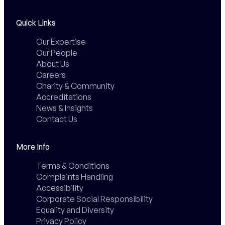
Quick Links
Our Expertise
Our People
About Us
Careers
Charity & Community
Accreditations
News & Insights
Contact Us
More Info
Terms & Conditions
Complaints Handling
Accessibility
Corporate Social Responsibility
Equality and Diversity
Privacy Policy