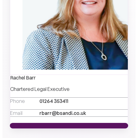
Rachel Barr
Chartered Legal Executive
Phone
01264 353411
Email
rbarr@bsandi.co.uk
VIEW PROFILE
VIEW PROFILE