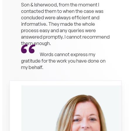
Son & Isherwood, from the moment I
contacted them to when the case was
concluded were always efficient and
informative. They made the whole
process easy and any queries were
answered promptly. I cannot recommend
them enough.
Words cannot express my
gratitude for the work you have done on
my behalf.