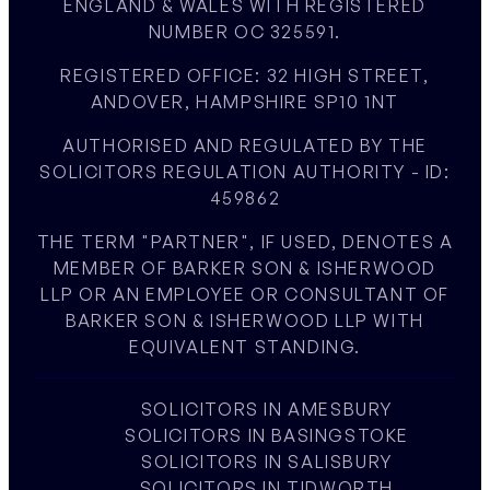
ENGLAND & WALES WITH REGISTERED
NUMBER OC 325591.
REGISTERED OFFICE: 32 HIGH STREET,
ANDOVER, HAMPSHIRE SP10 1NT
AUTHORISED AND REGULATED BY THE
SOLICITORS REGULATION AUTHORITY - ID:
459862
THE TERM "PARTNER", IF USED, DENOTES A
MEMBER OF BARKER SON & ISHERWOOD
LLP OR AN EMPLOYEE OR CONSULTANT OF
BARKER SON & ISHERWOOD LLP WITH
EQUIVALENT STANDING.
SOLICITORS IN AMESBURY
SOLICITORS IN BASINGSTOKE
SOLICITORS IN SALISBURY
SOLICITORS IN TIDWORTH