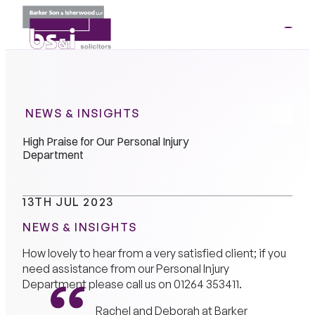
ME
01264
35341
NEWS & INSIGHTS
High Praise for Our Personal Injury
Department
13TH JUL 2023
NEWS & INSIGHTS
How lovely to hear from a very satisfied client; if you
need assistance from our Personal Injury
Department please call us on
01264 353411
.
Rachel and Deborah at Barker