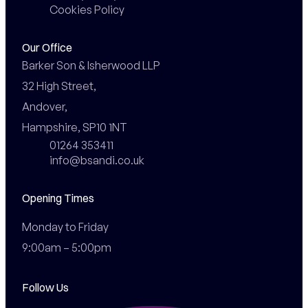
Cookies Policy
Our Office
Barker Son & Isherwood LLP

32 High Street,

Andover,

Hampshire, SP10 1NT
01264 353411
info@bsandi.co.uk
Opening Times
Monday to Friday

9:00am – 5:00pm
Follow Us