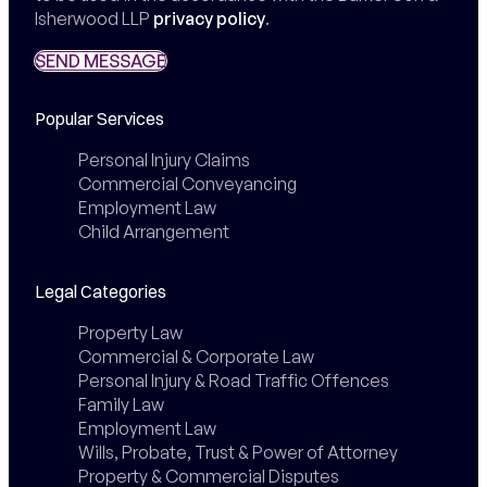
Isherwood LLP
privacy policy
.
SEND MESSAGE
SEND MESSAGE
Popular Services
Personal Injury Claims
Commercial Conveyancing
Employment Law
Child Arrangement
Legal Categories
Property Law
Commercial & Corporate Law
Personal Injury & Road Traffic Offences
Family Law
Employment Law
Wills, Probate, Trust & Power of Attorney
Property & Commercial Disputes