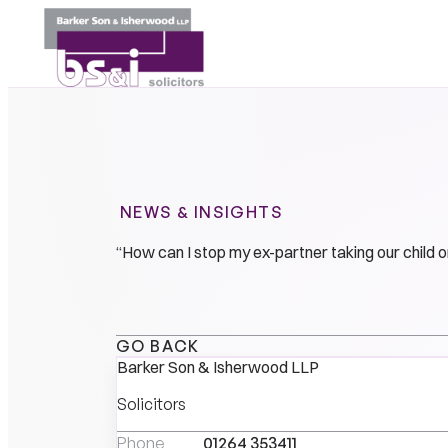
NEWS & INSIGHTS
“How can I stop my ex-partner taking our child o
GO BACK
Barker Son & Isherwood LLP
Solicitors
Phone
01264 353411