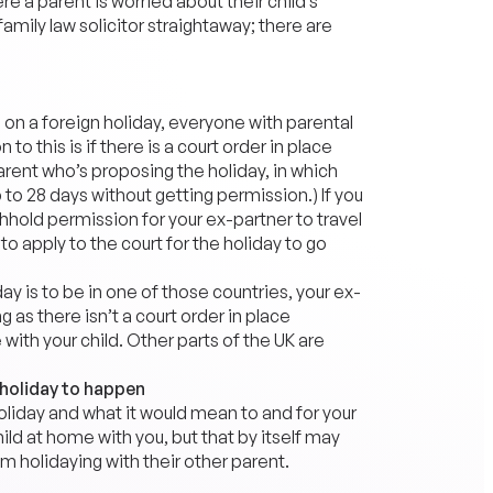
a parent is worried about their child’s
family law solicitor straightaway; there are
 on a foreign holiday, everyone with parental
o this is if there is a court order in place
parent who’s proposing the holiday, in which
 to 28 days without getting permission.) If you
thhold permission for your ex-partner to travel
to apply to the court for the holiday to go
day is to be in one of those countries, your ex-
 as there isn’t a court order in place
ith your child. Other parts of the UK are
 holiday to happen
holiday and what it would mean to and for your
ild at home with you, but that by itself may
 holidaying with their other parent.