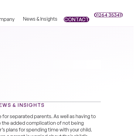
01264 353411
01264 353411
News & Insights
mpany
CONTACT
CONTACT
EWS & INSIGHTS
e for separated parents. As well as having to
e the added complication of not being
’s plans for spending time with your child.