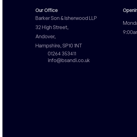
Our Office
Openi
Barker Son & Isherwood LLP

Monday
32 High Street,

9:00a
Andover,

Hampshire, SP10 1NT
01264 353411
info@bsandi.co.uk