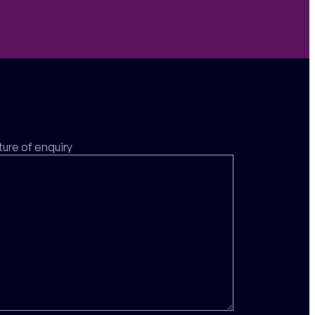
ture of enquiry