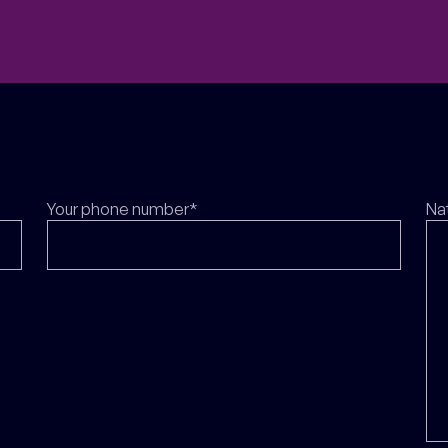
Your phone number*
Na