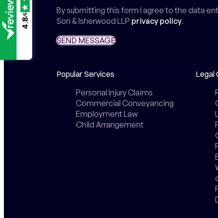
By submitting this form I agree to the data e
/5
Son & Isherwood LLP
privacy policy
.
4.8
SEND MESSAGE
SEND MESSAGE
Popular Services
Legal 
Personal Injury Claims
Commercial Conveyancing
Employment Law
Child Arrangement