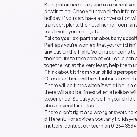
Being informed is key and as a parent you
destination. Once you have all the inform
holiday. If you can, have a conversation w
transport plans, the hotel name, room arr
touch with your child, etc.
Talk to your ex-partner about any speci
Perhaps you’re worried that your child isn
anxious on the flight. Voicing concerns t
their ability to take care of your child can
together or, at the very least, help them 
Think about it from your child’s perspec
Of course there will be situations in whic
There will be times when it won’t be in a ch
there will also be times when a holiday wit
experience. So put yourself in your child’
above everything else.
There aren’t right and wrong answers her
different. For advice about any holiday-re
matters, contact our team on
01264 3534