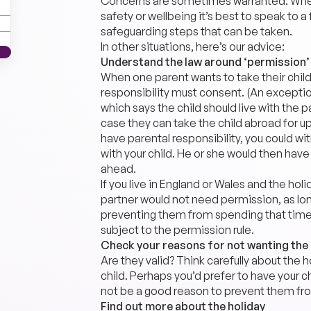
Concerns are sometimes warranted. Where 
safety or wellbeing it’s best to speak to a 
safeguarding steps that can be taken.
In other situations, here’s our advice:
Understand the law around ‘permission’
When one parent wants to take their child
responsibility must consent. (An exception t
which says the child should live with the 
case they can take the child abroad for up
have parental responsibility, you could wi
with your child. He or she would then have 
ahead.
If you live in England or Wales and the holi
partner would not need permission, as long
preventing them from spending that time w
subject to the permission rule.
Check your reasons for not wanting the
Are they valid? Think carefully about the 
child. Perhaps you’d prefer to have your ch
not be a good reason to prevent them from
Find out more about the holiday