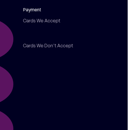
Payment
Cards We Accept
Cards We Don't Accept