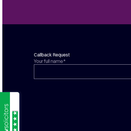
Callback Request
Your full name*