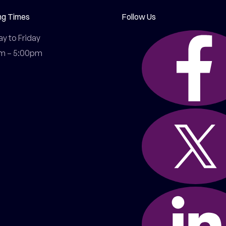
ng Times
Follow Us
 to Friday

m – 5:00pm