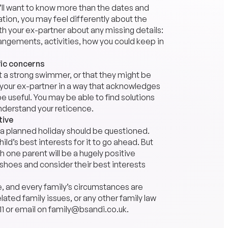
’ll want to know more than the dates and
ation, you may feel differently about the
ith your ex-partner about any missing details:
angements, activities, how you could keep in
fic concerns
’t a strong swimmer, or that they might be
o your ex-partner in a way that acknowledges
 be useful. You may be able to find solutions
understand your reticence.
tive
h a planned holiday should be questioned.
ild’s best interests for it to go ahead. But
h one parent will be a hugely positive
s shoes and consider their best interests
e, and every family’s circumstances are
lated family issues, or any other family law
11
or email on
family@bsandi.co.uk
.