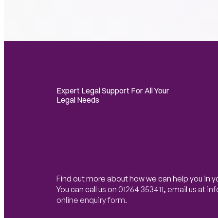
Expert Legal Support For All Your
Legal Needs
Find out more about how we can help you in y
You can call us on
01264 353411
,
email us at
in
online enquiry form
.