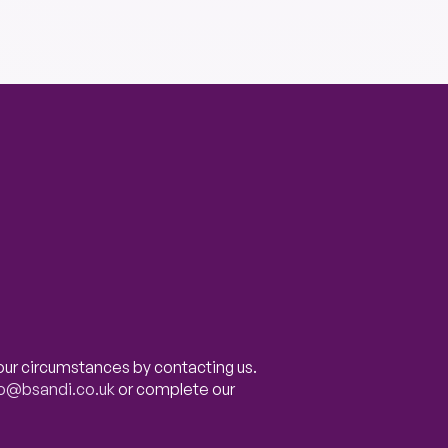
our circumstances by contacting us.
fo@bsandi.co.uk
or complete our