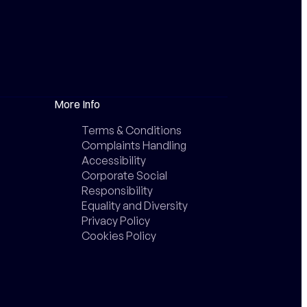
More Info
Terms & Conditions
Complaints Handling
Accessibility
Corporate Social
Responsibility
Equality and Diversity
Privacy Policy
Cookies Policy