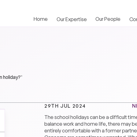
Home
Our People
Our Expertise
Co
n holiday?”
N
29TH JUL 2024
The school holidays can be a difficult tim
balance work and home life, there may b
entirely comfortable with a former partner