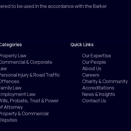
ntered to be used in the accordance with the Barker
Categories
Quick Links
Property Law
Our Expertise
Commercial & Corporate
Our People
Law
About Us
Personal Injury & Road Traffic
Careers
Offences
Charity & Community
Family Law
Accreditations
Employment Law
News & Insights
Wills, Probate, Trust & Power
Contact Us
of Attorney
Property & Commercial
Disputes