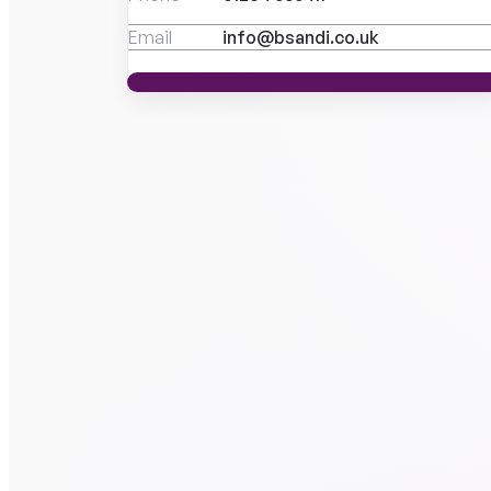
Email
info@bsandi.co.uk
MEET THE TEAM
MEET THE TEAM