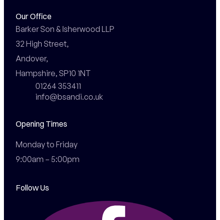
Our Office
Barker Son & Isherwood LLP

32 High Street,

Andover,

Hampshire, SP10 1NT
01264 353411
info@bsandi.co.uk
Opening Times
Monday to Friday

9:00am – 5:00pm
Follow Us