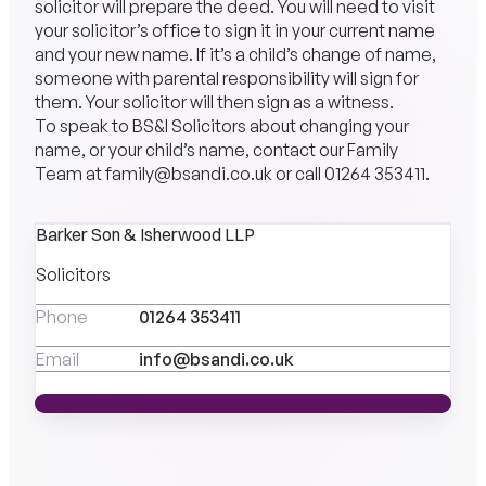
solicitor will prepare the deed. You will need to visit
your solicitor’s office to sign it in your current name
and your new name. If it’s a child’s change of name,
someone with parental responsibility will sign for
them. Your solicitor will then sign as a witness.
To speak to
BS&I Solicitors
about changing your
name, or your child’s name, contact our
Family
Team
at
family@bsandi.co.uk
or call
01264 353411
.
Barker Son & Isherwood LLP
Solicitors
Phone
01264 353411
Email
info@bsandi.co.uk
MEET THE TEAM
MEET THE TEAM