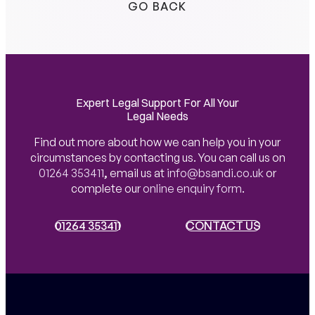
GO BACK
Expert Legal Support For All Your
Legal Needs
Find out more about how we can help you in your
circumstances by contacting us. You can call us on
01264 353411
,
email us at
info@bsandi.co.uk
or
complete our
online enquiry form
.
01264 353411
01264 353411
CONTACT US
CONTACT US