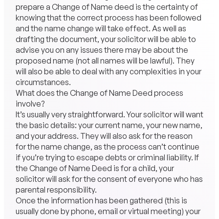
prepare a Change of Name deed is the certainty of
knowing that the correct process has been followed
and the name change will take effect. As well as
drafting the document, your solicitor will be able to
advise you on any issues there may be about the
proposed name (not all names will be lawful). They
will also be able to deal with any complexities in your
circumstances.
What does the Change of Name Deed process
involve?
It’s usually very straightforward. Your solicitor will want
the basic details: your current name, your new name,
and your address. They will also ask for the reason
for the name change, as the process can’t continue
if you’re trying to escape debts or criminal liability. If
the Change of Name Deed is for a child, your
solicitor will ask for the consent of everyone who has
parental responsibility.
Once the information has been gathered (this is
usually done by phone, email or virtual meeting) your