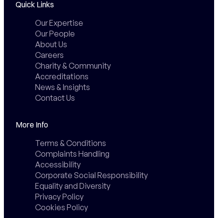
Quick Links
Our Expertise
Our People
About Us
Careers
Charity & Community
Accreditations
News & Insights
Contact Us
More Info
Terms & Conditions
Complaints Handling
Accessibility
Corporate Social Responsibility
Equality and Diversity
Privacy Policy
Cookies Policy