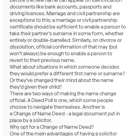
before the new name can appear on identification
documents like bank accounts, passports and
driving licences. Marriage and civil partnership are
exceptions to this; a marriage or civil partnership
certificate should be sufficient to enable a person to
take their partner’s surname in some form, whether
entirely or double-barrelled. Similarly, on divorce or
dissolution, official confirmation of that may (but
won’t always) be enough to enable a person to
revert to their previous name.
What about situations in which someone decides
they would prefer a different first name or surname?
Or they’ve changed their mind about the name
they’d given their child?
There are two ways of making the name change
official. A Deed Poll is one, which some people
choose to navigate themselves. Another is
a Change of Name Deed - a legal document put in
place by a solicitor.
Why opt for a Change of Name Deed?
One of the main advantages of having a solicitor