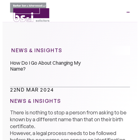
ME
01264
35341
NEWS & INSIGHTS
How Do I Go About Changing My
Name?
22ND MAR 2024
NEWS & INSIGHTS
There is nothing to stop a person from asking to be
known by a different name than that on their birth
certificate.
However, a legal process needs to be followed