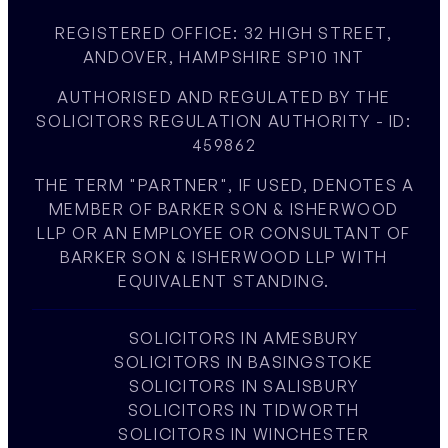
REGISTERED OFFICE: 32 HIGH STREET,
ANDOVER, HAMPSHIRE SP10 1NT
AUTHORISED AND REGULATED BY THE
SOLICITORS REGULATION AUTHORITY - ID:
459862
THE TERM "PARTNER", IF USED, DENOTES A
MEMBER OF BARKER SON & ISHERWOOD
LLP OR AN EMPLOYEE OR CONSULTANT OF
BARKER SON & ISHERWOOD LLP WITH
EQUIVALENT STANDING.
SOLICITORS IN AMESBURY
SOLICITORS IN BASINGSTOKE
SOLICITORS IN SALISBURY
SOLICITORS IN TIDWORTH
SOLICITORS IN WINCHESTER