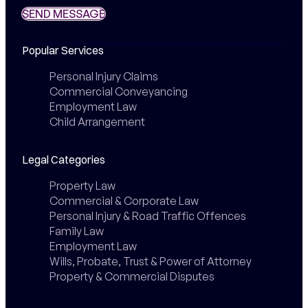
SEND MESSAGE
SEND MESSAGE
Popular Services
Personal Injury Claims
Commercial Conveyancing
Employment Law
Child Arrangement
Legal Categories
Property Law
Commercial & Corporate Law
Personal Injury & Road Traffic Offences
Family Law
Employment Law
Wills, Probate, Trust & Power of Attorney
Property & Commercial Disputes