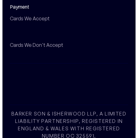
Payment
Cards We Accept
Cards We Don't Accept
BARKER SON & ISHERWOOD LLP, A LIMITED
LIABILITY PARTNERSHIP, REGISTERED IN
ENGLAND & WALES WITH REGISTERED
NUMBER OC 325591.