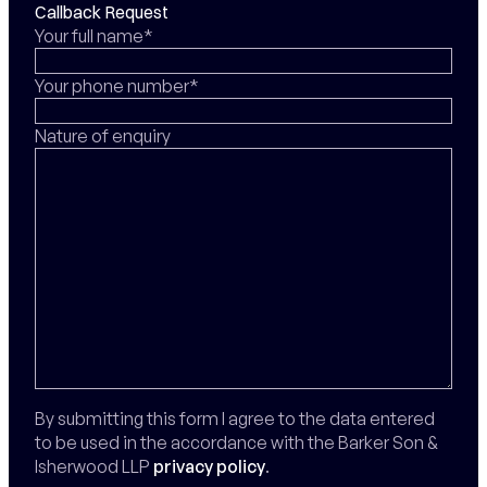
Callback Request
Your full name*
Your phone number*
Nature of enquiry
By submitting this form I agree to the data entered
to be used in the accordance with the Barker Son &
Isherwood LLP
privacy policy
.