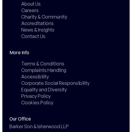
About Us
Careers
Charity & Community
Accreditations
News & Insights
Contact Us
More Info
Terms & Conditions
Complaints Handling
Accessibility
Corporate Social Responsibility
Equality and Diversity
Privacy Policy
Cookies Policy
Our Office
Barker Son & Isherwood LLP
