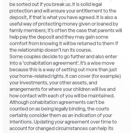
be sorted out if you break us. It is solid legal
protection and will ensure your entitlement to the
deposit, if that is what you have agreed. It is also a
useful way of protecting money given or loaned by
family members; it’s often the case that parents will
help pay the deposit and they may gain some
comfort from knowing it will be returned to them if
the relationship doesn’t run its course.
Some couples decide to go further and also enter
into a ‘cohabitation agreement’. It’s a wise move
because this is a way of setting out more than just
your home-related rights. It can cover (for example)
your investments, your other assets, and
arrangements for where your children will live and
how contact with each of you will be maintained.
Although cohabitation agreements can’t be
counted on as being legally binding, the courts
certainly consider them as an indication of your
intentions. Updating your agreement over time to
account for changed circumstances can help its