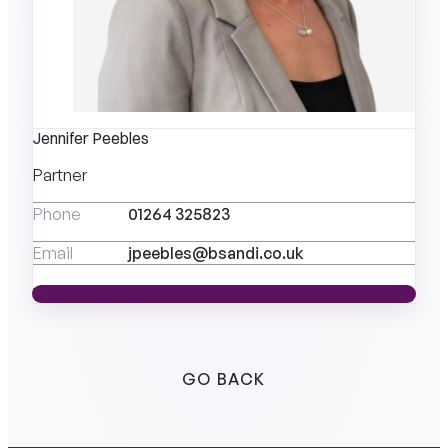
Jennifer Peebles
Partner
Phone
01264 325823
Email
jpeebles@bsandi.co.uk
VIEW PROFILE
VIEW PROFILE
GO BACK