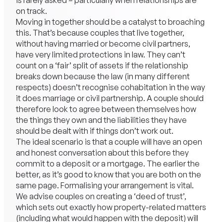
is rarely asked – particularly when relationships are
on track.
Moving in together should be a catalyst to broaching
this. That’s because couples that live together,
without having married or become civil partners,
have very limited protections in law. They can’t
count on a ‘fair’ split of assets if the relationship
breaks down because the law (in many different
respects) doesn’t recognise cohabitation in the way
it does marriage or civil partnership. A couple should
therefore look to agree between themselves how
the things they own and the liabilities they have
should be dealt with if things don’t work out.
The ideal scenario is that a couple will have an open
and honest conversation about this before they
commit to a deposit or a mortgage. The earlier the
better, as it’s good to know that you are both on the
same page. Formalising your arrangement is vital.
We advise couples on creating a ‘deed of trust’,
which sets out exactly how property-related matters
(including what would happen with the deposit) will