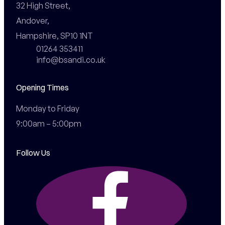
32 High Street,

Andover,

Hampshire, SP10 1NT
01264 353411
info@bsandi.co.uk
Opening Times
Monday to Friday

9:00am – 5:00pm
Follow Us