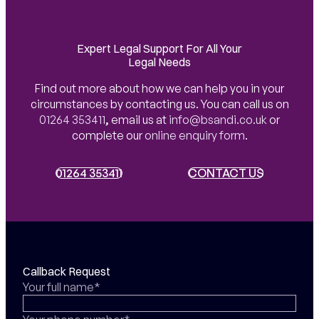
Expert Legal Support For All Your
Legal Needs
Find out more about how we can help you in your
circumstances by contacting us. You can call us on
01264 353411
,
email us at
info@bsandi.co.uk
or
complete our
online enquiry form
.
01264 353411
01264 353411
CONTACT US
CONTACT US
Callback Request
Your full name*