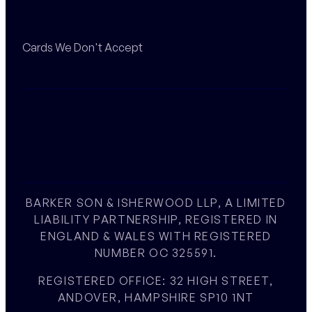
Cards We Don't Accept
BARKER SON & ISHERWOOD LLP, A LIMITED
LIABILITY PARTNERSHIP, REGISTERED IN
ENGLAND & WALES WITH REGISTERED
NUMBER OC 325591.
REGISTERED OFFICE: 32 HIGH STREET,
ANDOVER, HAMPSHIRE SP10 1NT