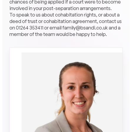
chances of being applied if a court were to become
involved in your post-separation arrangements.
To speak to us about cohabitation rights, or about a
deed of trust or cohabitation agreement, contact us
on
01264 353411
or email
family@bsandi.co.uk
and a
member of the team would be happy to help.