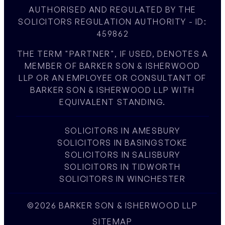
AUTHORISED AND REGULATED BY THE
SOLICITORS REGULATION AUTHORITY - ID:
459862
THE TERM "PARTNER", IF USED, DENOTES A
MEMBER OF BARKER SON & ISHERWOOD
LLP OR AN EMPLOYEE OR CONSULTANT OF
BARKER SON & ISHERWOOD LLP WITH
EQUIVALENT STANDING.
SOLICITORS IN AMESBURY
SOLICITORS IN BASINGSTOKE
SOLICITORS IN SALISBURY
SOLICITORS IN TIDWORTH
SOLICITORS IN WINCHESTER
©2026 BARKER SON & ISHERWOOD LLP
SITEMAP