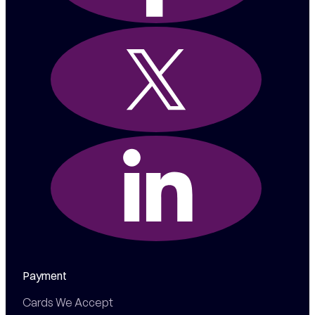
Payment
Cards We Accept