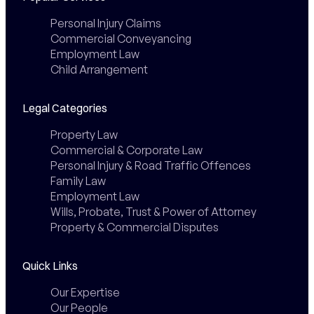
Personal Injury Claims
Commercial Conveyancing
Employment Law
Child Arrangement
Legal Categories
Property Law
Commercial & Corporate Law
Personal Injury & Road Traffic Offences
Family Law
Employment Law
Wills, Probate, Trust & Power of Attorney
Property & Commercial Disputes
Quick Links
Our Expertise
Our People