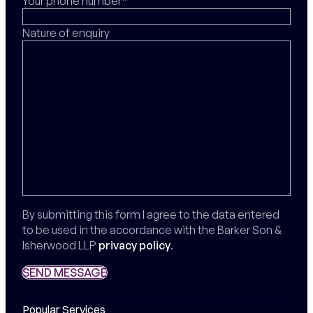
Your phone number*
Nature of enquiry
By submitting this form I agree to the data entered
to be used in the accordance with the Barker Son &
Isherwood LLP
privacy policy
.
SEND MESSAGE
SEND MESSAGE
Popular Services