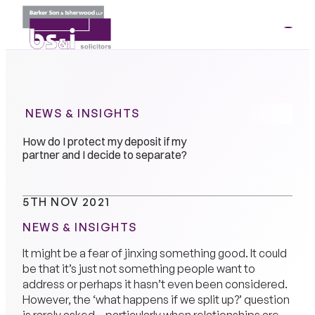
ME
01264
35341
NEWS & INSIGHTS
How do I protect my deposit if my
partner and I decide to separate?
5TH NOV 2021
NEWS & INSIGHTS
It might be a fear of jinxing something good. It could
be that it’s just not something people want to
address or perhaps it hasn’t even been considered.
However, the ‘what happens if we split up?’ question