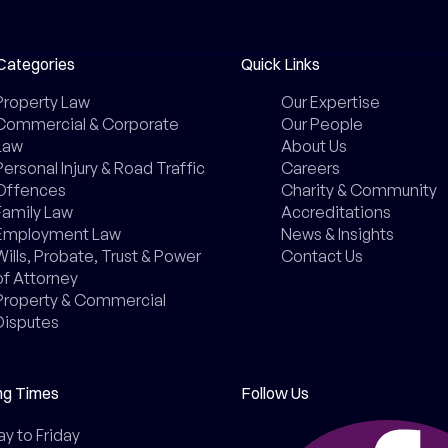
Categories
Quick Links
Property Law
Our Expertise
Commercial & Corporate
Our People
Law
About Us
Personal Injury & Road Traffic
Careers
Offences
Charity & Community
Family Law
Accreditations
Employment Law
News & Insights
Wills, Probate, Trust & Power
Contact Us
of Attorney
Property & Commercial
Disputes
ng Times
Follow Us
 to Friday
