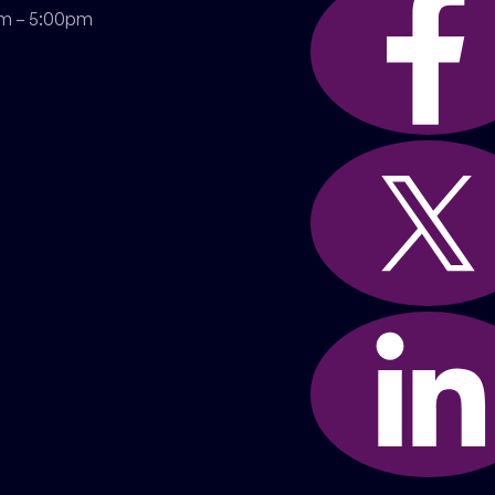
m – 5:00pm