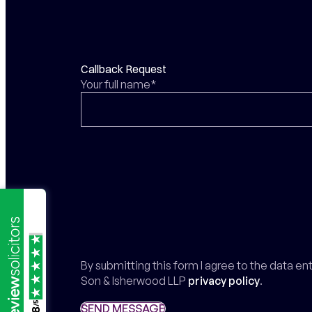
Callback Request
Your full name*
By submitting this form I agree to the data e
Son & Isherwood LLP
privacy policy
.
/5
SEND MESSAGE
SEND MESSAGE