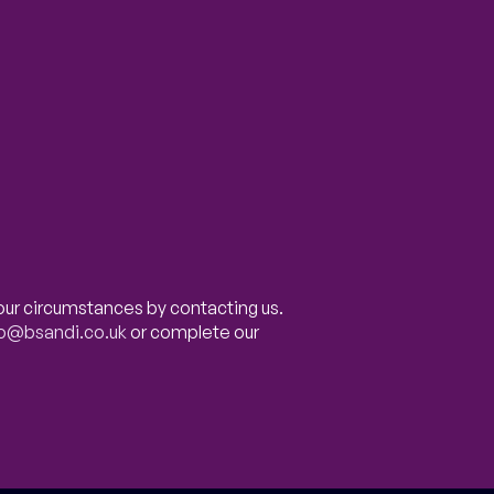
our circumstances by contacting us.
fo@bsandi.co.uk
or complete our