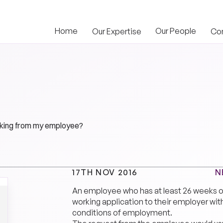
Home
Our People
Our Expertise
Co
orking from my employee?
N
17TH NOV 2016
An employee who has at least 26 weeks o
working application to their employer wit
conditions of employment.