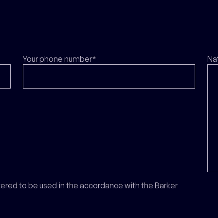
Your phone number*
Na
ntered to be used in the accordance with the Barker