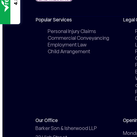
4.8
Popular Services
Legal 
Personal Injury Claims
Commercial Conveyancing
Employment Law
Child Arrangement
Our Office
Openi
Barker Son & Isherwood LLP

Monday