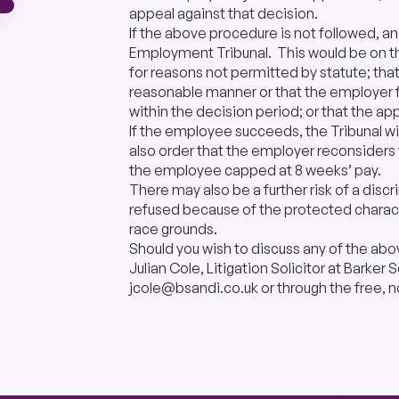
appeal against that decision.
If the above procedure is not followed, a
Employment Tribunal. This would be on th
for reasons not permitted by statute; that
reasonable manner or that the employer f
within the decision period; or that the ap
If the employee succeeds, the Tribunal wi
also order that the employer reconsider
the employee capped at 8 weeks’ pay.
There may also be a further risk of a disc
refused because of the protected charact
race grounds.
Should you wish to discuss any of the abo
Julian Cole, Litigation Solicitor at Barke
jcole@bsandi.co.uk or through the free, n