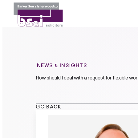
NEWS & INSIGHTS
How should I deal with a request for flexible w
GO BACK