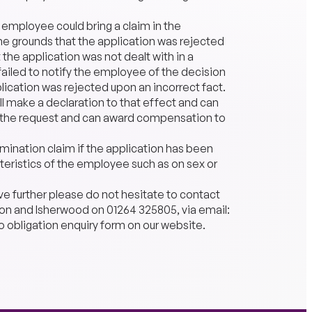
n employee could bring a claim in the
e grounds that the application was rejected
 the application was not dealt with in a
ailed to notify the employee of the decision
plication was rejected upon an incorrect fact.
ll make a declaration to that effect and can
s the request and can award compensation to
rimination claim if the application has been
eristics of the employee such as on sex or
ve further please do not hesitate to contact
r Son and Isherwood on 01264 325805, via email:
o obligation enquiry form on our website.