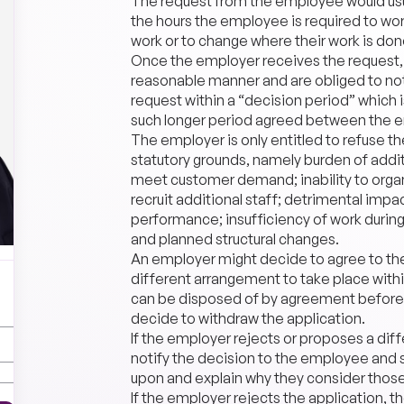
The request from the employee would usua
the hours the employee is required to wor
work or to change where their work is don
Once the employer receives the request, t
reasonable manner and are obliged to not
request within a “decision period” which i
such longer period agreed between the 
The employer is only entitled to refuse t
statutory grounds, namely burden of additi
meet customer demand; inability to organi
recruit additional staff; detrimental impa
performance; insufficiency of work duri
and planned structural changes.
An employer might decide to agree to th
different arrangement to take place within
can be disposed of by agreement before 
decide to withdraw the application.
If the employer rejects or proposes a di
notify the decision to the employee and s
upon and explain why they consider those
If the employer rejects the application, t