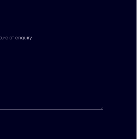
ture of enquiry