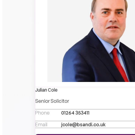
Julian Cole
Senior Solicitor
Phone
01264 353411
Email
jcole@bsandi.co.uk