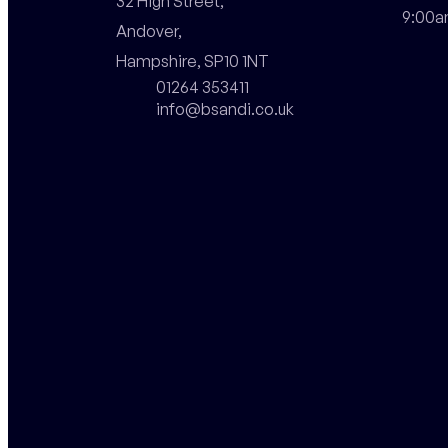
32 High Street,

9:00a
Andover,

Hampshire, SP10 1NT
01264 353411
info@bsandi.co.uk