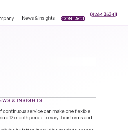
01264 353411
01264 353411
News & Insights
mpany
CONTACT
CONTACT
EWS & INSIGHTS
f continuous service can make one flexible
hin a 12 month period to vary their terms and