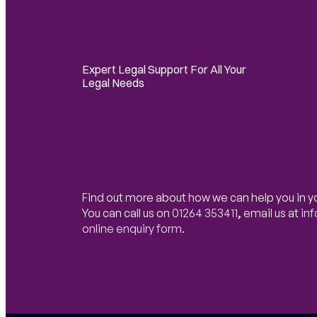
Expert Legal Support For All Your
Legal Needs
Find out more about how we can help you in y
You can call us on
01264 353411
,
email us at
in
online enquiry form
.