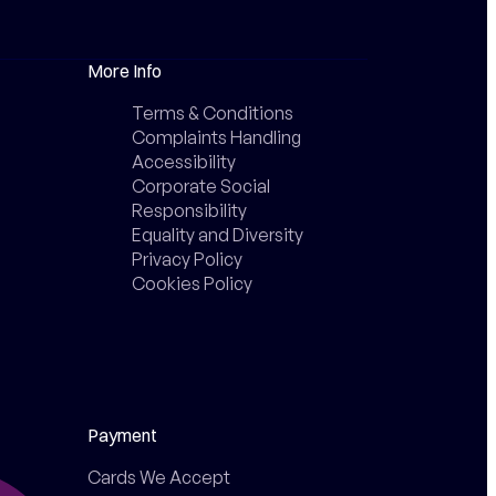
More Info
Terms & Conditions
Complaints Handling
Accessibility
Corporate Social
Responsibility
Equality and Diversity
Privacy Policy
Cookies Policy
Payment
Cards We Accept