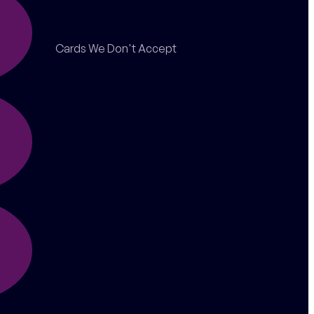
Cards We Don't Accept