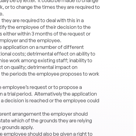
lly be by letter. It could be made to change
k, or to change the times they are required to
e.
hey are required to deal with this in a
ify the employee of their decision to the
s either within 3 months of the request or
employer and the employee.
he application on a number of different
onal costs; detrimental effect on ability to
se work among existing staff; inability to
ct on quality; detrimental impact on
ng the periods the employee proposes to work
e employee’s request or to propose a
 a trial period. Alternatively the application
a decision is reached or the employee could
fferent arrangement the employer should
tate which of the grounds they are relying
 grounds apply.
he employee should also be given a right to