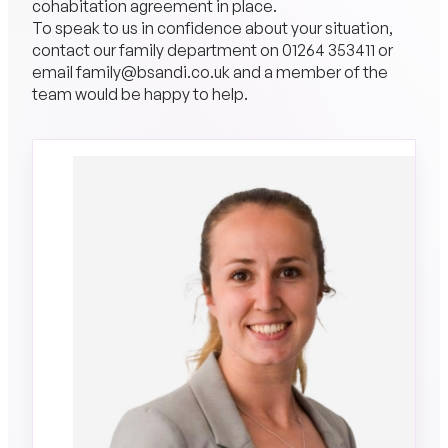
cohabitation agreement in place.
To speak to us in confidence about your situation,
contact our family department on
01264 353411
or
email
family@bsandi.co.uk
and a member of the
team would be happy to help.