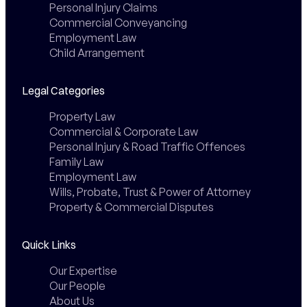
Personal Injury Claims
Commercial Conveyancing
Employment Law
Child Arrangement
Legal Categories
Property Law
Commercial & Corporate Law
Personal Injury & Road Traffic Offences
Family Law
Employment Law
Wills, Probate, Trust & Power of Attorney
Property & Commercial Disputes
Quick Links
Our Expertise
Our People
About Us