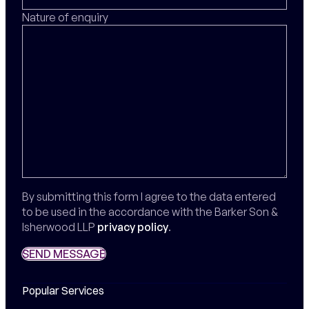
Nature of enquiry
By submitting this form I agree to the data entered
to be used in the accordance with the Barker Son &
Isherwood LLP
privacy policy
.
SEND MESSAGE
SEND MESSAGE
Popular Services