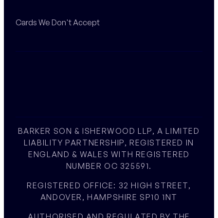
Cards We Don't Accept
BARKER SON & ISHERWOOD LLP, A LIMITED
LIABILITY PARTNERSHIP, REGISTERED IN
ENGLAND & WALES WITH REGISTERED
NUMBER OC 325591.
REGISTERED OFFICE: 32 HIGH STREET,
ANDOVER, HAMPSHIRE SP10 1NT
AUTHORISED AND REGULATED BY THE