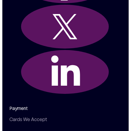
Payment
Cards We Accept