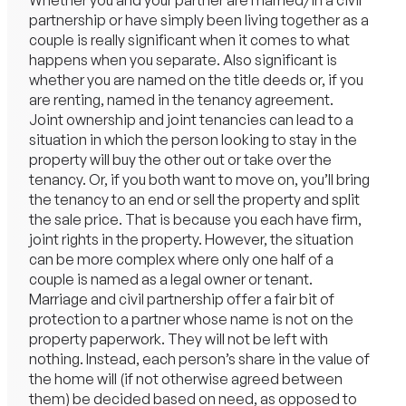
Whether you and your partner are married/in a civil
partnership or have simply been living together as a
couple is really significant when it comes to what
happens when you separate. Also significant is
whether you are named on the title deeds or, if you
are renting, named in the tenancy agreement.
Joint ownership and joint tenancies can lead to a
situation in which the person looking to stay in the
property will buy the other out or take over the
tenancy. Or, if you both want to move on, you’ll bring
the tenancy to an end or sell the property and split
the sale price. That is because you each have firm,
joint rights in the property. However, the situation
can be more complex where only one half of a
couple is named as a legal owner or tenant.
Marriage and civil partnership offer a fair bit of
protection to a partner whose name is not on the
property paperwork. They will not be left with
nothing. Instead, each person’s share in the value of
the home will (if not otherwise agreed between
them) be decided based on need, as opposed to