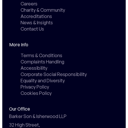
Careers
Charity & Community
Accreditations
News & Insights
Contact Us
More Info
Terms & Conditions
Complaints Handling
Accessibility
Corporate Social Responsibility
Equality and Diversity
Privacy Policy
Cookies Policy
Our Office
Barker Son & Isherwood LLP

32 High Street,
