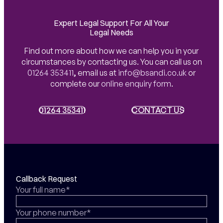
Expert Legal Support For All Your
Legal Needs
Find out more about how we can help you in your
circumstances by contacting us. You can call us on
01264 353411
,
email us at
info@bsandi.co.uk
or
complete our
online enquiry form
.
01264 353411
01264 353411
CONTACT US
CONTACT US
Callback Request
Your full name*
Your phone number*