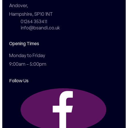
Andover,

Hampshire, SP10 1NT
01264 353411
info@bsandi.co.uk
Opening Times
Monday to Friday

9:00am – 5:00pm
Follow Us