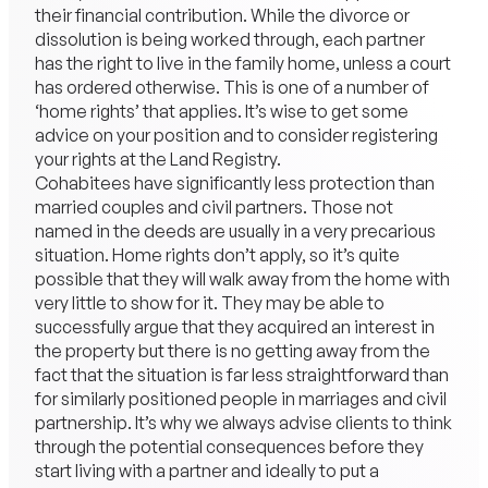
their financial contribution. While the divorce or
dissolution is being worked through, each partner
has the right to live in the family home, unless a court
has ordered otherwise. This is one of a number of
‘home rights’ that applies. It’s wise to get some
advice on your position and to consider registering
your rights at the Land Registry.
Cohabitees have significantly less protection than
married couples and civil partners. Those not
named in the deeds are usually in a very precarious
situation. Home rights don’t apply, so it’s quite
possible that they will walk away from the home with
very little to show for it. They may be able to
successfully argue that they acquired an interest in
the property but there is no getting away from the
fact that the situation is far less straightforward than
for similarly positioned people in marriages and civil
partnership. It’s why we always advise clients to think
through the potential consequences before they
start living with a partner and ideally to put a