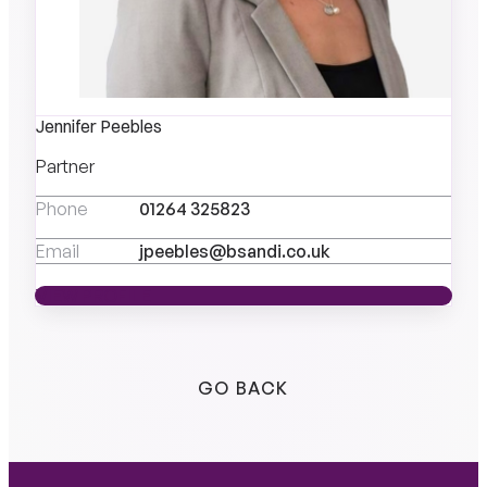
Jennifer Peebles
Partner
Phone
01264 325823
Email
jpeebles@bsandi.co.uk
VIEW PROFILE
VIEW PROFILE
GO BACK