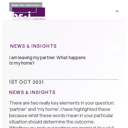
ME
01264
35341
NEWS & INSIGHTS
I am leaving my partner. What happens
to my home?
1ST OCT 2021
NEWS & INSIGHTS
There are two really key elements in your question:
‘partner’ and ‘my home’. I have highlighted these
because what these words mean in your particular
situation should determine the outcome.