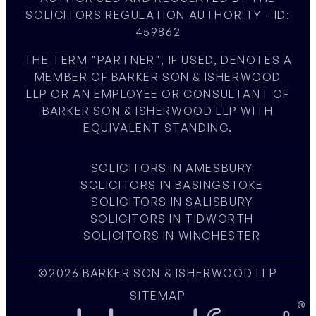
SOLICITORS REGULATION AUTHORITY - ID:
459862
THE TERM "PARTNER", IF USED, DENOTES A
MEMBER OF BARKER SON & ISHERWOOD
LLP OR AN EMPLOYEE OR CONSULTANT OF
BARKER SON & ISHERWOOD LLP WITH
EQUIVALENT STANDING.
SOLICITORS IN AMESBURY
SOLICITORS IN BASINGSTOKE
SOLICITORS IN SALISBURY
SOLICITORS IN TIDWORTH
SOLICITORS IN WINCHESTER
©2026 BARKER SON & ISHERWOOD LLP
SITEMAP
W