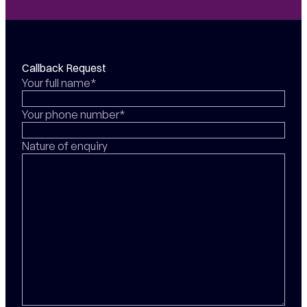
Callback Request
Your full name*
Your phone number*
Nature of enquiry