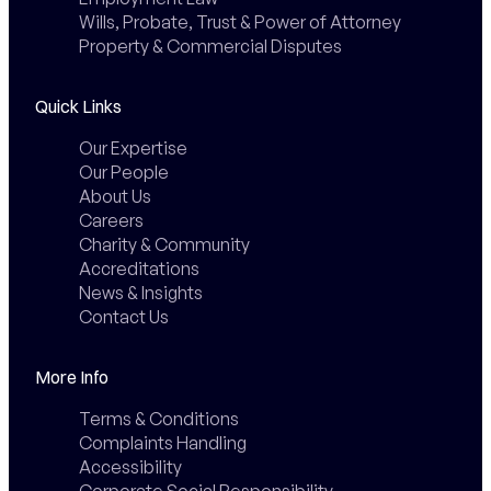
Wills, Probate, Trust & Power of Attorney
Property & Commercial Disputes
Quick Links
Our Expertise
Our People
About Us
Careers
Charity & Community
Accreditations
News & Insights
Contact Us
More Info
Terms & Conditions
Complaints Handling
Accessibility
Corporate Social Responsibility