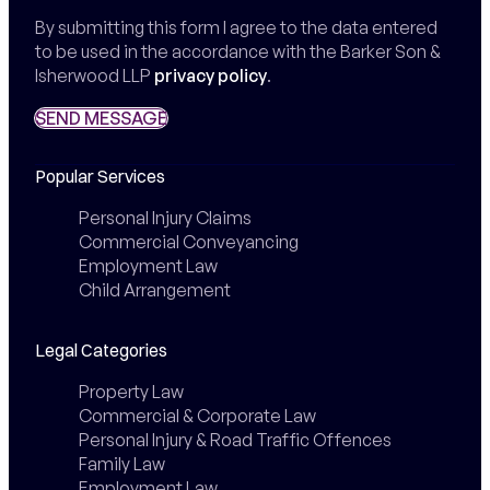
By submitting this form I agree to the data entered
to be used in the accordance with the Barker Son &
Isherwood LLP
privacy policy
.
SEND MESSAGE
SEND MESSAGE
Popular Services
Personal Injury Claims
Commercial Conveyancing
Employment Law
Child Arrangement
Legal Categories
Property Law
Commercial & Corporate Law
Personal Injury & Road Traffic Offences
Family Law
Employment Law