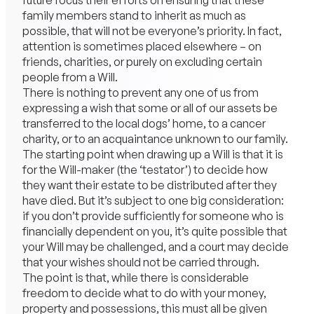
future focus their efforts on ensuring that these
family members stand to inherit as much as
possible, that will not be everyone’s priority. In fact,
attention is sometimes placed elsewhere – on
friends, charities, or purely on excluding certain
people from a Will.
There is nothing to prevent any one of us from
expressing a wish that some or all of our assets be
transferred to the local dogs’ home, to a cancer
charity, or to an acquaintance unknown to our family.
The starting point when drawing up a Will is that it is
for the Will-maker (the ‘testator’) to decide how
they want their estate to be distributed after they
have died. But it’s subject to one big consideration:
if you don’t provide sufficiently for someone who is
financially dependent on you, it’s quite possible that
your Will may be challenged, and a court may decide
that your wishes should not be carried through.
The point is that, while there is considerable
freedom to decide what to do with your money,
property and possessions, this must all be given