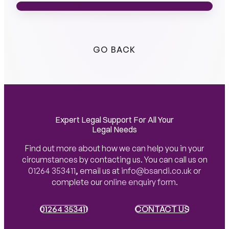
MEET THE TEAM
MEET THE TEAM
GO BACK
Expert Legal Support For All Your
Legal Needs
Find out more about how we can help you in your
circumstances by contacting us. You can call us on
01264 353411
,
email us at
info@bsandi.co.uk
or
complete our
online enquiry form
.
01264 353411
01264 353411
CONTACT US
CONTACT US