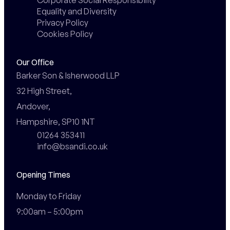
Equality and Diversity
Privacy Policy
Cookies Policy
Our Office
Barker Son & Isherwood LLP

32 High Street,

Andover,

Hampshire, SP10 1NT
01264 353411
info@bsandi.co.uk
Opening Times
Monday to Friday

9:00am – 5:00pm