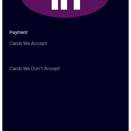
Payment
Cards We Accept
Cards We Don't Accept