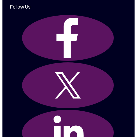
Follow Us