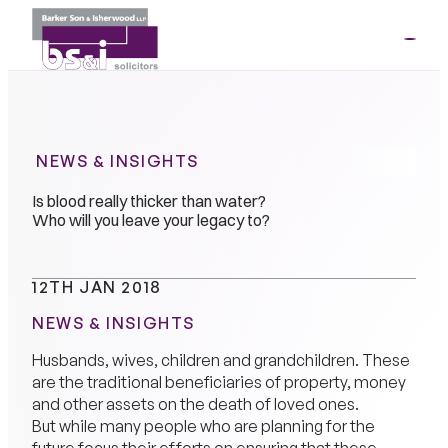
ME
01264
35341
NEWS & INSIGHTS
Is blood really thicker than water?
Who will you leave your legacy to?
12TH JAN 2018
NEWS & INSIGHTS
Husbands, wives, children and grandchildren. These
are the traditional beneficiaries of property, money
and other assets on the death of loved ones.
But while many people who are planning for the