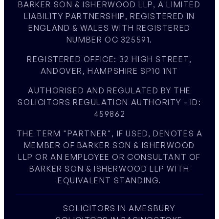
BARKER SON & ISHERWOOD LLP, A LIMITED
LIABILITY PARTNERSHIP, REGISTERED IN
ENGLAND & WALES WITH REGISTERED
NUMBER OC 325591.
REGISTERED OFFICE: 32 HIGH STREET,
ANDOVER, HAMPSHIRE SP10 1NT
AUTHORISED AND REGULATED BY THE
SOLICITORS REGULATION AUTHORITY - ID:
459862
THE TERM "PARTNER", IF USED, DENOTES A
MEMBER OF BARKER SON & ISHERWOOD
LLP OR AN EMPLOYEE OR CONSULTANT OF
BARKER SON & ISHERWOOD LLP WITH
EQUIVALENT STANDING.
SOLICITORS IN AMESBURY