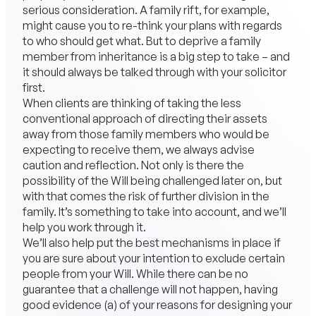
serious consideration. A family rift, for example,
might cause you to re-think your plans with regards
to who should get what. But to deprive a family
member from inheritance is a big step to take – and
it should always be talked through with your solicitor
first.
When clients are thinking of taking the less
conventional approach of directing their assets
away from those family members who would be
expecting to receive them, we always advise
caution and reflection. Not only is there the
possibility of the Will being challenged later on, but
with that comes the risk of further division in the
family. It’s something to take into account, and we’ll
help you work through it.
We’ll also help put the best mechanisms in place if
you are sure about your intention to exclude certain
people from your Will. While there can be no
guarantee that a challenge will not happen, having
good evidence (a) of your reasons for designing your