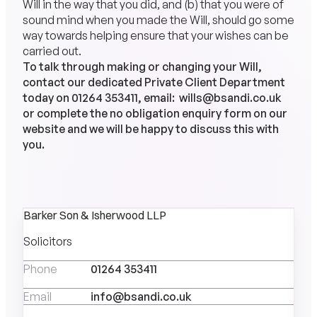
Will in the way that you did, and (b) that you were of
sound mind when you made the Will, should go some
way towards helping ensure that your wishes can be
carried out.
To talk through making or changing your Will,
contact our dedicated Private Client Department
today on
01264 353411
, email:
wills@bsandi.co.uk
or complete the no obligation enquiry form on our
website and we will be happy to discuss this with
you.
Barker Son & Isherwood LLP
Solicitors
Phone
01264 353411
Email
info@bsandi.co.uk