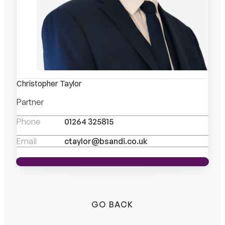
Christopher Taylor
Partner
Phone
01264 325815
Email
ctaylor@bsandi.co.uk
VIEW PROFILE
VIEW PROFILE
GO BACK