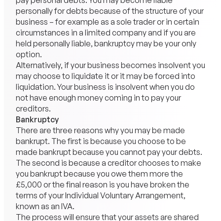
pay personal debts. You may become liable
personally for debts because of the structure of your
business – for example as a sole trader or in certain
circumstances in a limited company and if you are
held personally liable, bankruptcy may be your only
option.
Alternatively, if your business becomes insolvent you
may choose to liquidate it or it may be forced into
liquidation. Your business is insolvent when you do
not have enough money coming in to pay your
creditors.
Bankruptcy
There are three reasons why you may be made
bankrupt. The first is because you choose to be
made bankrupt because you cannot pay your debts.
The second is because a creditor chooses to make
you bankrupt because you owe them more the
£5,000 or the final reason is you have broken the
terms of your Individual Voluntary Arrangement,
known as an IVA.
The process will ensure that your assets are shared