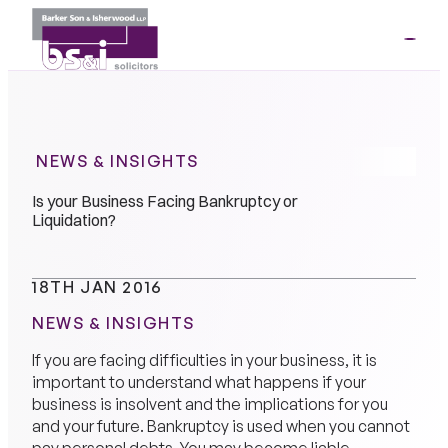
ME
01264
35341
NEWS & INSIGHTS
Is your Business Facing Bankruptcy or
Liquidation?
18TH JAN 2016
NEWS & INSIGHTS
If you are facing difficulties in your business, it is
important to understand what happens if your
business is insolvent and the implications for you
and your future. Bankruptcy is used when you cannot