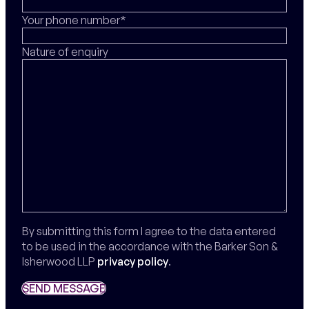
Your phone number*
Nature of enquiry
By submitting this form I agree to the data entered
to be used in the accordance with the Barker Son &
Isherwood LLP
privacy policy
.
SEND MESSAGE
SEND MESSAGE