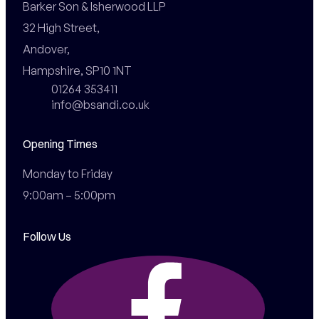
Barker Son & Isherwood LLP

32 High Street,

Andover,

Hampshire, SP10 1NT
01264 353411
info@bsandi.co.uk
Opening Times
Monday to Friday

9:00am – 5:00pm
Follow Us