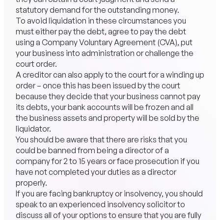
statutory demand for the outstanding money.
To avoid liquidation in these circumstances you
must either pay the debt, agree to pay the debt
using a Company Voluntary Agreement (CVA), put
your business into administration or challenge the
court order.
A creditor can also apply to the court for a winding up
order – once this has been issued by the court
because they decide that your business cannot pay
its debts, your bank accounts will be frozen and all
the business assets and property will be sold by the
liquidator.
You should be aware that there are risks that you
could be banned from being a director of a
company for 2 to 15 years or face prosecution if you
have not completed your duties as a director
properly.
If you are facing bankruptcy or insolvency, you should
speak to an experienced insolvency solicitor to
discuss all of your options to ensure that you are fully