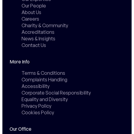
Our People
About Us
Careers
Charity & Community
Accreditations
News & Insights
Contact Us
More Info
Terms & Conditions
Complaints Handling
Accessibility
Corporate Social Responsibility
Equality and Diversity
Privacy Policy
Cookies Policy
Our Office