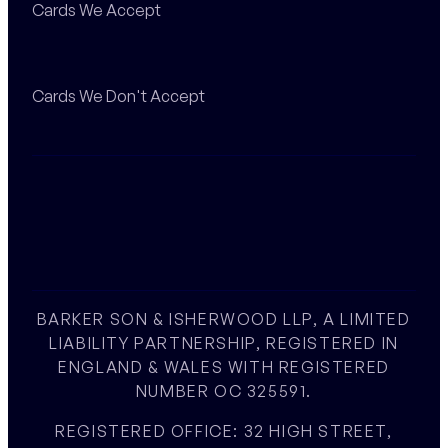
Cards We Accept
Cards We Don't Accept
BARKER SON & ISHERWOOD LLP, A LIMITED
LIABILITY PARTNERSHIP, REGISTERED IN
ENGLAND & WALES WITH REGISTERED
NUMBER OC 325591.
REGISTERED OFFICE: 32 HIGH STREET,