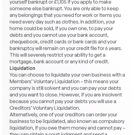
yourself bankrupt or £1,105 if you apply to make
someone else bankrupt. You are only able to keep
any belongings that you need for work or items you
need every day such as clothes. In addition, your
home could be sold, if you own one, to pay your
debts and you cannot use your bank account,
chequebook, credit cards or bank cards and your
bankruptcy will remain on your credit file for 6 years.
This will severely restrict your ability to get a
mortgage, bank account or any kind of credit.
Liquidation
You can choose to liquidate your own business with a
Members’ Voluntary Liquidation – this means your
company is still solvent and you can pay your debts
and you want to close. However, if you are insolvent
because you cannot pay your debts you will use a
Creditors’ Voluntary Liquidation.
Alternatively, one of your creditors can order your
business to be liquidated, also known as compulsory
liquidation, if you owe them money and cannot pay –
they can obtain a court judgment and send a