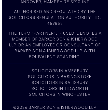
ANDOVER, HAMPSHIRE SP10 1NT
AUTHORISED AND REGULATED BY THE
SOLICITORS REGULATION AUTHORITY - ID:
459862
THE TERM "PARTNER", IF USED, DENOTES A
MEMBER OF BARKER SON & ISHERWOOD
LLP OR AN EMPLOYEE OR CONSULTANT OF
BARKER SON & ISHERWOOD LLP WITH
EQUIVALENT STANDING.
SOLICITORS IN AMESBURY
SOLICITORS IN BASINGSTOKE
SOLICITORS IN SALISBURY
SOLICITORS IN TIDWORTH
SOLICITORS IN WINCHESTER
©2026 BARKER SON & ISHERWOOD LLP