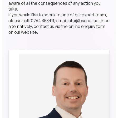
aware of all the consequences of any action you
take.
If you would like to speak to one of our expert team,
please call
01264 353411
, email
info@bsandi.co.uk
or
alternatively, contact us via the online
enquiry form
on our website.