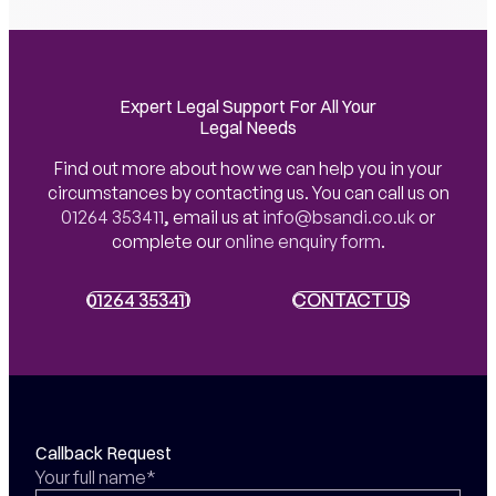
Expert Legal Support For All Your
Legal Needs
Find out more about how we can help you in your
circumstances by contacting us. You can call us on
01264 353411
,
email us at
info@bsandi.co.uk
or
complete our
online enquiry form
.
01264 353411
01264 353411
CONTACT US
CONTACT US
Callback Request
Your full name*