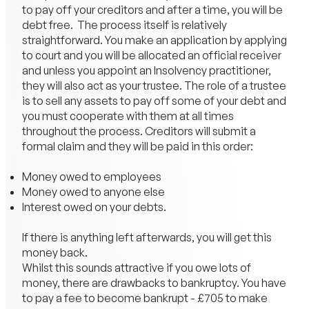
to pay off your creditors and after a time, you will be
debt free. The process itself is relatively
straightforward. You make an application by applying
to court and you will be allocated an official receiver
and unless you appoint an Insolvency practitioner,
they will also act as your trustee. The role of a trustee
is to sell any assets to pay off some of your debt and
you must cooperate with them at all times
throughout the process. Creditors will submit a
formal claim and they will be paid in this order:
Money owed to employees
Money owed to anyone else
Interest owed on your debts.
If there is anything left afterwards, you will get this
money back.
Whilst this sounds attractive if you owe lots of
money, there are drawbacks to bankruptcy. You have
to pay a fee to become bankrupt - £705 to make