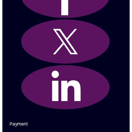
Payment