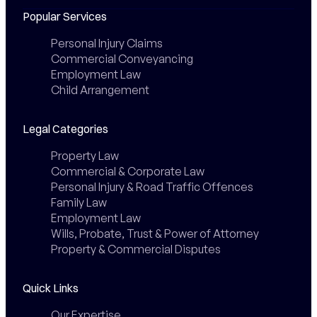
Popular Services
Personal Injury Claims
Commercial Conveyancing
Employment Law
Child Arrangement
Legal Categories
Property Law
Commercial & Corporate Law
Personal Injury & Road Traffic Offences
Family Law
Employment Law
Wills, Probate, Trust & Power of Attorney
Property & Commercial Disputes
Quick Links
Our Expertise