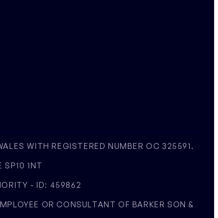
 WALES WITH REGISTERED NUMBER OC 325591.
 SP10 1NT
RITY - ID: 459862
 EMPLOYEE OR CONSULTANT OF BARKER SON &