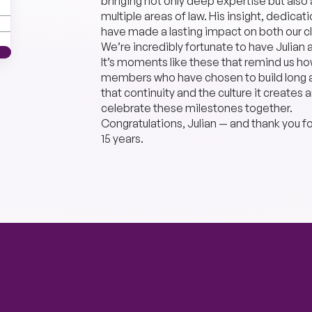
bringing not only deep expertise but als
multiple areas of law. His insight, dedic
have made a lasting impact on both our cl
We’re incredibly fortunate to have Julian 
It’s moments like these that remind us 
members who have chosen to build long an
that continuity and the culture it creates
celebrate these milestones together.
Congratulations, Julian — and thank you f
15 years.