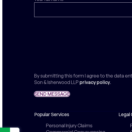
By submitting this form I agree to the data e
Son & Isherwood LLP
privacy policy
.
SEND MESSAGE
SEND MESSAGE
Popular Services
Legal 
Personal Injury Claims
Commercial Conveyancing