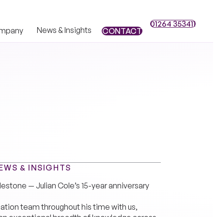
01264 353411
01264 353411
News & Insights
mpany
CONTACT
CONTACT
EWS & INSIGHTS
lestone — Julian Cole’s 15-year anniversary
igation team throughout his time with us,