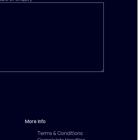
More Info
Terms & Conditions
Complaints Handling