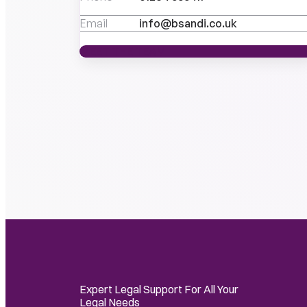
Email
info@bsandi.co.uk
MEET THE TEAM
MEET THE TEAM
Expert Legal Support For All Your
Legal Needs