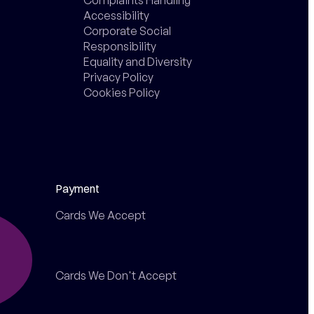
Accessibility
Corporate Social
Responsibility
Equality and Diversity
Privacy Policy
Cookies Policy
Payment
Cards We Accept
Cards We Don't Accept