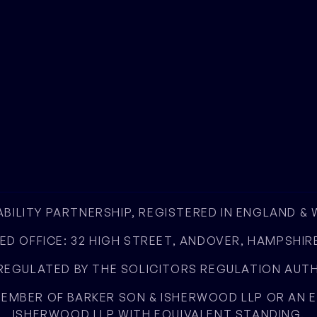
IABILITY PARTNERSHIP, REGISTERED IN ENGLAND &
ED OFFICE: 32 HIGH STREET, ANDOVER, HAMPSHIRE
EGULATED BY THE SOLICITORS REGULATION AUTHO
 MEMBER OF BARKER SON & ISHERWOOD LLP OR AN
ISHERWOOD LLP WITH EQUIVALENT STANDING.