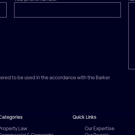
ntered to be used in the accordance with the Barker
Categories
Quick Links
Property Law
Our Expertise
Commercial & Corporate
Our People