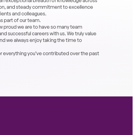
o an exceptional breadth of knowledge across
ation, and steady commitment to excellence
ients and colleagues.
as part of our team.
how proud we are to have so many team
d successful careers with us. We truly value
 and we always enjoy taking the time to
or everything you’ve contributed over the past