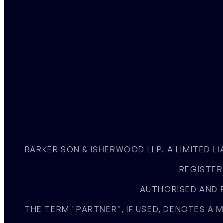
BARKER SON & ISHERWOOD LLP, A LIMITED L
REGISTER
AUTHORISED AND R
THE TERM "PARTNER", IF USED, DENOTES A