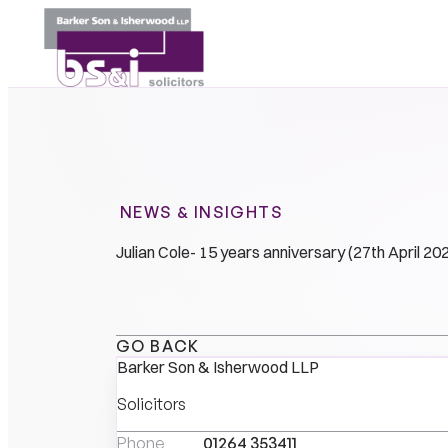
NEWS & INSIGHTS
Julian Cole- 15 years anniversary (27th April 20
GO BACK
Barker Son & Isherwood LLP
Solicitors
Phone
01264 353411