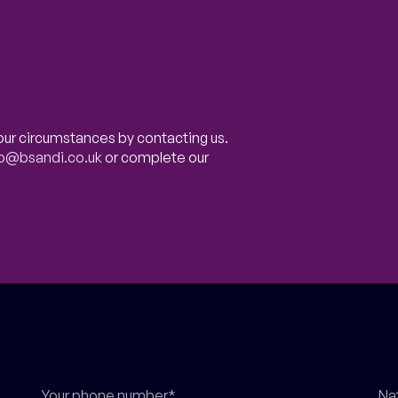
our circumstances by contacting us.
fo@bsandi.co.uk
or complete our
Your phone number*
Na