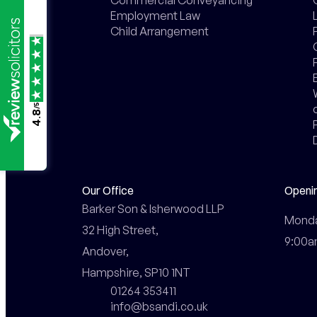
Employment Law
Child Arrangement
/5
4.8
Our Office
Openi
Barker Son & Isherwood LLP

Monday
32 High Street,

9:00a
Andover,

Hampshire, SP10 1NT
01264 353411
info@bsandi.co.uk