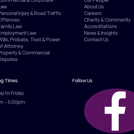
Law
About Us
Personal Injury & Road Traffic
Careers
Offences
Charity & Community
Family Law
Accreditations
Employment Law
News & Insights
Wills, Probate, Trust & Power
Contact Us
of Attorney
Property & Commercial
Disputes
ng Times
Follow Us
 to Friday

m – 5:00pm