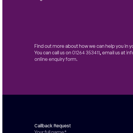
Find out more about how we can help you in y
You can call us on
01264 353411
,
email us at
in
online enquiry form
.
Callback Request
Your full name*