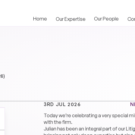
Home
Our People
Our Expertise
Co
26)
N
3RD JUL 2026
Today we’re celebrating a very special mi
with the firm.
Julian has been an integral part of our Lit