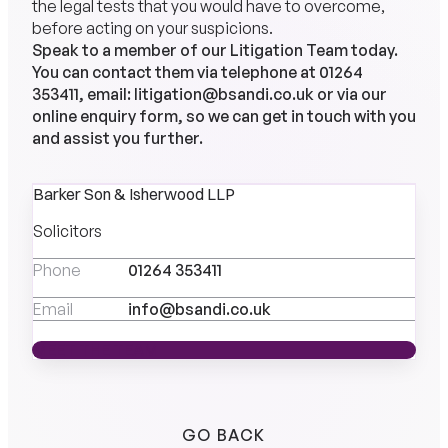
the legal tests that you would have to overcome,
before acting on your suspicions.
Speak to a member of our
Litigation Team
today.
You can contact them via telephone at
01264
353411
, email:
litigation@bsandi.co.uk
or via our
online
enquiry
form, so we can get in touch with you
and assist you further.
Barker Son & Isherwood LLP
Solicitors
Phone
01264 353411
Email
info@bsandi.co.uk
MEET THE TEAM
MEET THE TEAM
GO BACK