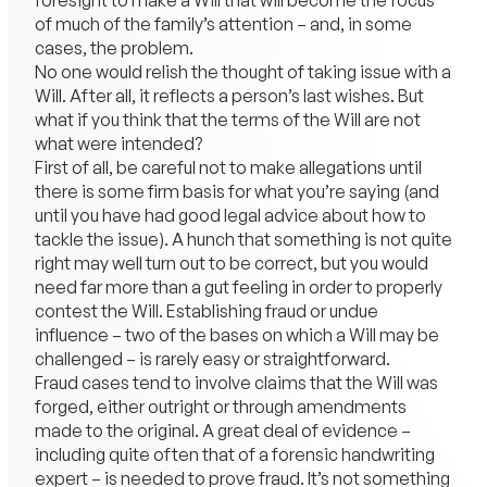
foresight to make a Will that will become the focus
of much of the family’s attention – and, in some
cases, the problem.
No one would relish the thought of taking issue with a
Will. After all, it reflects a person’s last wishes. But
what if you think that the terms of the Will are not
what were intended?
First of all, be careful not to make allegations until
there is some firm basis for what you’re saying (and
until you have had good legal advice about how to
tackle the issue). A hunch that something is not quite
right may well turn out to be correct, but you would
need far more than a gut feeling in order to properly
contest the Will. Establishing fraud or undue
influence – two of the bases on which a Will may be
challenged – is rarely easy or straightforward.
Fraud cases tend to involve claims that the Will was
forged, either outright or through amendments
made to the original. A great deal of evidence –
including quite often that of a forensic handwriting
expert – is needed to prove fraud. It’s not something