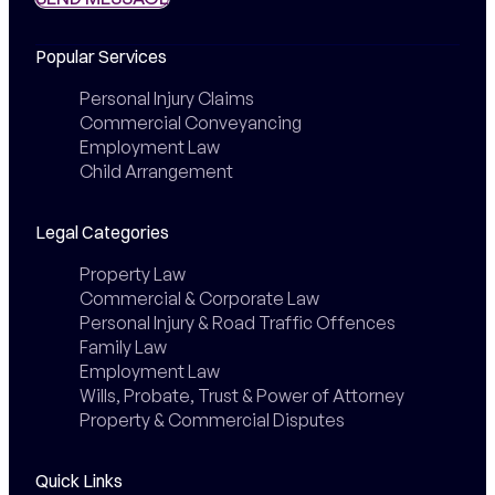
Popular Services
Personal Injury Claims
Commercial Conveyancing
Employment Law
Child Arrangement
Legal Categories
Property Law
Commercial & Corporate Law
Personal Injury & Road Traffic Offences
Family Law
Employment Law
Wills, Probate, Trust & Power of Attorney
Property & Commercial Disputes
Quick Links