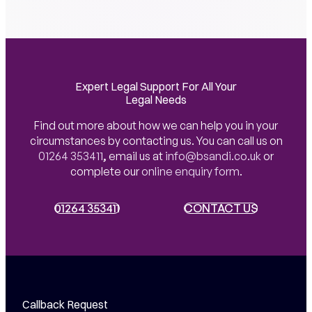
Expert Legal Support For All Your
Legal Needs
Find out more about how we can help you in your
circumstances by contacting us. You can call us on
01264 353411
,
email us at
info@bsandi.co.uk
or
complete our
online enquiry form
.
01264 353411
01264 353411
CONTACT US
CONTACT US
Callback Request