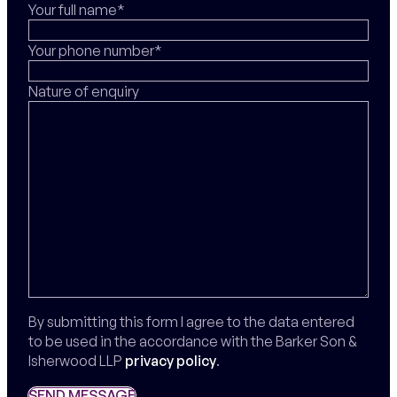
Your full name*
Your phone number*
Nature of enquiry
By submitting this form I agree to the data entered
to be used in the accordance with the Barker Son &
Isherwood LLP
privacy policy
.
SEND MESSAGE
SEND MESSAGE