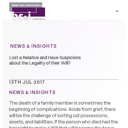
ME
01264
35341
NEWS & INSIGHTS
Lost a Relative and Have Suspicions
about the Legality of their Will?
13TH JUL 2017
NEWS & INSIGHTS
The death of a family member is sometimes the
beginning of complications. Aside from grief, there
will be the challenge of sorting out possessions,
assets, and liabilities. If the person who died had the