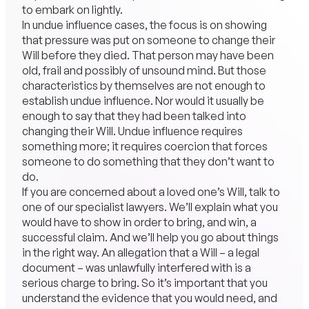
to embark on lightly.
In undue influence cases, the focus is on showing
that pressure was put on someone to change their
Will before they died. That person may have been
old, frail and possibly of unsound mind. But those
characteristics by themselves are not enough to
establish undue influence. Nor would it usually be
enough to say that they had been talked into
changing their Will. Undue influence requires
something more; it requires coercion that forces
someone to do something that they don’t want to
do.
If you are concerned about a loved one’s Will, talk to
one of our specialist lawyers. We’ll explain what you
would have to show in order to bring, and win, a
successful claim. And we’ll help you go about things
in the right way. An allegation that a Will – a legal
document – was unlawfully interfered with is a
serious charge to bring. So it’s important that you
understand the evidence that you would need, and