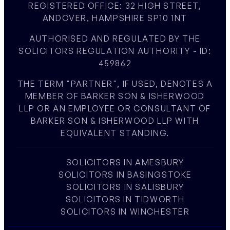
REGISTERED OFFICE: 32 HIGH STREET,
ANDOVER, HAMPSHIRE SP10 1NT
AUTHORISED AND REGULATED BY THE
SOLICITORS REGULATION AUTHORITY - ID:
459862
THE TERM "PARTNER", IF USED, DENOTES A
MEMBER OF BARKER SON & ISHERWOOD
LLP OR AN EMPLOYEE OR CONSULTANT OF
BARKER SON & ISHERWOOD LLP WITH
EQUIVALENT STANDING.
SOLICITORS IN AMESBURY
SOLICITORS IN BASINGSTOKE
SOLICITORS IN SALISBURY
SOLICITORS IN TIDWORTH
SOLICITORS IN WINCHESTER