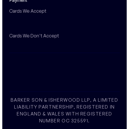
Payment
Cards We Accept
Cards We Don't Accept
BARKER SON & ISHERWOOD LLP, A LIMITED
LIABILITY PARTNERSHIP, REGISTERED IN
ENGLAND & WALES WITH REGISTERED
NUMBER OC 325591.