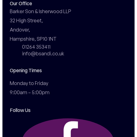
Our Office
Barker Son & Isherwood LLP

32 High Street,

Andover,

Hampshire, SP10 1NT
01264 353411
info@bsandi.co.uk
Opening Times
Monday to Friday

9:00am – 5:00pm
Follow Us