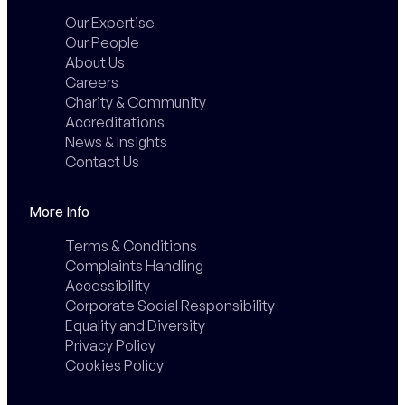
Our Expertise
Our People
About Us
Careers
Charity & Community
Accreditations
News & Insights
Contact Us
More Info
Terms & Conditions
Complaints Handling
Accessibility
Corporate Social Responsibility
Equality and Diversity
Privacy Policy
Cookies Policy