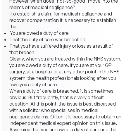
However, when does “not-so-good” move into the
realms of medical negligence?
To establish a claim for medical negligence and
recover compensation it is necessary to establish
that:
You are owed a duty of care
That the duty of care was breached
That you have suffered
injury
or loss as a result of
that breach
Clearly, when you are treated within the NHS system,
you are owed a duty of care. If you are at your GP
surgery, at a hospital or at any other point in the NHS
system, the health professionals looking after you
owe you a duty of care.
When a duty of care is breached, it is sometimes
obvious. But frequently, that is a very difficult
question. At this point, the issue is best discussed
with a solicitor who specialises in medical
negligence claims. Often it is necessary to obtain an
independent medical expert opinion on this issue.
Assuming that you are owed a duty of care and that