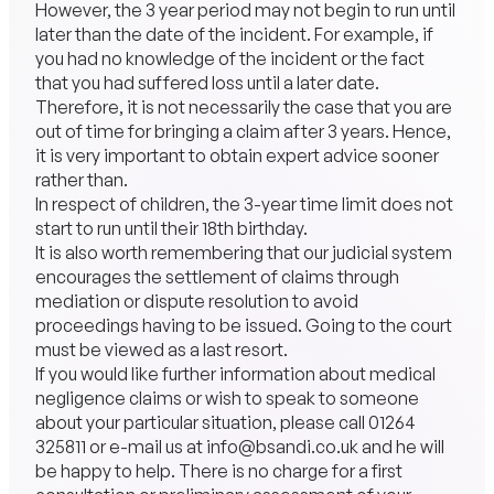
However, the 3 year period may not begin to run until
later than the date of the incident. For example, if
you had no knowledge of the incident or the fact
that you had suffered loss until a later date.
Therefore, it is not necessarily the case that you are
out of time for bringing a claim after 3 years. Hence,
it is very important to obtain expert advice sooner
rather than.
In respect of children, the 3-year time limit does not
start to run until their 18th birthday.
It is also worth remembering that our judicial system
encourages the settlement of claims through
mediation or dispute resolution to avoid
proceedings having to be issued. Going to the court
must be viewed as a last resort.
If you would like further information about medical
negligence claims or wish to speak to someone
about your particular situation, please call
01264
325811
or e-mail us at
info@bsandi.co.uk
and he will
be happy to help. There is no charge for a first