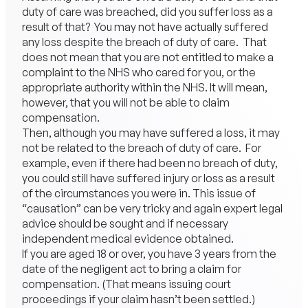
duty of care was breached, did you suffer loss as a
result of that? You may not have actually suffered
any loss despite the breach of duty of care. That
does not mean that you are not entitled to make a
complaint to the NHS who cared for you, or the
appropriate authority within the NHS. It will mean,
however, that you will not be able to claim
compensation.
Then, although you may have suffered a loss, it may
not be related to the breach of duty of care. For
example, even if there had been no breach of duty,
you could still have suffered injury or loss as a result
of the circumstances you were in. This issue of
“causation” can be very tricky and again expert legal
advice should be sought and if necessary
independent medical evidence obtained.
If you are aged 18 or over, you have 3 years from the
date of the negligent act to bring a claim for
compensation. (That means issuing court
proceedings if your claim hasn’t been settled.)