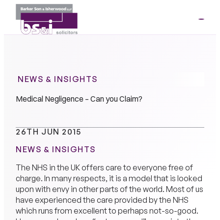
ME
01264
35341
NEWS & INSIGHTS
Medical Negligence – Can you Claim?
26TH JUN 2015
NEWS & INSIGHTS
The NHS in the UK offers care to everyone free of
charge. In many respects, it is a model that is looked
upon with envy in other parts of the world. Most of us
have experienced the care provided by the NHS
which runs from excellent to perhaps not-so-good.