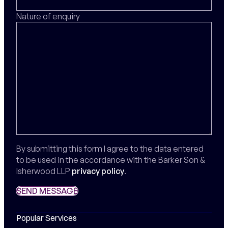
Nature of enquiry
By submitting this form I agree to the data entered
to be used in the accordance with the Barker Son &
Isherwood LLP
privacy policy
.
SEND MESSAGE
SEND MESSAGE
Popular Services