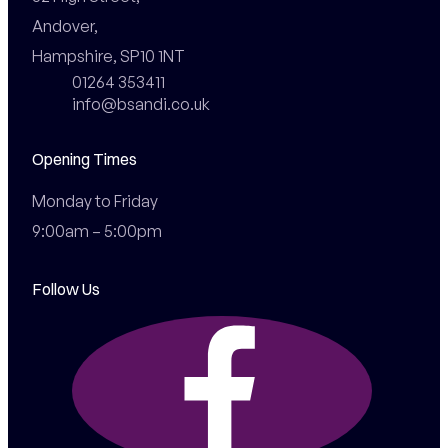
Andover,

Hampshire, SP10 1NT
01264 353411
info@bsandi.co.uk
Opening Times
Monday to Friday

9:00am – 5:00pm
Follow Us