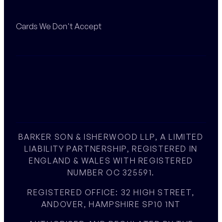
Cards We Don't Accept
BARKER SON & ISHERWOOD LLP, A LIMITED
LIABILITY PARTNERSHIP, REGISTERED IN
ENGLAND & WALES WITH REGISTERED
NUMBER OC 325591.
REGISTERED OFFICE: 32 HIGH STREET,
ANDOVER, HAMPSHIRE SP10 1NT