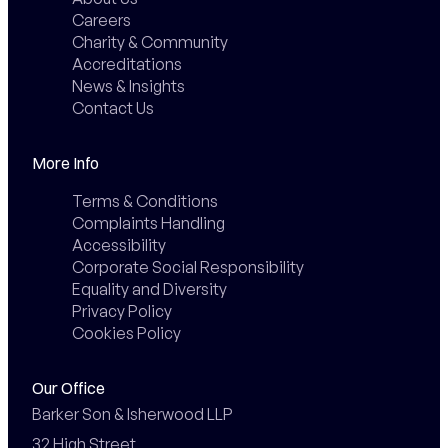
Careers
Charity & Community
Accreditations
News & Insights
Contact Us
More Info
Terms & Conditions
Complaints Handling
Accessibility
Corporate Social Responsibility
Equality and Diversity
Privacy Policy
Cookies Policy
Our Office
Barker Son & Isherwood LLP

32 High Street,
