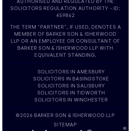
AUTHORISED AND REGULATED BY THE
SOLICITORS REGULATION AUTHORITY - ID:
459862
THE TERM "PARTNER", IF USED, DENOTES A
MEMBER OF BARKER SON & ISHERWOOD
LLP OR AN EMPLOYEE OR CONSULTANT OF
BARKER SON & ISHERWOOD LLP WITH
EQUIVALENT STANDING.
SOLICITORS IN AMESBURY
SOLICITORS IN BASINGSTOKE
SOLICITORS IN SALISBURY
SOLICITORS IN TIDWORTH
SOLICITORS IN WINCHESTER
©2026 BARKER SON & ISHERWOOD LLP
SITEMAP
W