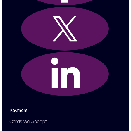
Payment
Cards We Accept