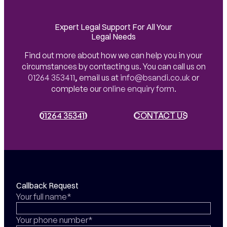
Expert Legal Support For All Your
Legal Needs
Find out more about how we can help you in your
circumstances by contacting us. You can call us on
01264 353411
,
email us at
info@bsandi.co.uk
or
complete our
online enquiry form
.
01264 353411
01264 353411
CONTACT US
CONTACT US
Callback Request
Your full name*
Your phone number*