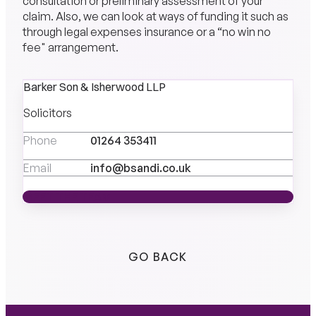
consultation or preliminary assessment of your
claim. Also, we can look at ways of funding it such as
through legal expenses insurance or a “no win no
fee" arrangement.
Barker Son & Isherwood LLP
Solicitors
Phone
01264 353411
Email
info@bsandi.co.uk
MEET THE TEAM
MEET THE TEAM
GO BACK