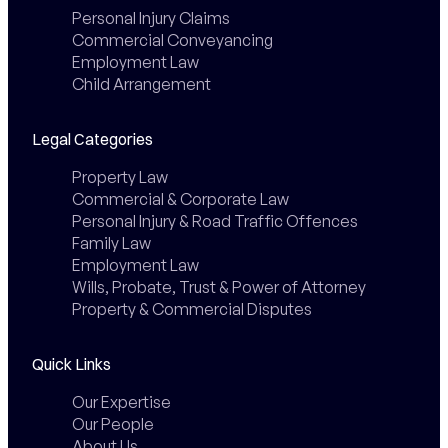
Personal Injury Claims
Commercial Conveyancing
Employment Law
Child Arrangement
Legal Categories
Property Law
Commercial & Corporate Law
Personal Injury & Road Traffic Offences
Family Law
Employment Law
Wills, Probate, Trust & Power of Attorney
Property & Commercial Disputes
Quick Links
Our Expertise
Our People
About Us