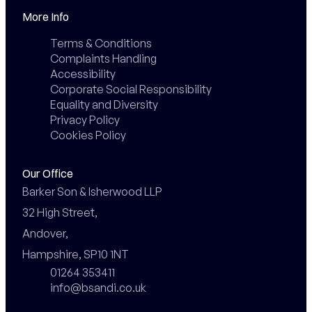
More Info
Terms & Conditions
Complaints Handling
Accessibility
Corporate Social Responsibility
Equality and Diversity
Privacy Policy
Cookies Policy
Our Office
Barker Son & Isherwood LLP

32 High Street,

Andover,

Hampshire, SP10 1NT
01264 353411
info@bsandi.co.uk