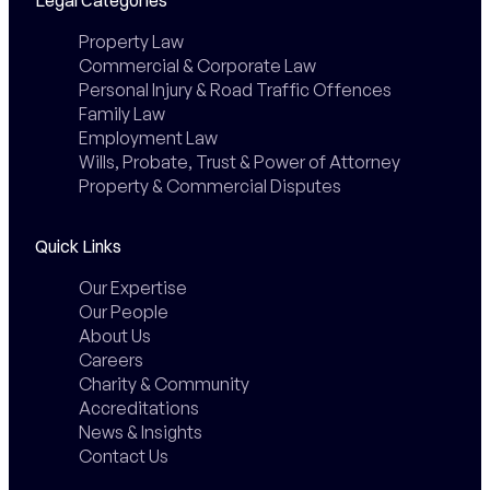
Property Law
Commercial & Corporate Law
Personal Injury & Road Traffic Offences
Family Law
Employment Law
Wills, Probate, Trust & Power of Attorney
Property & Commercial Disputes
Quick Links
Our Expertise
Our People
About Us
Careers
Charity & Community
Accreditations
News & Insights
Contact Us