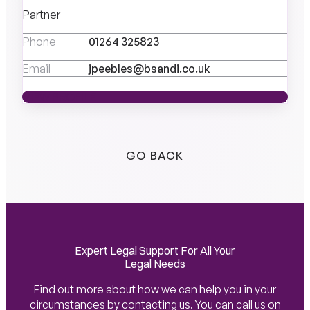
Partner
Phone
01264 325823
Email
jpeebles@bsandi.co.uk
VIEW PROFILE
VIEW PROFILE
GO BACK
Expert Legal Support For All Your
Legal Needs
Find out more about how we can help you in your
circumstances by contacting us. You can call us on