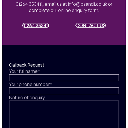
01264 353411
,
email us at
info@bsandi.co.uk
or
complete our
online enquiry form
.
01264 353411
01264 353411
CONTACT US
CONTACT US
Callback Request
Your full name*
Your phone number*
Nature of enquiry