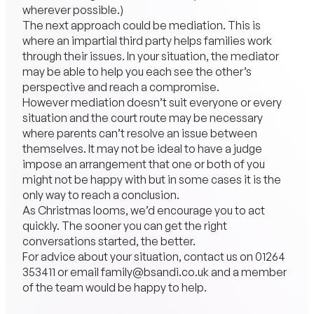
wherever possible.)
The next approach could be mediation. This is
where an impartial third party helps families work
through their issues. In your situation, the mediator
may be able to help you each see the other’s
perspective and reach a compromise.
However mediation doesn’t suit everyone or every
situation and the court route may be necessary
where parents can’t resolve an issue between
themselves. It may not be ideal to have a judge
impose an arrangement that one or both of you
might not be happy with but in some cases it is the
only way to reach a conclusion.
As Christmas looms, we’d encourage you to act
quickly. The sooner you can get the right
conversations started, the better.
For advice about your situation, contact us on
01264
353411
or email
family@bsandi.co.uk
and a member
of the team would be happy to help.