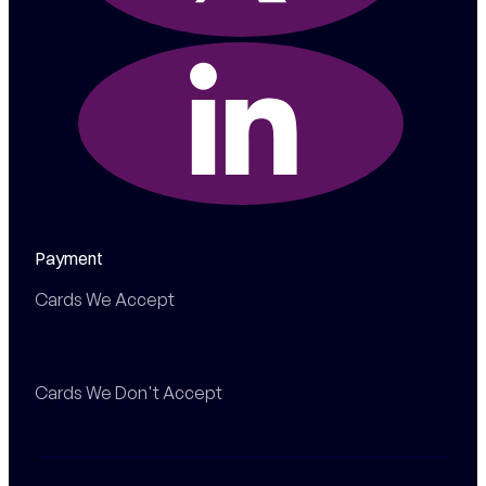
Payment
Cards We Accept
Cards We Don't Accept