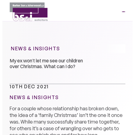
ME
01264
35341
NEWS & INSIGHTS
My ex won’t let me see our children
over Christmas. What can I do?
10TH DEC 2021
NEWS & INSIGHTS
For a couple whose relationship has broken down,
the idea of a ‘family Christmas’ isn’t the one it once
was. While many successfully share time together,
for others it’s a case of wrangling over who gets to