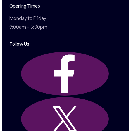
Opening Times
Monday to Friday

9:00am – 5:00pm
Follow Us