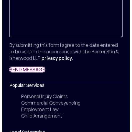
By submitting this form I agree to the data entered
to be used in the accordance with the Barker Son &
Isherwood LLP
privacy policy
.
SEND MESSAGE
SEND MESSAGE
Popular Services
Personal Injury Claims
Commercial Conveyancing
Employment Law
Child Arrangement
Legal Categories