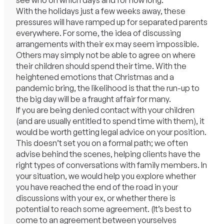
see who on which days and for how long.
With the holidays just a few weeks away, these
pressures will have ramped up for separated parents
everywhere. For some, the idea of discussing
arrangements with their ex may seem impossible.
Others may simply not be able to agree on where
their children should spend their time. With the
heightened emotions that Christmas and a
pandemic bring, the likelihood is that the run-up to
the big day will be a fraught affair for many.
If you are being denied contact with your children
(and are usually entitled to spend time with them), it
would be worth getting legal advice on your position.
This doesn’t set you on a formal path; we often
advise behind the scenes, helping clients have the
right types of conversations with family members. In
your situation, we would help you explore whether
you have reached the end of the road in your
discussions with your ex, or whether there is
potential to reach some agreement. (It’s best to
come to an agreement between yourselves