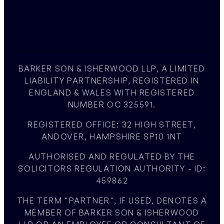
BARKER SON & ISHERWOOD LLP, A LIMITED
LIABILITY PARTNERSHIP, REGISTERED IN
ENGLAND & WALES WITH REGISTERED
NUMBER OC 325591.
REGISTERED OFFICE: 32 HIGH STREET,
ANDOVER, HAMPSHIRE SP10 1NT
AUTHORISED AND REGULATED BY THE
SOLICITORS REGULATION AUTHORITY - ID:
459862
THE TERM "PARTNER", IF USED, DENOTES A
MEMBER OF BARKER SON & ISHERWOOD