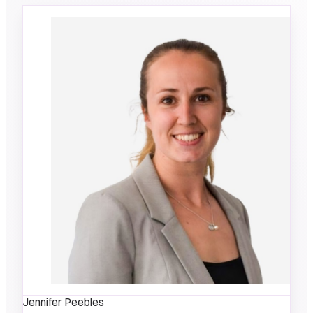
Jennifer Peebles