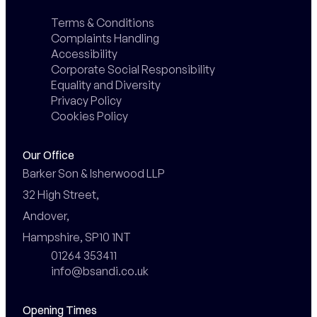
Terms & Conditions
Complaints Handling
Accessibility
Corporate Social Responsibility
Equality and Diversity
Privacy Policy
Cookies Policy
Our Office
Barker Son & Isherwood LLP

32 High Street,

Andover,

Hampshire, SP10 1NT
01264 353411
info@bsandi.co.uk
Opening Times