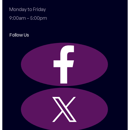
Monday to Friday

9:00am – 5:00pm
Follow Us