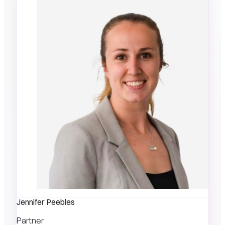
Jennifer Peebles
Partner