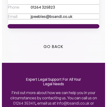
Phone
01264 325823
Email
jpeebles@bsandi.co.uk
VIEW PROFILE
VIEW PROFILE
GO BACK
Expert Legal Support For All Your
Legal Needs
Find out more about how we can help you in your
circumstances by contacting us. You can call us on
01264 353411
,
email us at
info@bsandi.co.uk
or