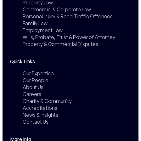
Property Law
Commercial & Corporate Law
Personal Injury & Road Traffic Offences
Family Law
Employment Law
Wills, Probate, Trust & Power of Attorney
Property & Commercial Disputes
Quick Links
Our Expertise
Our People
About Us
Careers
Charity & Community
Accreditations
News & Insights
Contact Us
More Info