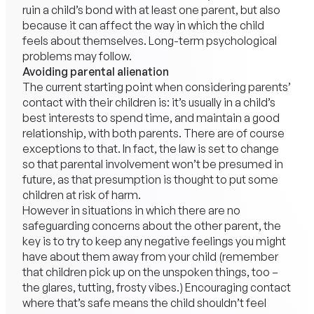
ruin a child’s bond with at least one parent, but also
because it can affect the way in which the child
feels about themselves. Long-term psychological
problems may follow.
Avoiding parental alienation
The current starting point when considering parents’
contact with their children is: it’s usually in a child’s
best interests to spend time, and maintain a good
relationship, with both parents. There are of course
exceptions to that. In fact, the law is set to change
so that parental involvement won’t be presumed in
future, as that presumption is thought to put some
children at risk of harm.
However in situations in which there are no
safeguarding concerns about the other parent, the
key is to try to keep any negative feelings you might
have about them away from your child (remember
that children pick up on the unspoken things, too –
the glares, tutting, frosty vibes.) Encouraging contact
where that’s safe means the child shouldn’t feel