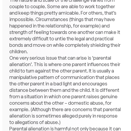
The nature and scale of the challenge varies from
couple to couple. Some are able to work together
and keep things pretty amicable. For others, that’s
impossible. Circumstances (things that may have
happened in the relationship, for example) and
strength of feeling towards one another can make it
extremely difficult to untie the legal and practical
bonds and move on while completely shielding their
children.
One very serious issue that can arise is ‘parental
alienation’. This is where one parent influences their
child to turn against the other parent. It is usually a
manipulative pattern of communication that places
the other parent in a bad light and encourages
distance between them and the child. It is different
from a situation in which one parent raises genuine
concerns about the other – domestic abuse, for
example. (Although there are concerns that parental
alienation is sometimes alleged purely in response
to allegations of abuse.)
Parental alienation is harmful not only because it can