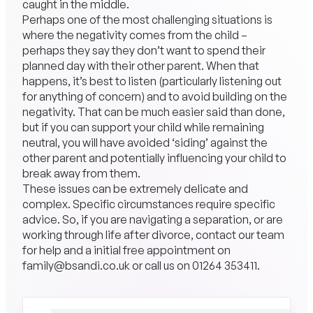
caught in the middle.
Perhaps one of the most challenging situations is
where the negativity comes from the child –
perhaps they say they don’t want to spend their
planned day with their other parent. When that
happens, it’s best to listen (particularly listening out
for anything of concern) and to avoid building on the
negativity. That can be much easier said than done,
but if you can support your child while remaining
neutral, you will have avoided ‘siding’ against the
other parent and potentially influencing your child to
break away from them.
These issues can be extremely delicate and
complex. Specific circumstances require specific
advice. So, if you are navigating a separation, or are
working through life after divorce, contact our team
for help and a initial free appointment on
family@bsandi.co.uk
or call us on
01264 353411
.