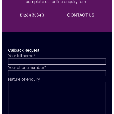
complete our
online enquiry form
.
01264 353411
01264 353411
CONTACT US
CONTACT US
Callback Request
Your full name*
Your phone number*
Nature of enquiry