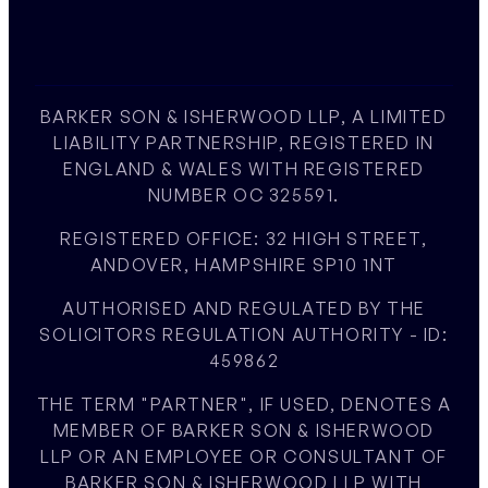
BARKER SON & ISHERWOOD LLP, A LIMITED
LIABILITY PARTNERSHIP, REGISTERED IN
ENGLAND & WALES WITH REGISTERED
NUMBER OC 325591.
REGISTERED OFFICE: 32 HIGH STREET,
ANDOVER, HAMPSHIRE SP10 1NT
AUTHORISED AND REGULATED BY THE
SOLICITORS REGULATION AUTHORITY - ID:
459862
THE TERM "PARTNER", IF USED, DENOTES A
MEMBER OF BARKER SON & ISHERWOOD
LLP OR AN EMPLOYEE OR CONSULTANT OF
BARKER SON & ISHERWOOD LLP WITH