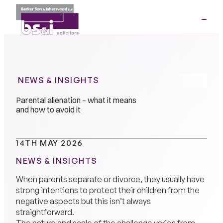
ME
01264
35341
NEWS & INSIGHTS
Parental alienation – what it means
and how to avoid it
14TH MAY 2026
NEWS & INSIGHTS
When parents separate or divorce, they usually have
strong intentions to protect their children from the
negative aspects but this isn’t always
straightforward.