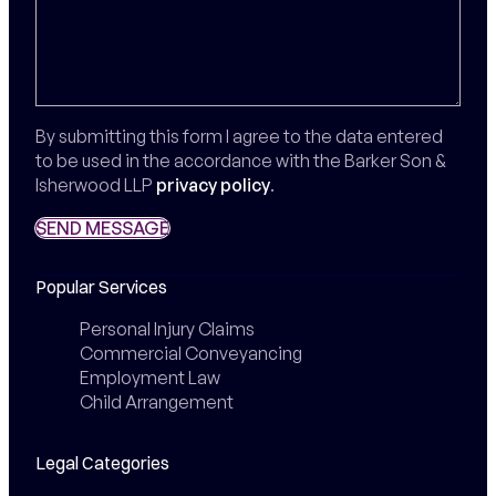
By submitting this form I agree to the data entered
to be used in the accordance with the Barker Son &
Isherwood LLP
privacy policy
.
SEND MESSAGE
SEND MESSAGE
Popular Services
Personal Injury Claims
Commercial Conveyancing
Employment Law
Child Arrangement
Legal Categories