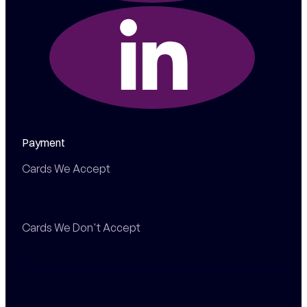
Payment
Cards We Accept
Cards We Don't Accept