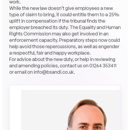
work.
While the new law doesn’t give employees a new
type of claim to bring, it could entitle them to a 25%
uplift in compensation if the tribunal finds the
employer breached its duty. The Equality and Human
Rights Commission may also get involved in an
enforcement capacity. Preparatory steps now could
help avoid those repercussions, as well as engender
a respectful, fair and happy workplace.
For advice about the new duty, or help in reviewing
and amending policies, contact us on 01264 353411
or email on info@bsandi.co.uk.