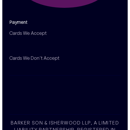
Payment
Cards We Accept
Cards We Don't Accept
BARKER SON & ISHERWOOD LLP, A LIMITED
LIABILITY PARTNERSHIP, REGISTERED IN