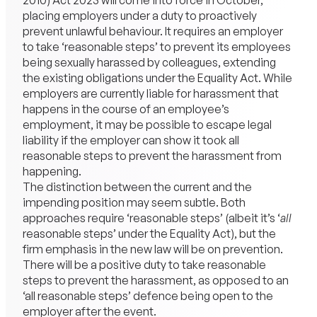
2010) Act 2023 will come into force in October,
placing employers under a duty to proactively
prevent unlawful behaviour. It requires an employer
to take ‘reasonable steps’ to prevent its employees
being sexually harassed by colleagues, extending
the existing obligations under the Equality Act. While
employers are currently liable for harassment that
happens in the course of an employee’s
employment, it may be possible to escape legal
liability if the employer can show it took all
reasonable steps to prevent the harassment from
happening.
The distinction between the current and the
impending position may seem subtle. Both
approaches require ‘reasonable steps’ (albeit it’s ‘
all
reasonable steps’ under the Equality Act), but the
firm emphasis in the new law will be on prevention.
There will be a positive duty to take reasonable
steps to prevent the harassment, as opposed to an
‘all reasonable steps’ defence being open to the
employer after the event.