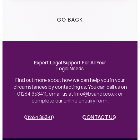
GO BACK
Expert Legal Support For All Your
Legal Needs
Find out more about how we can help you in your
circumstances by contacting us. You can call us on
01264 353411
,
email us at
info@bsandi.co.uk
or
complete our
online enquiry form
.
01264 353411
01264 353411
CONTACT US
CONTACT US