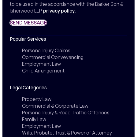
to be used in the accordance with the Barker Son &
Isherwood LLP
privacy policy
.
SEND MESSAGE
SEND MESSAGE
Popular Services
Personal Injury Claims
Commercial Conveyancing
Employment Law
Child Arrangement
Legal Categories
Property Law
Commercial & Corporate Law
Personal Injury & Road Traffic Offences
Family Law
Employment Law
Wills, Probate, Trust & Power of Attorney