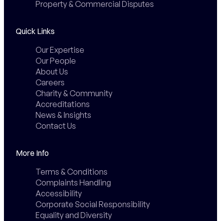
Property & Commercial Disputes
Quick Links
Our Expertise
Our People
About Us
Careers
Charity & Community
Accreditations
News & Insights
Contact Us
More Info
Terms & Conditions
Complaints Handling
Accessibility
Corporate Social Responsibility
Equality and Diversity