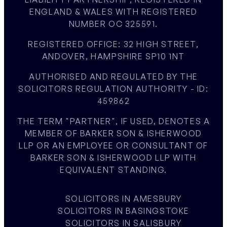
ENGLAND & WALES WITH REGISTERED
NUMBER OC 325591.
REGISTERED OFFICE: 32 HIGH STREET,
ANDOVER, HAMPSHIRE SP10 1NT
AUTHORISED AND REGULATED BY THE
SOLICITORS REGULATION AUTHORITY - ID:
459862
THE TERM "PARTNER", IF USED, DENOTES A
MEMBER OF BARKER SON & ISHERWOOD
LLP OR AN EMPLOYEE OR CONSULTANT OF
BARKER SON & ISHERWOOD LLP WITH
EQUIVALENT STANDING.
SOLICITORS IN AMESBURY
SOLICITORS IN BASINGSTOKE
SOLICITORS IN SALISBURY