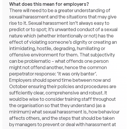
What does this mean for employers?
There will need to be a greater understanding of
sexual harassment and the situations that may give
rise to it. Sexual harassment isn’t always easy to
predict or to spot; it’s unwanted conduct of a sexual
nature which (whether intentionally or not) has the
effect of violating someone’s dignity or creating an
intimidating, hostile, degrading, humiliating or
offensive environment for them. That subjectivity
can be problematic – what offends one person
might not offend another, hence the common
perpetrator response: ‘it was only banter’.
Employers should spend time between now and
October ensuring their policies and procedures are
sufficiently clear, comprehensive and robust. It
would be wise to consider training staff throughout
the organisation so that they understand (as a
minimum) what sexual harassment is, how behaviour
affects others, and the steps that should be taken
by managers to prevent or deal with harassment at