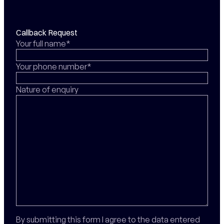
Callback Request
Your full name*
Your phone number*
Nature of enquiry
By submitting this form I agree to the data entered