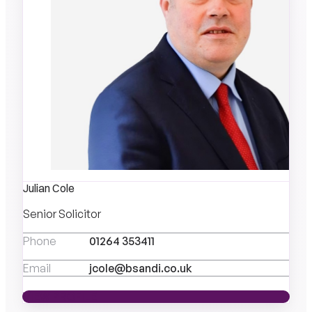
Julian Cole
Senior Solicitor
Phone
01264 353411
Email
jcole@bsandi.co.uk
VIEW PROFILE
VIEW PROFILE