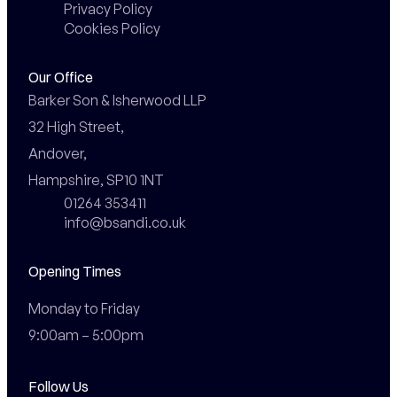
Privacy Policy
Cookies Policy
Our Office
Barker Son & Isherwood LLP

32 High Street,

Andover,

Hampshire, SP10 1NT
01264 353411
info@bsandi.co.uk
Opening Times
Monday to Friday

9:00am – 5:00pm
Follow Us