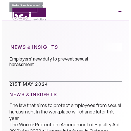
ME
01264
35341
NEWS & INSIGHTS
Employers’ new duty to prevent sexual
harassment
21ST MAY 2024
NEWS & INSIGHTS
The law that aims to protect employees from sexual
harassment in the workplace will change later this
year.
The Worker Protection (Amendment of Equality Act