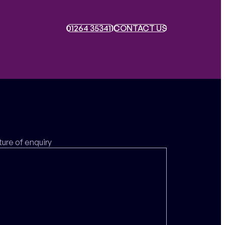
01264 353411
01264 353411
CONTACT US
CONTACT US
ture of enquiry