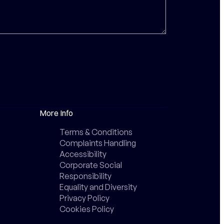
More Info
Terms & Conditions
Complaints Handling
Accessibility
Corporate Social
Responsibility
Equality and Diversity
Privacy Policy
Cookies Policy