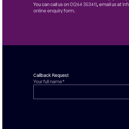
You can call us on
01264 353411
,
email us at
in
online enquiry form
.
Callback Request
Your full name*