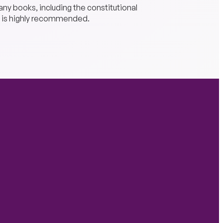
any books, including the constitutional
 is highly recommended.