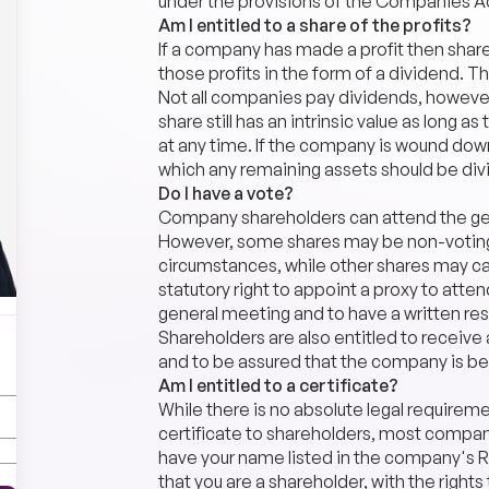
under the provisions of the Companies A
Am I entitled to a share of the profits?
If a company has made a profit then shareh
those profits in the form of a dividend. T
Not all companies pay dividends, however,
share still has an intrinsic value as long 
at any time. If the company is wound d
which any remaining assets should be di
Do I have a vote?
Company shareholders can attend the gen
However, some shares may be non-voting 
circumstances, while other shares may ca
statutory right to appoint a proxy to atten
general meeting and to have a written res
Shareholders are also entitled to receiv
and to be assured that the company is bei
Am I entitled to a certificate?
While there is no absolute legal requirem
certificate to shareholders, most compani
have your name listed in the company's Re
that you are a shareholder, with the rights 