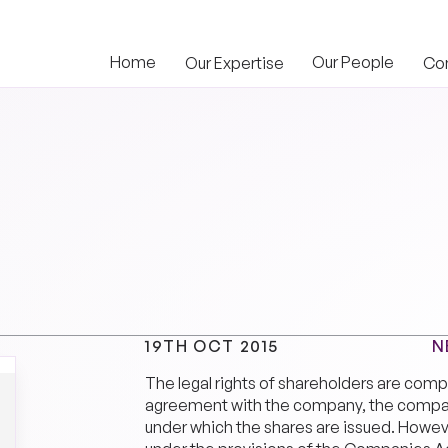
Home
Our People
Our Expertise
Co
N
19TH OCT 2015
The legal rights of shareholders are com
agreement with the company, the company
under which the shares are issued. Howeve