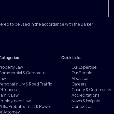
ntered to be used in the accordance with the Barker
Categories
Quick Links
Property Law
Our Expertise
Commercial & Corporate
Our People
Law
About Us
Personal Injury & Road Traffic
Careers
Offences
Charity & Community
Family Law
Accreditations
Employment Law
News & Insights
Wills, Probate, Trust & Power
Contact Us
of Attorney