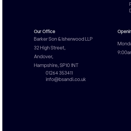
Our Office
Openi
Barker Son & Isherwood LLP

Monday
32 High Street,

9:00a
Andover,

Hampshire, SP10 1NT
01264 353411
info@bsandi.co.uk