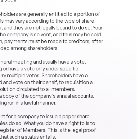
ct 2006.
olders are generally entitled to a portion of
his may vary according to the type of share.
 and they are not legally bound to do so. Your
as the company is solvent, and thus may be sold
own, payments must be made to
creditors
, after
vided among shareholders.
eral meeting and usually have a vote.
or have a vote only under specific
rry multiple votes. Shareholders have a
d and vote on their behalf, to requisition a
olution circulated to all members.
e a copy of the company's annual accounts,
ng run in a lawful manner.
ent for a company to issue a paper share
es do so. What you do have a right to is to
gister of Members. This is the legal proof
that such a status entails.