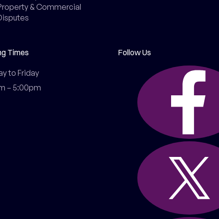
Property & Commercial
Disputes
ng Times
Follow Us
 to Friday

m – 5:00pm