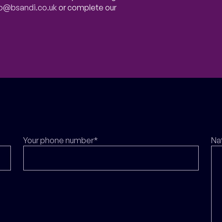
fo@bsandi.co.uk
or complete our
Your phone number*
Na