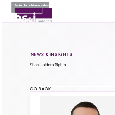
NEWS & INSIGHTS
Shareholders Rights
GO BACK