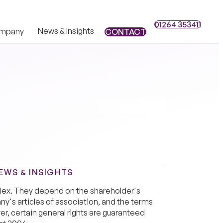
01264 353411
01264 353411
News & Insights
mpany
CONTACT
CONTACT
EWS & INSIGHTS
plex. They depend on the shareholder's
's articles of association, and the terms
r, certain general rights are guaranteed