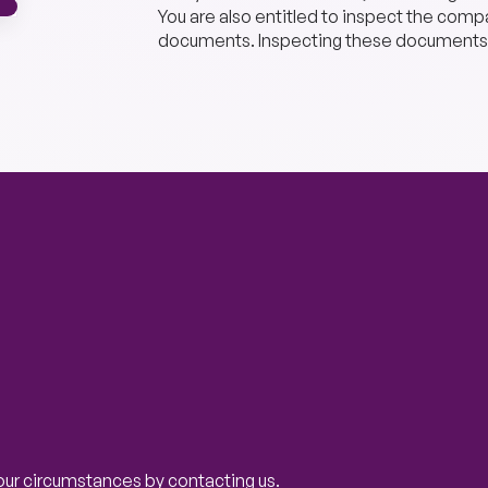
You are also entitled to inspect the comp
documents. Inspecting these documents
our circumstances by contacting us.