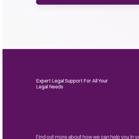
VIEW PROFILE
VIEW PROFILE
Expert Legal Support For All Your
Legal Needs
Find out more about how we can help you in y