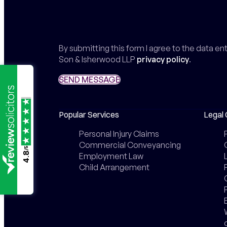
By submitting this form I agree to the data e
Son & Isherwood LLP
privacy policy
.
SEND MESSAGE
SEND MESSAGE
Popular Services
Legal 
Personal Injury Claims
Commercial Conveyancing
/5
4.8
Employment Law
Child Arrangement