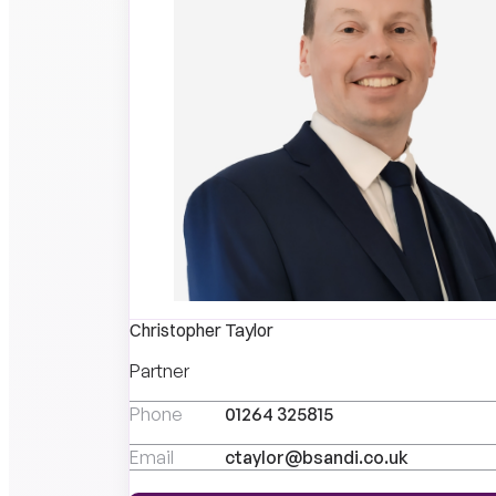
Christopher Taylor
Partner
Phone
01264 325815
Email
ctaylor@bsandi.co.uk