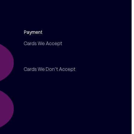
Payment
Cards We Accept
Cards We Don't Accept