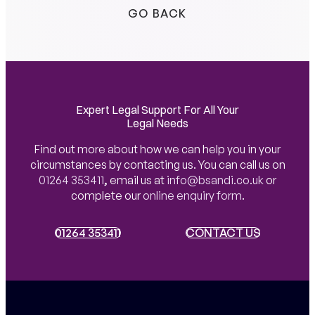
GO BACK
Expert Legal Support For All Your
Legal Needs
Find out more about how we can help you in your
circumstances by contacting us. You can call us on
01264 353411
,
email us at
info@bsandi.co.uk
or
complete our
online enquiry form
.
01264 353411
01264 353411
CONTACT US
CONTACT US