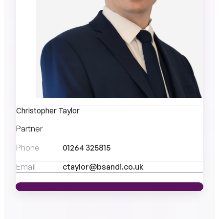
Christopher Taylor
Partner
Phone
01264 325815
Email
ctaylor@bsandi.co.uk
VIEW PROFILE
VIEW PROFILE