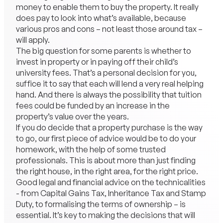
money to enable them to buy the property. It really
does pay to look into what’s available, because
various pros and cons – not least those around tax –
will apply.
The big question for some parents is whether to
invest in property or in paying off their child’s
university fees. That’s a personal decision for you,
suffice it to say that each will lend a very real helping
hand. And there is always the possibility that tuition
fees could be funded by an increase in the
property’s value over the years.
If you do decide that a property purchase is the way
to go, our first piece of advice would be to do your
homework, with the help of some trusted
professionals. This is about more than just finding
the right house, in the right area, for the right price.
Good legal and financial advice on the technicalities
- from Capital Gains Tax, Inheritance Tax and Stamp
Duty, to formalising the terms of ownership – is
essential. It’s key to making the decisions that will