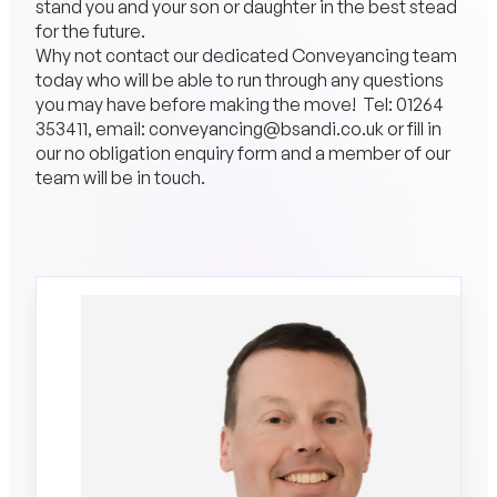
stand you and your son or daughter in the best stead
for the future.
Why not contact our dedicated Conveyancing team
today who will be able to run through any questions
you may have before making the move! Tel:
01264
353411
, email: conveyancing@bsandi.co.uk or fill in
our no obligation enquiry form and a member of our
team will be in touch.