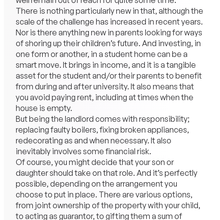
well remain out of reach for quite some time.
There is nothing particularly new in that, although the
scale of the challenge has increased in recent years.
Nor is there anything new in parents looking for ways
of shoring up their children’s future. And investing, in
one form or another, in a student home can be a
smart move. It brings in income, and it is a tangible
asset for the student and/or their parents to benefit
from during and after university. It also means that
you avoid paying rent, including at times when the
house is empty.
But being the landlord comes with responsibility;
replacing faulty boilers, fixing broken appliances,
redecorating as and when necessary. It also
inevitably involves some financial risk.
Of course, you might decide that your son or
daughter should take on that role. And it’s perfectly
possible, depending on the arrangement you
choose to put in place. There are various options,
from joint ownership of the property with your child,
to acting as guarantor, to gifting them a sum of