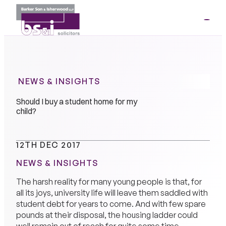
ME
01264
35341
NEWS & INSIGHTS
Should I buy a student home for my
child?
12TH DEC 2017
NEWS & INSIGHTS
The harsh reality for many young people is that, for
all its joys, university life will leave them saddled with
student debt for years to come. And with few spare
pounds at their disposal, the housing ladder could