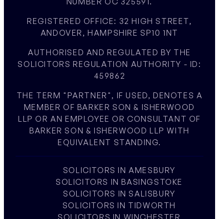
NUMBER OC 325591.
REGISTERED OFFICE: 32 HIGH STREET,
ANDOVER, HAMPSHIRE SP10 1NT
AUTHORISED AND REGULATED BY THE
SOLICITORS REGULATION AUTHORITY - ID:
459862
THE TERM "PARTNER", IF USED, DENOTES A
MEMBER OF BARKER SON & ISHERWOOD
LLP OR AN EMPLOYEE OR CONSULTANT OF
BARKER SON & ISHERWOOD LLP WITH
EQUIVALENT STANDING.
SOLICITORS IN AMESBURY
SOLICITORS IN BASINGSTOKE
SOLICITORS IN SALISBURY
SOLICITORS IN TIDWORTH
SOLICITORS IN WINCHESTER