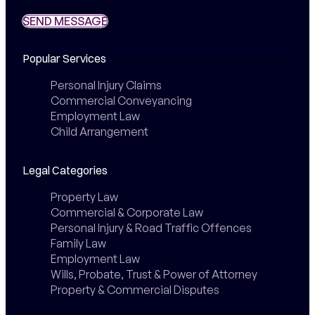
SEND MESSAGE
SEND MESSAGE
Popular Services
Personal Injury Claims
Commercial Conveyancing
Employment Law
Child Arrangement
Legal Categories
Property Law
Commercial & Corporate Law
Personal Injury & Road Traffic Offences
Family Law
Employment Law
Wills, Probate, Trust & Power of Attorney
Property & Commercial Disputes