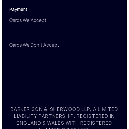
Payment
Cards We Accept
Cards We Don't Accept
BARKER SON & ISHERWOOD LLP, A LIMITED
LIABILITY PARTNERSHIP, REGISTERED IN
ENGLAND & WALES WITH REGISTERED