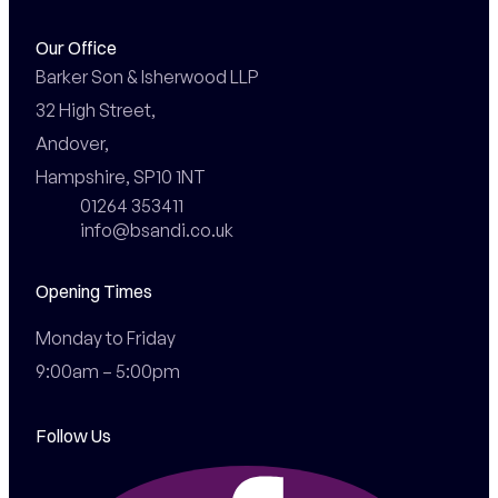
Our Office
Barker Son & Isherwood LLP

32 High Street,

Andover,

Hampshire, SP10 1NT
01264 353411
info@bsandi.co.uk
Opening Times
Monday to Friday

9:00am – 5:00pm
Follow Us