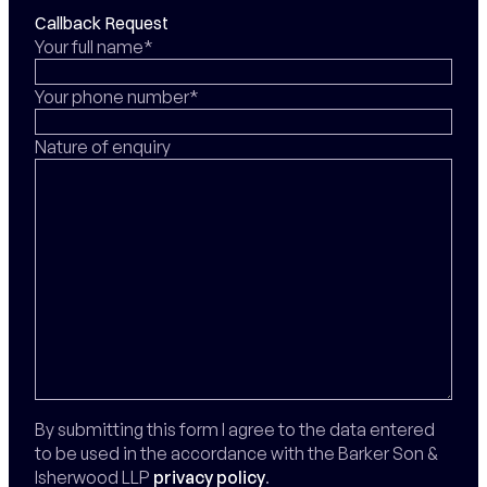
Callback Request
Your full name*
Your phone number*
Nature of enquiry
By submitting this form I agree to the data entered
to be used in the accordance with the Barker Son &
Isherwood LLP
privacy policy
.