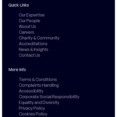
Quick Links
Our Expertise
Our People
About Us
Careers
Charity & Community
Accreditations
News & Insights
Contact Us
More Info
Terms & Conditions
Complaints Handling
Accessibility
Corporate Social Responsibility
Equality and Diversity
Privacy Policy
Cookies Policy