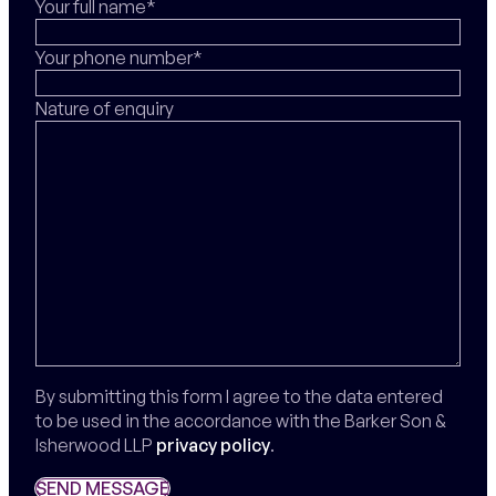
Your full name*
Your phone number*
Nature of enquiry
By submitting this form I agree to the data entered
to be used in the accordance with the Barker Son &
Isherwood LLP
privacy policy
.
SEND MESSAGE
SEND MESSAGE