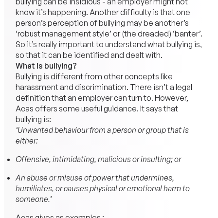
bullying can be insidious - an employer might not
know it’s happening. Another difficulty is that one
person’s perception of bullying may be another’s
‘robust management style’ or (the dreaded) ‘banter’.
So it’s really important to understand what bullying is,
so that it can be identified and dealt with.
What is bullying?
Bullying is different from other concepts like
harassment and discrimination. There isn’t a legal
definition that an employer can turn to. However,
Acas offers some useful guidance. It says that
bullying is:
‘Unwanted behaviour from a person or group that is
either:
Offensive, intimidating, malicious or insulting; or
An abuse or misuse of power that undermines,
humiliates, or causes physical or emotional harm to
someone.’
Acas gives as examples :