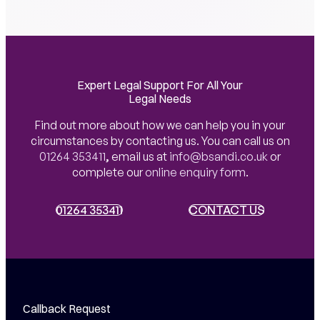
Expert Legal Support For All Your
Legal Needs
Find out more about how we can help you in your
circumstances by contacting us. You can call us on
01264 353411
,
email us at
info@bsandi.co.uk
or
complete our
online enquiry form
.
01264 353411
01264 353411
CONTACT US
CONTACT US
Callback Request