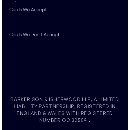
Cards We Accept
Cards We Don't Accept
BARKER SON & ISHERWOOD LLP, A LIMITED
LIABILITY PARTNERSHIP, REGISTERED IN
ENGLAND & WALES WITH REGISTERED
NUMBER OC 325591.