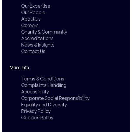
Our Expertise
Our People
About Us
Careers
Charity & Community
Accreditations
News & Insights
Contact Us
More Info
Terms & Conditions
Complaints Handling
Accessibility
Corporate Social Responsibility
Equality and Diversity
Privacy Policy
Cookies Policy