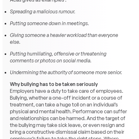
Spreading a malicious rumour.
Putting someone down in meetings.
Giving someone a heavier workload than everyone
else.
Putting humiliating, offensive or threatening
comments or photos on social media.
Undermining the authority of someone more senior.
Why bullying has to be taken seriously
Employers have a duty to take care of employees.
Bullying, whether a one-off incident or a course of
treatment, can take a huge toll on an individual’s
physical and mental health. Performance can suffer
and relationships can be harmed. And the target of
the bullying may take sick leave, or even resign and
bring a constructive dismissal claim based on their
employer’s failure to take the right steps. Where