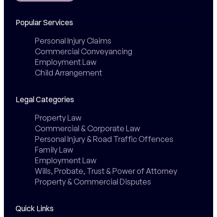
Popular Services
Personal Injury Claims
Commercial Conveyancing
Employment Law
Child Arrangement
Legal Categories
Property Law
Commercial & Corporate Law
Personal Injury & Road Traffic Offences
Family Law
Employment Law
Wills, Probate, Trust & Power of Attorney
Property & Commercial Disputes
Quick Links