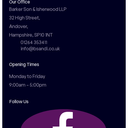
Our Office
Barker Son & Isherwood LLP

32 High Street,

Andover,

Hampshire, SP10 1NT
01264 353411
info@bsandi.co.uk
Opening Times
Monday to Friday

9:00am – 5:00pm
Follow Us