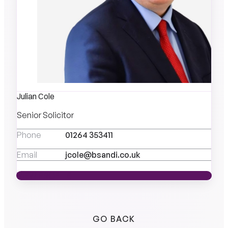
Julian Cole
Senior Solicitor
Phone
01264 353411
Email
jcole@bsandi.co.uk
VIEW PROFILE
VIEW PROFILE
GO BACK