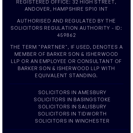
REGISTERED OFFICE: 32 HIGH STREET,
ANDOVER, HAMPSHIRE SP10 1NT
AUTHORISED AND REGULATED BY THE
SOLICITORS REGULATION AUTHORITY - ID:
459862
THE TERM "PARTNER", IF USED, DENOTES A
MEMBER OF BARKER SON & ISHERWOOD
LLP OR AN EMPLOYEE OR CONSULTANT OF
BARKER SON & ISHERWOOD LLP WITH
EQUIVALENT STANDING.
SOLICITORS IN AMESBURY
SOLICITORS IN BASINGSTOKE
SOLICITORS IN SALISBURY
SOLICITORS IN TIDWORTH
SOLICITORS IN WINCHESTER