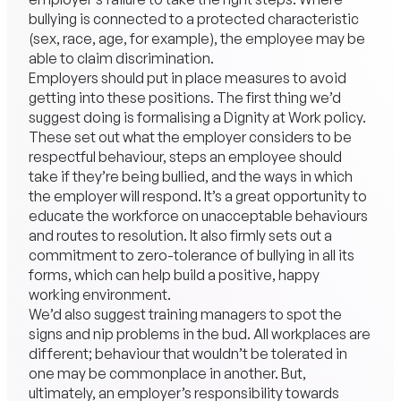
bullying is connected to a protected characteristic
(sex, race, age, for example), the employee may be
able to claim discrimination.
Employers should put in place measures to avoid
getting into these positions. The first thing we’d
suggest doing is formalising a Dignity at Work policy.
These set out what the employer considers to be
respectful behaviour, steps an employee should
take if they’re being bullied, and the ways in which
the employer will respond. It’s a great opportunity to
educate the workforce on unacceptable behaviours
and routes to resolution. It also firmly sets out a
commitment to zero-tolerance of bullying in all its
forms, which can help build a positive, happy
working environment.
We’d also suggest training managers to spot the
signs and nip problems in the bud. All workplaces are
different; behaviour that wouldn’t be tolerated in
one may be commonplace in another. But,
ultimately, an employer’s responsibility towards