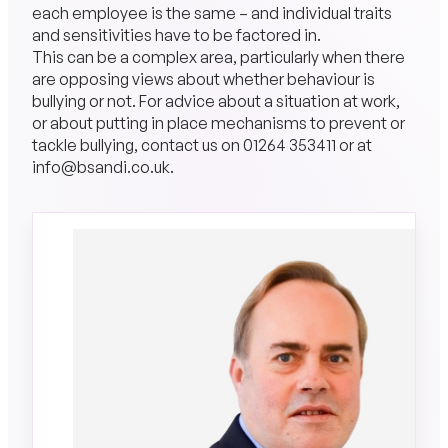
each employee is the same – and individual traits
and sensitivities have to be factored in.
This can be a complex area, particularly when there
are opposing views about whether behaviour is
bullying or not. For advice about a situation at work,
or about putting in place mechanisms to prevent or
tackle bullying, contact us on
01264 353411
or at
info@bsandi.co.uk
.