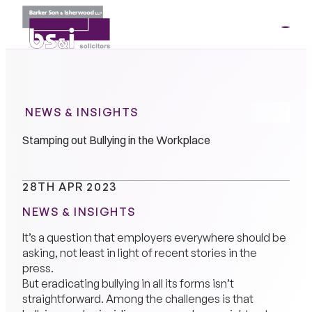
ME
01264
35341
NEWS & INSIGHTS
Stamping out Bullying in the Workplace
28TH APR 2023
NEWS & INSIGHTS
It’s a question that employers everywhere should be
asking, not least in light of recent stories in the
press.
But eradicating bullying in all its forms isn’t
straightforward. Among the challenges is that