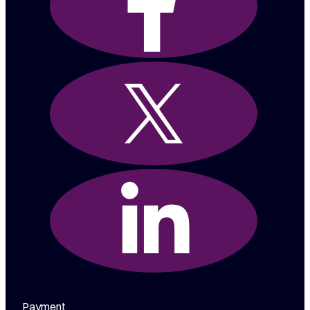
Payment