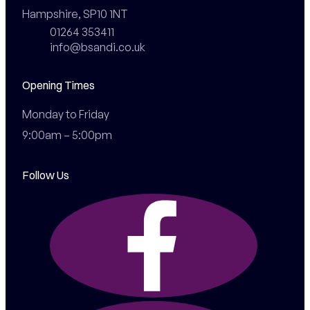
Hampshire, SP10 1NT
01264 353411
info@bsandi.co.uk
Opening Times
Monday to Friday

9:00am – 5:00pm
Follow Us