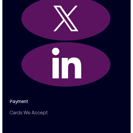
Payment
Cards We Accept