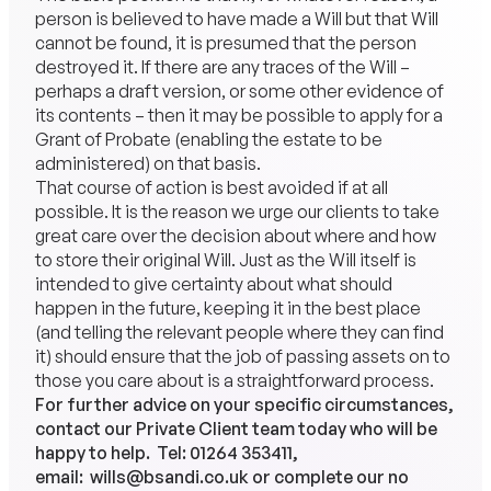
person is believed to have made a Will but that Will
cannot be found, it is presumed that the person
destroyed it. If there are any traces of the Will –
perhaps a draft version, or some other evidence of
its contents – then it may be possible to apply for a
Grant of Probate (enabling the estate to be
administered) on that basis.
That course of action is best avoided if at all
possible. It is the reason we urge our clients to take
great care over the decision about where and how
to store their original Will. Just as the Will itself is
intended to give certainty about what should
happen in the future, keeping it in the best place
(and telling the relevant people where they can find
it) should ensure that the job of passing assets on to
those you care about is a straightforward process.
For further advice on your specific circumstances,
contact our Private Client team today who will be
happy to help. Tel:
01264 353411
,
email:
wills@bsandi.co.uk
or complete our no