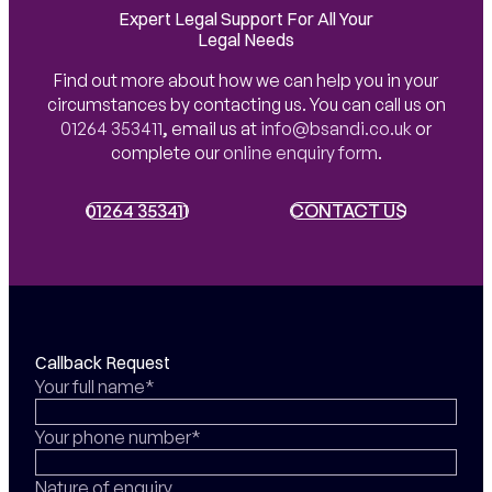
Expert Legal Support For All Your
Legal Needs
Find out more about how we can help you in your
circumstances by contacting us. You can call us on
01264 353411
,
email us at
info@bsandi.co.uk
or
complete our
online enquiry form
.
01264 353411
01264 353411
CONTACT US
CONTACT US
Callback Request
Your full name*
Your phone number*
Nature of enquiry