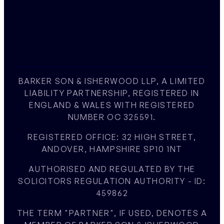
BARKER SON & ISHERWOOD LLP, A LIMITED
LIABILITY PARTNERSHIP, REGISTERED IN
ENGLAND & WALES WITH REGISTERED
NUMBER OC 325591.
REGISTERED OFFICE: 32 HIGH STREET,
ANDOVER, HAMPSHIRE SP10 1NT
AUTHORISED AND REGULATED BY THE
SOLICITORS REGULATION AUTHORITY - ID:
459862
THE TERM "PARTNER", IF USED, DENOTES A