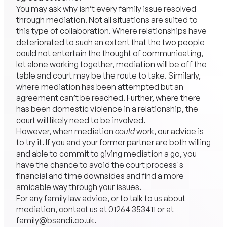
You may ask why isn’t every family issue resolved
through mediation. Not all situations are suited to
this type of collaboration. Where relationships have
deteriorated to such an extent that the two people
could not entertain the thought of communicating,
let alone working together, mediation will be off the
table and court may be the route to take. Similarly,
where mediation has been attempted but an
agreement can’t be reached. Further, where there
has been domestic violence in a relationship, the
court will likely need to be involved.
However, when mediation
could
work, our advice is
to try it. If you and your former partner are both willing
and able to commit to giving mediation a go, you
have the chance to avoid the court process's
financial and time downsides and find a more
amicable way through your issues.
For any family law advice, or to talk to us about
mediation, contact us at
01264 353411
or at
family@bsandi.co.uk
.