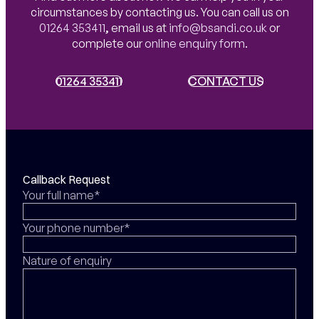
circumstances by contacting us. You can call us on
01264 353411
,
email us at
info@bsandi.co.uk
or
complete our
online enquiry form
.
01264 353411
01264 353411
CONTACT US
CONTACT US
Callback Request
Your full name*
Your phone number*
Nature of enquiry