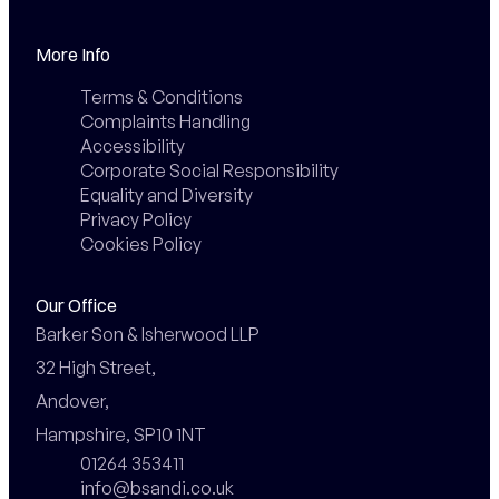
More Info
Terms & Conditions
Complaints Handling
Accessibility
Corporate Social Responsibility
Equality and Diversity
Privacy Policy
Cookies Policy
Our Office
Barker Son & Isherwood LLP

32 High Street,

Andover,

Hampshire, SP10 1NT
01264 353411
info@bsandi.co.uk