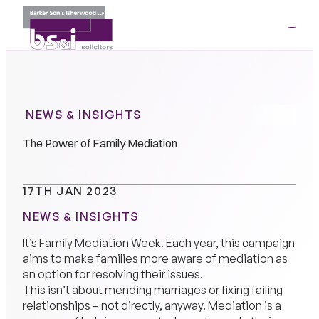
ME
01264
35341
NEWS & INSIGHTS
The Power of Family Mediation
17TH JAN 2023
NEWS & INSIGHTS
It’s Family Mediation Week. Each year, this campaign
aims to make families more aware of mediation as
an option for resolving their issues.
This isn’t about mending marriages or fixing failing
relationships – not directly, anyway. Mediation is a