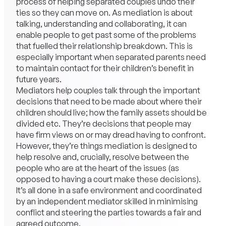
process of helping
separated
couples undo their
ties so they can move on. As mediation is about
talking, understanding and collaborating, it can
enable people to get past some of the problems
that fuelled their relationship breakdown. This is
especially important when separated parents need
to maintain contact for their children’s benefit in
future years.
Mediators help couples talk through the important
decisions that need to be made about where their
children should live; how the
family
assets should be
divided etc. They’re decisions that people may
have firm views on or may dread having to confront.
However, they’re things mediation is designed to
help resolve and, crucially, resolve between the
people who are at the heart of the issues (as
opposed to having a court make these decisions).
It’s all done in a safe environment and coordinated
by an independent mediator skilled in minimising
conflict and steering the parties towards a fair and
agreed outcome.