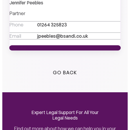
Jennifer Peebles
Partner
Phone
01264 325823
Email
jpeebles@bsandi.co.uk
VIEW PROFILE
VIEW PROFILE
GO BACK
Expert Legal Support For All Your
Legal Needs
Find out more about how we can help you in your