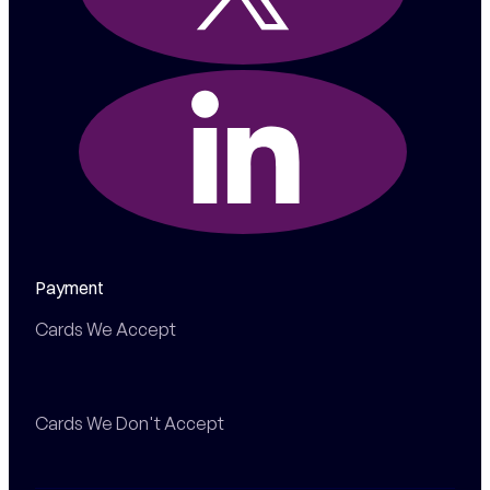
Payment
Cards We Accept
Cards We Don't Accept