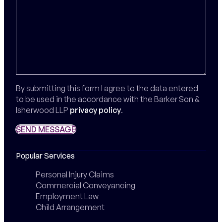
By submitting this form I agree to the data entered
to be used in the accordance with the Barker Son &
Isherwood LLP
privacy policy
.
SEND MESSAGE
SEND MESSAGE
Popular Services
Personal Injury Claims
Commercial Conveyancing
Employment Law
Child Arrangement