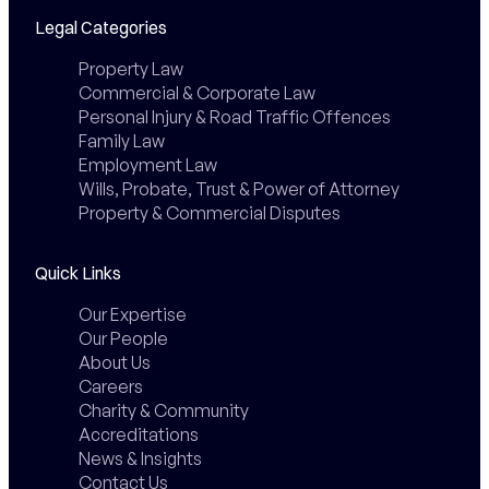
Legal Categories
Property Law
Commercial & Corporate Law
Personal Injury & Road Traffic Offences
Family Law
Employment Law
Wills, Probate, Trust & Power of Attorney
Property & Commercial Disputes
Quick Links
Our Expertise
Our People
About Us
Careers
Charity & Community
Accreditations
News & Insights
Contact Us