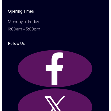
Opening Times
Monday to Friday

9:00am – 5:00pm
Follow Us