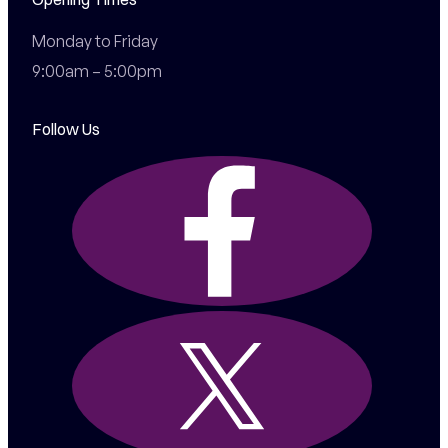
Monday to Friday

9:00am – 5:00pm
Follow Us