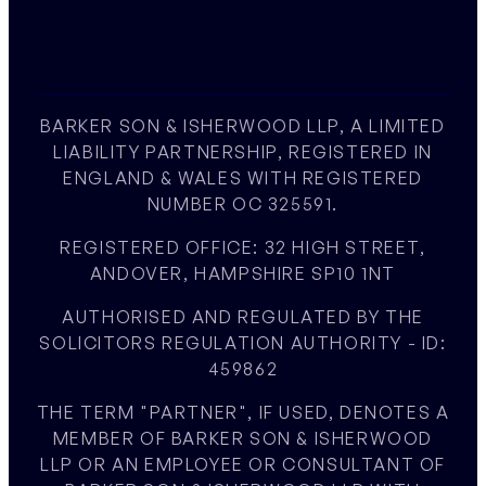
BARKER SON & ISHERWOOD LLP, A LIMITED
LIABILITY PARTNERSHIP, REGISTERED IN
ENGLAND & WALES WITH REGISTERED
NUMBER OC 325591.
REGISTERED OFFICE: 32 HIGH STREET,
ANDOVER, HAMPSHIRE SP10 1NT
AUTHORISED AND REGULATED BY THE
SOLICITORS REGULATION AUTHORITY - ID:
459862
THE TERM "PARTNER", IF USED, DENOTES A
MEMBER OF BARKER SON & ISHERWOOD
LLP OR AN EMPLOYEE OR CONSULTANT OF