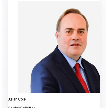
Julian Cole