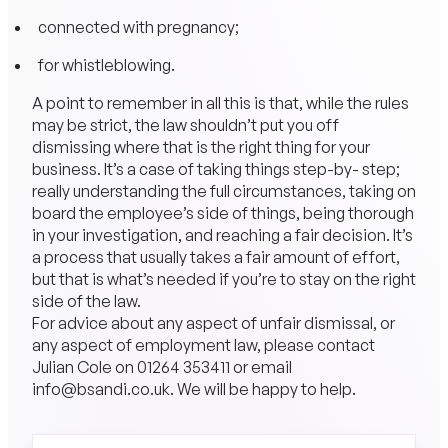
connected with pregnancy;
for whistleblowing.
A point to remember in all this is that, while the rules
may be strict, the law shouldn’t put you off
dismissing where that is the right thing for your
business. It’s a case of taking things step-by- step;
really understanding the full circumstances, taking on
board the employee’s side of things, being thorough
in your investigation, and reaching a fair decision. It’s
a process that usually takes a fair amount of effort,
but that is what’s needed if you’re to stay on the right
side of the law.
For advice about any aspect of unfair dismissal, or
any aspect of employment law, please contact
Julian Cole on
01264 353411
or email
info@bsandi.co.uk
. We will be happy to help.