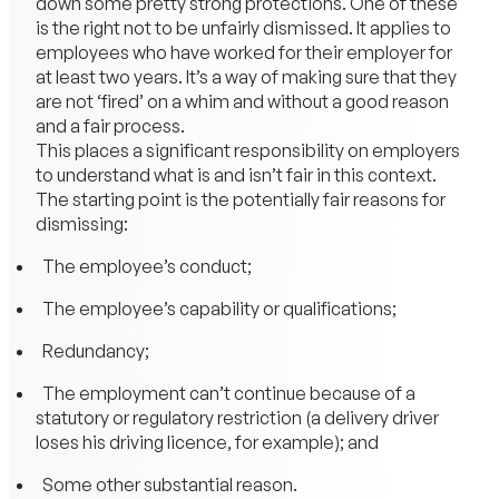
down some pretty strong protections. One of these
is the right not to be unfairly dismissed. It applies to
employees who have worked for their employer for
at least two years. It’s a way of making sure that they
are not ‘fired’ on a whim and without a good reason
and a fair process.
This places a significant responsibility on employers
to understand what is and isn’t fair in this context.
The starting point is the potentially fair reasons for
dismissing:
The employee’s conduct;
The employee’s capability or qualifications;
Redundancy;
The employment can’t continue because of a
statutory or regulatory restriction (a delivery driver
loses his driving licence, for example); and
Some other substantial reason.