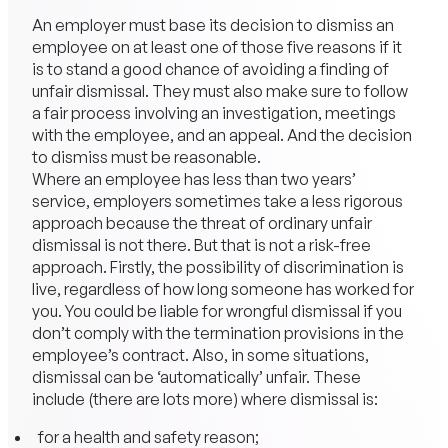
An employer must base its decision to dismiss an
employee on at least one of those five reasons if it
is to stand a good chance of avoiding a finding of
unfair dismissal. They must also make sure to follow
a fair process involving an investigation, meetings
with the employee, and an appeal. And the decision
to dismiss must be reasonable.
Where an employee has less than two years’
service, employers sometimes take a less rigorous
approach because the threat of ordinary unfair
dismissal is not there. But that is not a risk-free
approach. Firstly, the possibility of discrimination is
live, regardless of how long someone has worked for
you. You could be liable for wrongful dismissal if you
don’t comply with the termination provisions in the
employee’s contract. Also, in some situations,
dismissal can be ‘automatically’ unfair. These
include (there are lots more) where dismissal is:
for a health and safety reason;