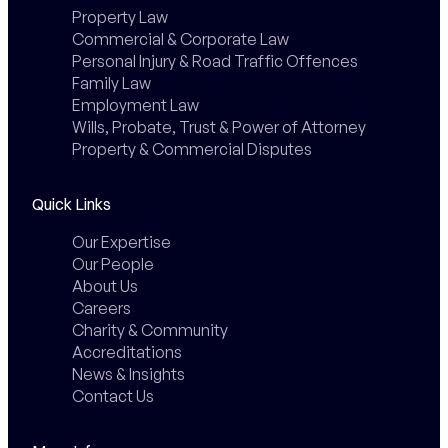
Property Law
Commercial & Corporate Law
Personal Injury & Road Traffic Offences
Family Law
Employment Law
Wills, Probate, Trust & Power of Attorney
Property & Commercial Disputes
Quick Links
Our Expertise
Our People
About Us
Careers
Charity & Community
Accreditations
News & Insights
Contact Us