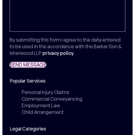
By submitting this form I agree to the data entered
to be used in the accordance with the Barker Son &
Isherwood LLP
privacy policy
.
SEND MESSAGE
SEND MESSAGE
Popular Services
Personal Injury Claims
Commercial Conveyancing
Employment Law
Child Arrangement
Legal Categories