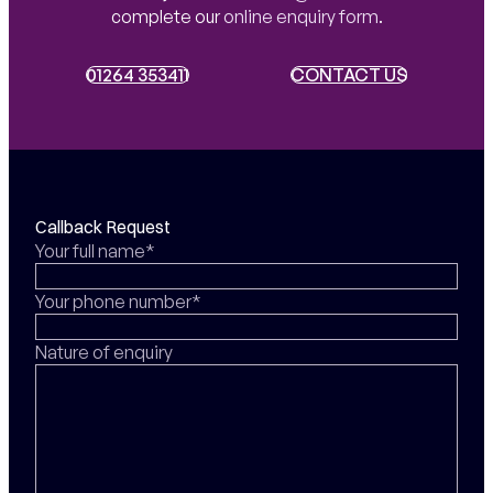
complete our
online enquiry form
.
01264 353411
01264 353411
CONTACT US
CONTACT US
Callback Request
Your full name*
Your phone number*
Nature of enquiry