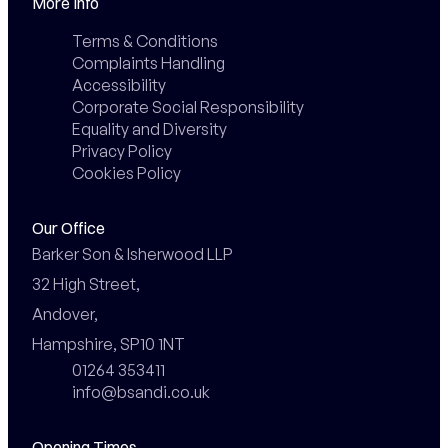
More Info
Terms & Conditions
Complaints Handling
Accessibility
Corporate Social Responsibility
Equality and Diversity
Privacy Policy
Cookies Policy
Our Office
Barker Son & Isherwood LLP

32 High Street,

Andover,

Hampshire, SP10 1NT
01264 353411
info@bsandi.co.uk
Opening Times