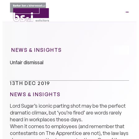
ME
01264
35341
NEWS & INSIGHTS
Unfair dismissal
13TH DEC 2019
NEWS & INSIGHTS
Lord Sugar’s iconic parting shot may be the perfect
dramatic climax, but ‘you’re fired’ are words rarely
heard in workplaces these days.
When it comes to employees (and remember that
contestants on The Apprentice are not), the law lays