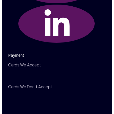
Payment
Cards We Accept
Cards We Don't Accept