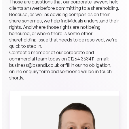
Those are questions that our corporate lawyers help
clients answer before committing to a shareholding.
Because, as well as advising companies on their
share schemes, we help individuals understand their
rights. And where those rights are not being
honoured, or where there is some other
shareholding issue that needs to be resolved, we’re
quick to step in.
Contact a member of our corporate and
commercial team today on
01264 353411
, email:
business@bsandi.co.uk or fill in our no obligation,
online enquiry form and someone will be in touch
shortly.