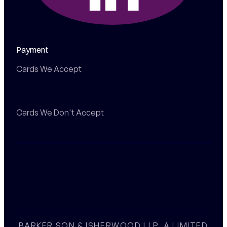
Payment
Cards We Accept
Cards We Don't Accept
BARKER SON & ISHERWOOD LLP, A LIMITED