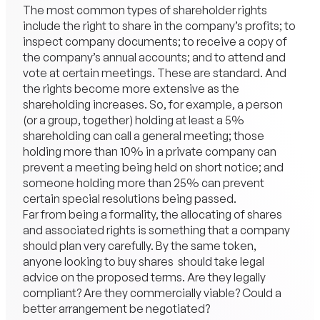
The most common types of shareholder rights
include the right to share in the company’s profits; to
inspect company documents; to receive a copy of
the company’s annual accounts; and to attend and
vote at certain meetings. These are standard. And
the rights become more extensive as the
shareholding increases. So, for example, a person
(or a group, together) holding at least a 5%
shareholding can call a general meeting; those
holding more than 10% in a private company can
prevent a meeting being held on short notice; and
someone holding more than 25% can prevent
certain special resolutions being passed.
Far from being a formality, the allocating of shares
and associated rights is something that a company
should plan very carefully. By the same token,
anyone looking to buy shares should take legal
advice on the proposed terms. Are they legally
compliant? Are they commercially viable? Could a
better arrangement be negotiated?