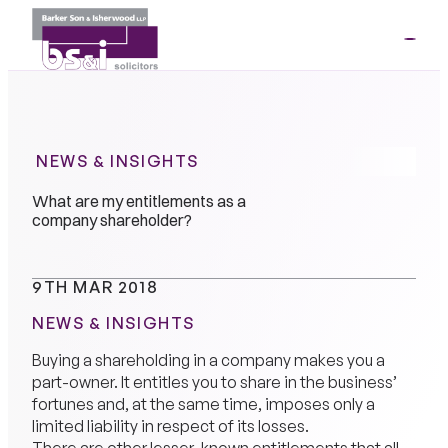
ME
01264
35341
NEWS & INSIGHTS
What are my entitlements as a
company shareholder?
9TH MAR 2018
NEWS & INSIGHTS
Buying a shareholding in a company makes you a
part-owner. It entitles you to share in the business’
fortunes and, at the same time, imposes only a
limited liability in respect of its losses.