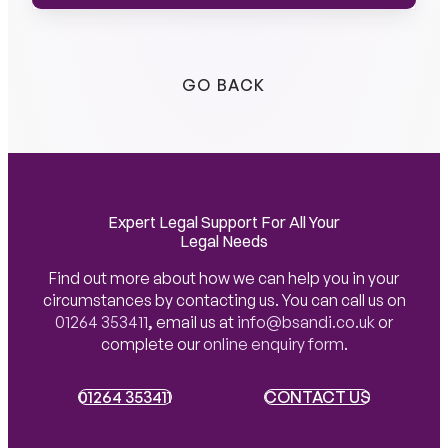
VIEW PROFILE
VIEW PROFILE
GO BACK
Expert Legal Support For All Your
Legal Needs
Find out more about how we can help you in your
circumstances by contacting us. You can call us on
01264 353411
,
email us at
info@bsandi.co.uk
or
complete our
online enquiry form
.
01264 353411
01264 353411
CONTACT US
CONTACT US