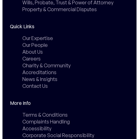
Wills, Probate, Trust & Power of Attorney
Property & Commercial Disputes
Quick Links
Our Expertise
Our People
About Us
Careers
Charity & Community
Accreditations
News & Insights
Contact Us
More Info
Terms & Conditions
Complaints Handling
Accessibility
Corporate Social Responsibility