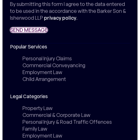
By submitting this form I agree to the data entered
to be used in the accordance with the Barker Son &
Isherwood LLP
privacy policy
.
SEND MESSAGE
SEND MESSAGE
Popular Services
Personal Injury Claims
Commercial Conveyancing
Employment Law
Child Arrangement
Legal Categories
Property Law
Commercial & Corporate Law
Personal Injury & Road Traffic Offences
Family Law
Employment Law