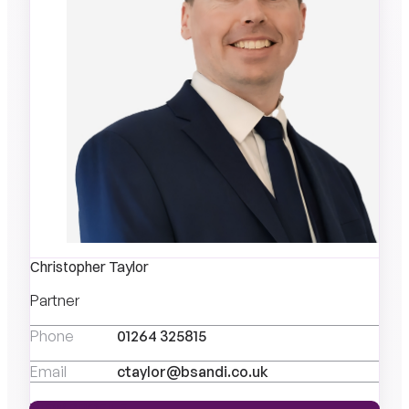
Christopher Taylor
Partner
Phone
01264 325815
Email
ctaylor@bsandi.co.uk