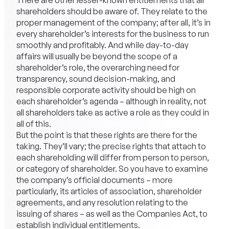
There are other lesser-known entitlements that all
shareholders should be aware of. They relate to the
proper management of the company; after all, it’s in
every shareholder’s interests for the business to run
smoothly and profitably. And while day-to-day
affairs will usually be beyond the scope of a
shareholder’s role, the overarching need for
transparency, sound decision-making, and
responsible corporate activity should be high on
each shareholder’s agenda – although in reality, not
all shareholders take as active a role as they could in
all of this.
But the point is that these rights are there for the
taking. They’ll vary; the precise rights that attach to
each shareholding will differ from person to person,
or category of shareholder. So you have to examine
the company’s official documents – more
particularly, its articles of association, shareholder
agreements, and any resolution relating to the
issuing of shares – as well as the Companies Act, to
establish individual entitlements.