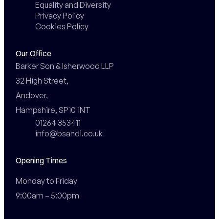
Equality and Diversity
Privacy Policy
Cookies Policy
Our Office
Barker Son & Isherwood LLP

32 High Street,

Andover,

Hampshire, SP10 1NT
01264 353411
info@bsandi.co.uk
Opening Times
Monday to Friday

9:00am – 5:00pm