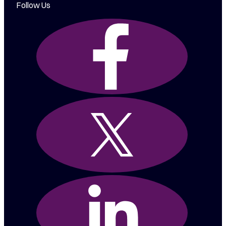
Follow Us