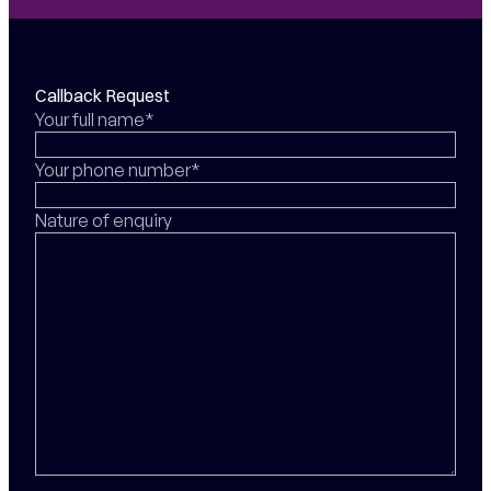
Callback Request
Your full name*
Your phone number*
Nature of enquiry