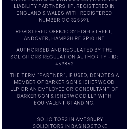
LIABILITY PARTNERSHIP, REGISTERED IN
ENGLAND & WALES WITH REGISTERED
NUMBER OC 325591.
REGISTERED OFFICE: 32 HIGH STREET,
ANDOVER, HAMPSHIRE SP10 1NT
AUTHORISED AND REGULATED BY THE
SOLICITORS REGULATION AUTHORITY - ID:
459862
THE TERM "PARTNER", IF USED, DENOTES A
MEMBER OF BARKER SON & ISHERWOOD
LLP OR AN EMPLOYEE OR CONSULTANT OF
BARKER SON & ISHERWOOD LLP WITH
EQUIVALENT STANDING.
SOLICITORS IN AMESBURY
SOLICITORS IN BASINGSTOKE