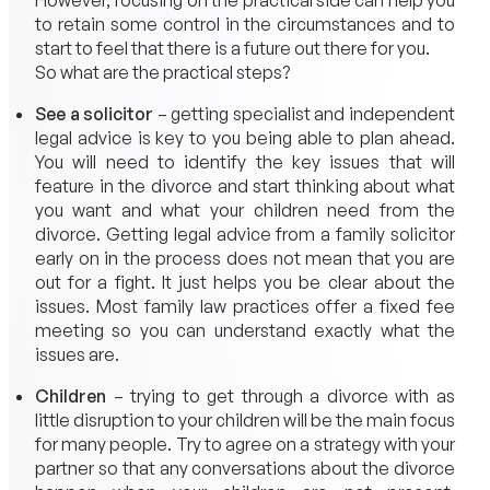
However, focusing on the practical side can help you
to retain some control in the circumstances and to
start to feel that there is a future out there for you.
So what are the practical steps?
See a solicitor
– getting specialist and independent
legal advice is key to you being able to plan ahead.
You will need to identify the key issues that will
feature in the divorce and start thinking about what
you want and what your children need from the
divorce. Getting legal advice from a family solicitor
early on in the process does not mean that you are
out for a fight. It just helps you be clear about the
issues. Most family law practices offer a fixed fee
meeting so you can understand exactly what the
issues are.
Children
– trying to get through a divorce with as
little disruption to your children will be the main focus
for many people. Try to agree on a strategy with your
partner so that any conversations about the divorce