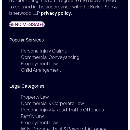
By submitting this form I agree to the data entered
to be used in the accordance with the Barker Son &
Isherwood LLP
privacy policy
.
SEND MESSAGE
SEND MESSAGE
Popular Services
Personal Injury Claims
Commercial Conveyancing
Employment Law
Child Arrangement
Legal Categories
Property Law
Commercial & Corporate Law
Personal Injury & Road Traffic Offences
Family Law
Employment Law
Wills, Probate, Trust & Power of Attorney