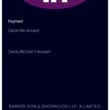
Payment
Cards We Accept
Cards We Don't Accept
BARKER SON & ISHERWOOD LLP, A LIMITED