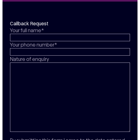
Callback Request
Your full name*
Your phone number*
Nature of enquiry