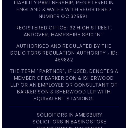
LIABILITY PARTNERSHIP, REGISTERED IN
ENGLAND & WALES WITH REGISTERED
NUMBER OC 325591.
REGISTERED OFFICE: 32 HIGH STREET,
ANDOVER, HAMPSHIRE SP10 1NT
AUTHORISED AND REGULATED BY THE
SOLICITORS REGULATION AUTHORITY - ID:
459862
THE TERM "PARTNER", IF USED, DENOTES A
MEMBER OF BARKER SON & ISHERWOOD
LLP OR AN EMPLOYEE OR CONSULTANT OF
BARKER SON & ISHERWOOD LLP WITH
EQUIVALENT STANDING.
SOLICITORS IN AMESBURY
SOLICITORS IN BASINGSTOKE