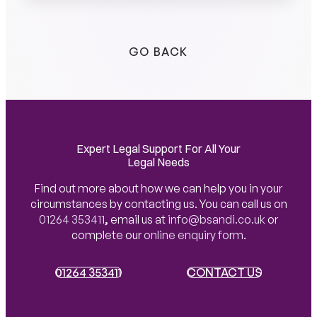
GO BACK
Expert Legal Support For All Your
Legal Needs
Find out more about how we can help you in your
circumstances by contacting us. You can call us on
01264 353411
,
email us at
info@bsandi.co.uk
or
complete our
online enquiry form
.
01264 353411
01264 353411
CONTACT US
CONTACT US