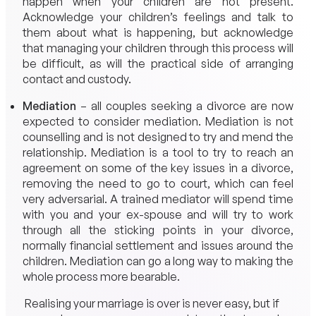
happen when your children are not present.
Acknowledge your children’s feelings and talk to
them about what is happening, but acknowledge
that managing your children through this process will
be difficult, as will the practical side of arranging
contact and custody.
Mediation
– all couples seeking a divorce are now
expected to consider mediation. Mediation is not
counselling and is not designed to try and mend the
relationship. Mediation is a tool to try to reach an
agreement on some of the key issues in a divorce,
removing the need to go to court, which can feel
very adversarial. A trained mediator will spend time
with you and your ex-spouse and will try to work
through all the sticking points in your divorce,
normally financial settlement and issues around the
children. Mediation can go a long way to making the
whole process more bearable.
Realising your marriage is over is never easy, but if