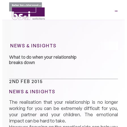
ME
01264
35341
NEWS & INSIGHTS
What to do when your relationship
breaks down
2ND FEB 2015
NEWS & INSIGHTS
The realisation that your relationship is no longer
working for you can be extremely difficult for you,
your partner and your children. The emotional
impact can be hard to take.