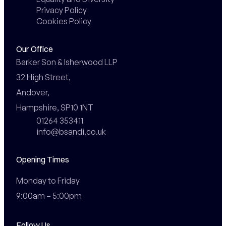
Privacy Policy
Cookies Policy
Our Office
Barker Son & Isherwood LLP

32 High Street,

Andover,

Hampshire, SP10 1NT
01264 353411
info@bsandi.co.uk
Opening Times
Monday to Friday

9:00am – 5:00pm
Follow Us