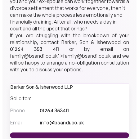
you and your ex-spouse can work together towards a
divorce settlement that works for everyone, then it
can make the whole process less emotionally and
financially draining. After all, who needs a day in
court and all the upset that brings?
If you are struggling with the breakdown of your
relationship, contact Barker, Son & Isherwood on
01264 353 411
or by email on
family@bsandi.co.uk
">
family@bsandi.co.uk
and we
will be happy to arrange a no-obligation consultation
with you to discuss your options.
Barker Son & Isherwood LLP
Solicitors
Phone
01264 353411
Email
info@bsandi.co.uk
MEET THE TEAM
MEET THE TEAM