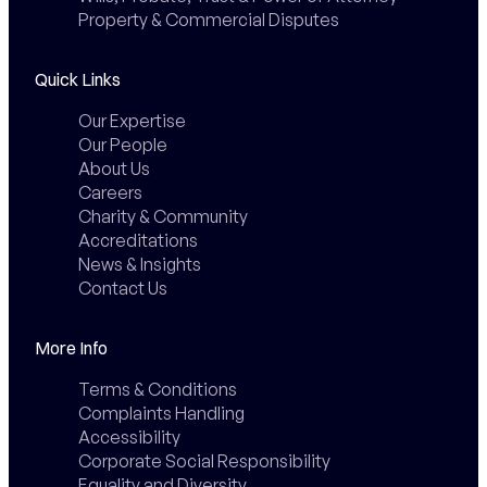
Property & Commercial Disputes
Quick Links
Our Expertise
Our People
About Us
Careers
Charity & Community
Accreditations
News & Insights
Contact Us
More Info
Terms & Conditions
Complaints Handling
Accessibility
Corporate Social Responsibility
Equality and Diversity