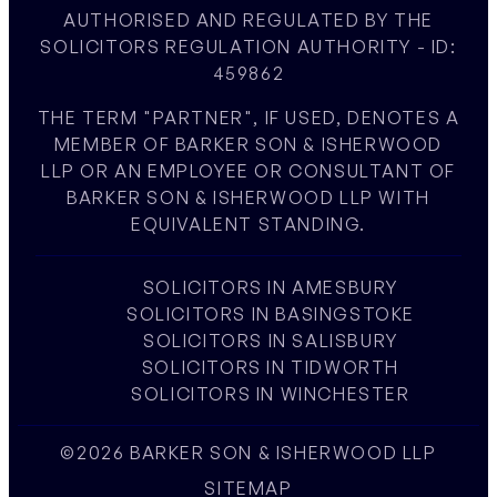
AUTHORISED AND REGULATED BY THE
SOLICITORS REGULATION AUTHORITY - ID:
459862
THE TERM "PARTNER", IF USED, DENOTES A
MEMBER OF BARKER SON & ISHERWOOD
LLP OR AN EMPLOYEE OR CONSULTANT OF
BARKER SON & ISHERWOOD LLP WITH
EQUIVALENT STANDING.
SOLICITORS IN AMESBURY
SOLICITORS IN BASINGSTOKE
SOLICITORS IN SALISBURY
SOLICITORS IN TIDWORTH
SOLICITORS IN WINCHESTER
©2026 BARKER SON & ISHERWOOD LLP
SITEMAP