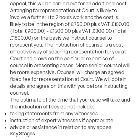
appeal, this will be carried out for an additional cost.
Arranging for representation at Court is likely to
involve a further 1 to 2 hours work and the cost is
likely to be in the region of £750.00 plus VAT £150.00
(Total £900.00) - £1500.00 plus VAT £300.00 (Total
£1800.00) on the basis we instruct counsel to
represent you. The instruction of counsel is a cost-
effective way of securing representation for you at
Court and draws on the particular expertise of
counsel in presenting cases. More senior counsel will
be more expensive. Counsel will charge an agreed
fixed fee for representation at Court. We will obtain
details and agree on this with you before instructing
counsel.
The estimate of the time that your case will take and
the indication of fees do not include:–
taking statements from any witnesses
instruction of expert witnesses if appropriate
advice or assistance in relation to any appeal
Key Stages