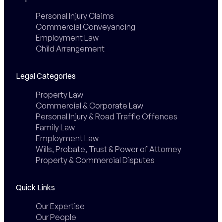
Personal Injury Claims
Commercial Conveyancing
Employment Law
Child Arrangement
Legal Categories
Property Law
Commercial & Corporate Law
Personal Injury & Road Traffic Offences
Family Law
Employment Law
Wills, Probate, Trust & Power of Attorney
Property & Commercial Disputes
Quick Links
Our Expertise
Our People