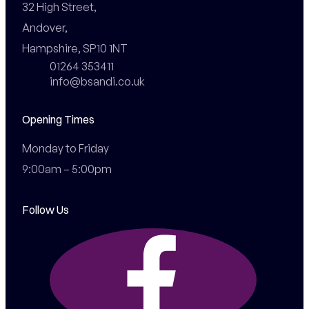
32 High Street,

Andover,

Hampshire, SP10 1NT
01264 353411
info@bsandi.co.uk
Opening Times
Monday to Friday

9:00am – 5:00pm
Follow Us