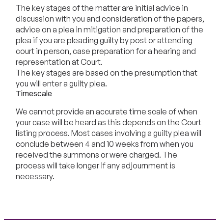
The key stages of the matter are initial advice in
discussion with you and consideration of the papers,
advice on a plea in mitigation and preparation of the
plea if you are pleading guilty by post or attending
court in person, case preparation for a hearing and
representation at Court.
The key stages are based on the presumption that
you will enter a guilty plea.
Timescale
We cannot provide an accurate time scale of when
your case will be heard as this depends on the Court
listing process. Most cases involving a guilty plea will
conclude between 4 and 10 weeks from when you
received the summons or were charged. The
process will take longer if any adjournment is
necessary.