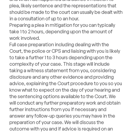
plea, likely sentence and the representations that
should be made to the court can usually be dealt with
in a consultation of up to an hour.
Preparing a plea in mitigation for you can typically
take 1 to 2 hours, depending upon the amount of
work involved.
Full case preparation including dealing with the
Court, the police or CPS and liaising with you is likely
to take a further 1 to 3 hours depending upon the
complexity of your case. This stage will include
taking a witness statement from you, considering
disclosure and any other evidence and providing
advice, explaining the Court procedure to you so you
know what to expect on the day of your hearing and
the sentencing options available to the Court. We
will conduct any further preparatory work and obtain
further instructions from you if necessary and
answer any follow-up queries you may have in the
preparation of your case. We will discuss the
outcome with you and if advice is required on an