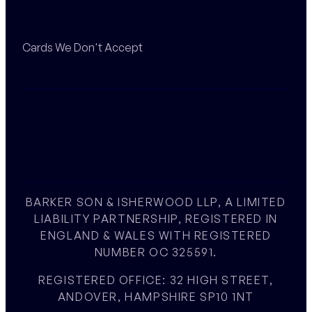
Cards We Don't Accept
BARKER SON & ISHERWOOD LLP, A LIMITED
LIABILITY PARTNERSHIP, REGISTERED IN
ENGLAND & WALES WITH REGISTERED
NUMBER OC 325591.
REGISTERED OFFICE: 32 HIGH STREET,
ANDOVER, HAMPSHIRE SP10 1NT