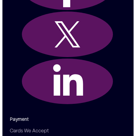
Payment
Cards We Accept