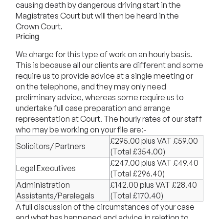
causing death by dangerous driving start in the
Magistrates Court but will then be heard in the
Crown Court.
Pricing
We charge for this type of work on an hourly basis.
This is because all our clients are different and some
require us to provide advice at a single meeting or
on the telephone, and they may only need
preliminary advice, whereas some require us to
undertake full case preparation and arrange
representation at Court. The hourly rates of our staff
who may be working on your file are:-
£295.00 plus VAT £59.00
Solicitors/ Partners
(Total £354.00)
£247.00 plus VAT £49.40
Legal Executives
(Total £296.40)
Administration
£142.00 plus VAT £28.40
Assistants/Paralegals
(Total £170.40)
A full discussion of the circumstances of your case
and what has happened and advice in relation to