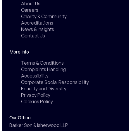
About Us
Careers
Charity & Community
Accreditations
News & Insights
Contact Us
More Info
Terms & Conditions
Complaints Handling
Accessibility
Corporate Social Responsibility
Equality and Diversity
Privacy Policy
Cookies Policy
Our Office
Barker Son & Isherwood LLP
