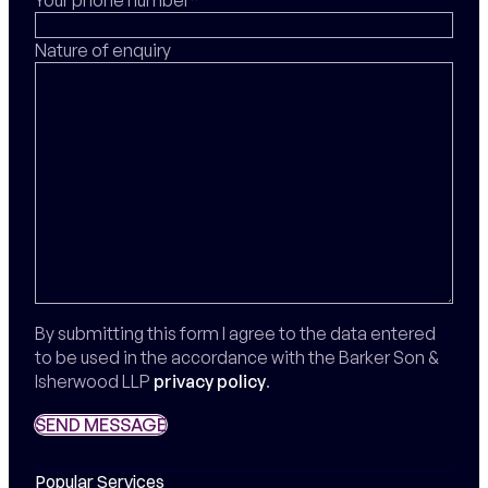
Nature of enquiry
By submitting this form I agree to the data entered
to be used in the accordance with the Barker Son &
Isherwood LLP
privacy policy
.
SEND MESSAGE
SEND MESSAGE
Popular Services