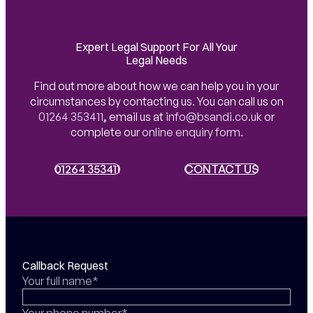
Expert Legal Support For All Your
Legal Needs
Find out more about how we can help you in your
circumstances by contacting us. You can call us on
01264 353411
,
email us at
info@bsandi.co.uk
or
complete our
online enquiry form
.
01264 353411
01264 353411
CONTACT US
CONTACT US
Callback Request
Your full name*
Your phone number*