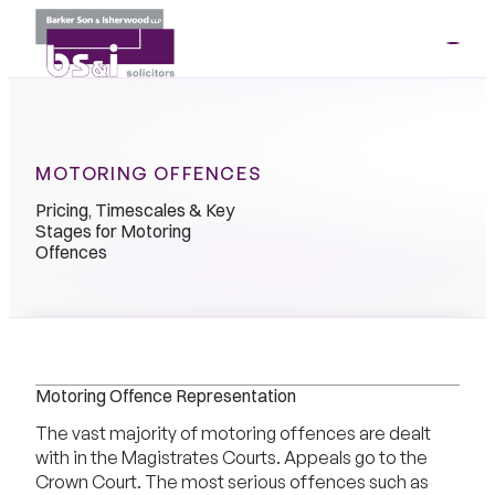
ME
01264
35341
MOTORING OFFENCES
Pricing, Timescales & Key
Stages for Motoring
Offences
Motoring Offence Representation
The vast majority of motoring offences are dealt
with in the Magistrates Courts. Appeals go to the
Crown Court. The most serious offences such as