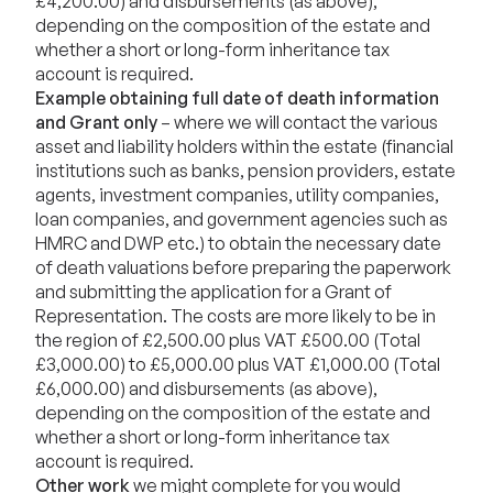
£4,200.00) and disbursements (as above),
depending on the composition of the estate and
whether a short or long-form inheritance tax
account is required.
Example obtaining full date of death information
and Grant only
– where we will contact the various
asset and liability holders within the estate (financial
institutions such as banks, pension providers, estate
agents, investment companies, utility companies,
loan companies, and government agencies such as
HMRC and DWP etc.) to obtain the necessary date
of death valuations before preparing the paperwork
and submitting the application for a Grant of
Representation. The costs are more likely to be in
the region of £2,500.00 plus VAT £500.00 (Total
£3,000.00) to £5,000.00 plus VAT £1,000.00 (Total
£6,000.00) and disbursements (as above),
depending on the composition of the estate and
whether a short or long-form inheritance tax
account is required.
Other work
we might complete for you would