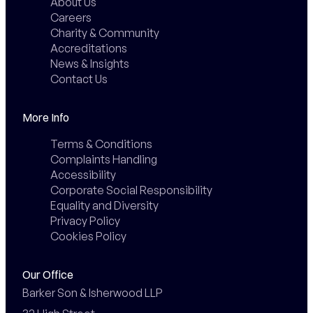
About Us
Careers
Charity & Community
Accreditations
News & Insights
Contact Us
More Info
Terms & Conditions
Complaints Handling
Accessibility
Corporate Social Responsibility
Equality and Diversity
Privacy Policy
Cookies Policy
Our Office
Barker Son & Isherwood LLP
