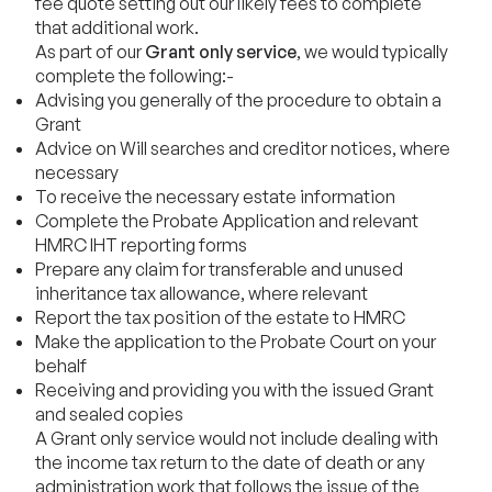
fee quote setting out our likely fees to complete
that additional work.
As part of our
Grant only service
, we would typically
complete the following:-
Advising you generally of the procedure to obtain a
Grant
Advice on Will searches and creditor notices, where
necessary
To receive the necessary estate information
Complete the Probate Application and relevant
HMRC IHT reporting forms
Prepare any claim for transferable and unused
inheritance tax allowance, where relevant
Report the tax position of the estate to HMRC
Make the application to the Probate Court on your
behalf
Receiving and providing you with the issued Grant
and sealed copies
A Grant only service would not include dealing with
the income tax return to the date of death or any
administration work that follows the issue of the