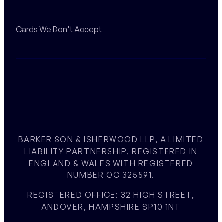
Cards We Don't Accept
BARKER SON & ISHERWOOD LLP, A LIMITED
LIABILITY PARTNERSHIP, REGISTERED IN
ENGLAND & WALES WITH REGISTERED
NUMBER OC 325591.
REGISTERED OFFICE: 32 HIGH STREET,
ANDOVER, HAMPSHIRE SP10 1NT