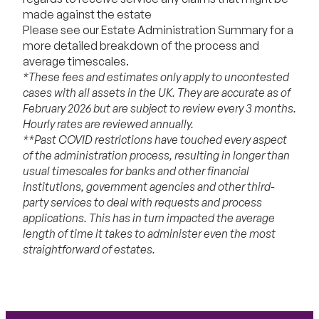
made against the estate
Please see our
Estate Administration Summary
for a
more detailed breakdown of the process and
average timescales.
*These fees and estimates only apply to uncontested
cases with all assets in the UK. They are accurate as of
February 2026 but are subject to review every 3 months.
Hourly rates are reviewed annually.
**Past COVID restrictions have touched every aspect
of the administration process, resulting in longer than
usual timescales for banks and other financial
institutions, government agencies and other third-
party services to deal with requests and process
applications. This has in turn impacted the average
length of time it takes to administer even the most
straightforward of estates.