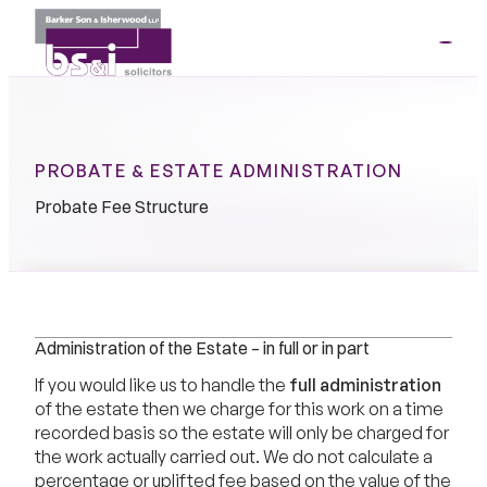
ME
01264
35341
PROBATE & ESTATE ADMINISTRATION
Probate Fee Structure
Administration of the Estate – in full or in part
If you would like us to handle the
full administration
of the estate then we charge for this work on a time
recorded basis so the estate will only be charged for
the work actually carried out. We do not calculate a
percentage or uplifted fee based on the value of the