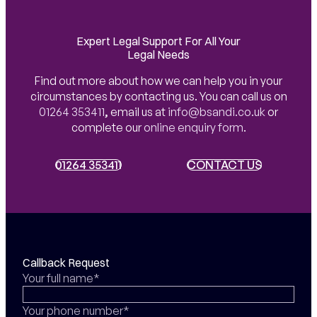
Expert Legal Support For All Your
Legal Needs
Find out more about how we can help you in your
circumstances by contacting us. You can call us on
01264 353411
,
email us at
info@bsandi.co.uk
or
complete our
online enquiry form
.
01264 353411
01264 353411
CONTACT US
CONTACT US
Callback Request
Your full name*
Your phone number*