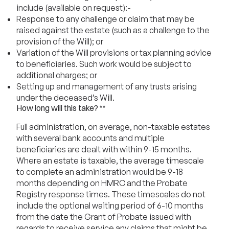
include (available on request):-
Response to any challenge or claim that may be
raised against the estate (such as a challenge to the
provision of the Will); or
Variation of the Will provisions or tax planning advice
to beneficiaries. Such work would be subject to
additional charges; or
Setting up and management of any trusts arising
under the deceased’s Will.
How long will this take? **
Full administration, on average, non-taxable estates
with several bank accounts and multiple
beneficiaries are dealt with within 9-15 months.
Where an estate is taxable, the average timescale
to complete an administration would be 9-18
months depending on HMRC and the Probate
Registry response times. These timescales do not
include the optional waiting period of 6-10 months
from the date the Grant of Probate issued with
regards to receive service any claims that might be