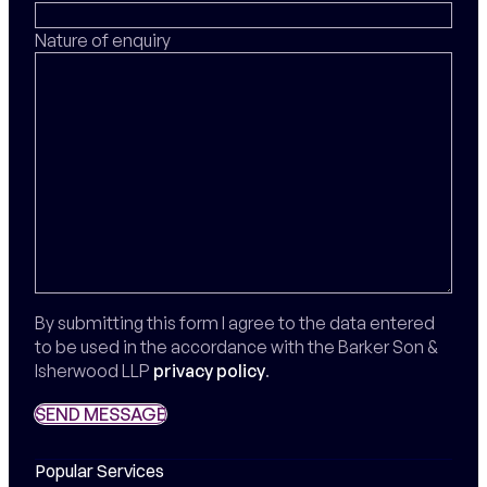
Nature of enquiry
By submitting this form I agree to the data entered
to be used in the accordance with the Barker Son &
Isherwood LLP
privacy policy
.
SEND MESSAGE
SEND MESSAGE
Popular Services