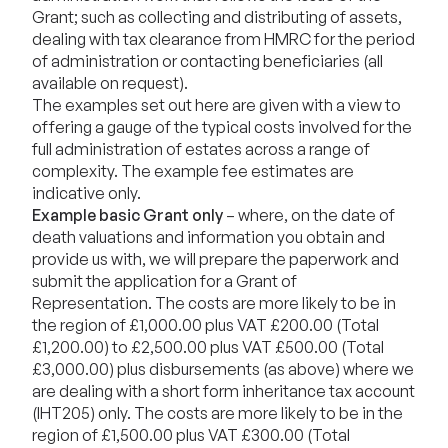
Grant; such as collecting and distributing of assets,
dealing with tax clearance from HMRC for the period
of administration or contacting beneficiaries (all
available on request).
The examples set out here are given with a view to
offering a gauge of the typical costs involved for the
full administration of estates across a range of
complexity. The example fee estimates are
indicative only.
Example basic Grant only
– where, on the date of
death valuations and information you obtain and
provide us with, we will prepare the paperwork and
submit the application for a Grant of
Representation. The costs are more likely to be in
the region of £1,000.00 plus VAT £200.00 (Total
£1,200.00) to £2,500.00 plus VAT £500.00 (Total
£3,000.00) plus disbursements (as above) where we
are dealing with a short form inheritance tax account
(IHT205) only. The costs are more likely to be in the
region of £1,500.00 plus VAT £300.00 (Total