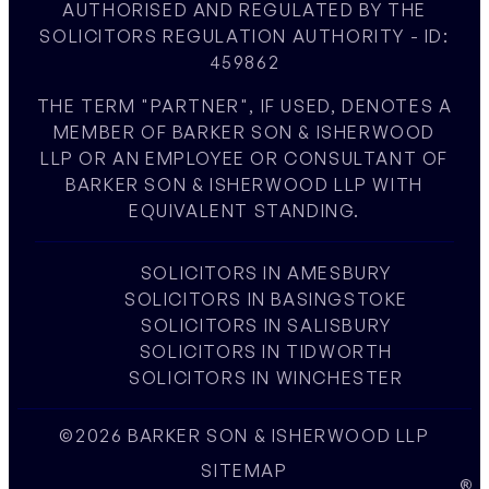
AUTHORISED AND REGULATED BY THE
SOLICITORS REGULATION AUTHORITY - ID:
459862
THE TERM "PARTNER", IF USED, DENOTES A
MEMBER OF BARKER SON & ISHERWOOD
LLP OR AN EMPLOYEE OR CONSULTANT OF
BARKER SON & ISHERWOOD LLP WITH
EQUIVALENT STANDING.
SOLICITORS IN AMESBURY
SOLICITORS IN BASINGSTOKE
SOLICITORS IN SALISBURY
SOLICITORS IN TIDWORTH
SOLICITORS IN WINCHESTER
©2026 BARKER SON & ISHERWOOD LLP
SITEMAP
W