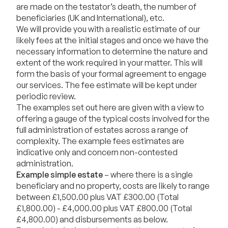
are made on the testator’s death, the number of
beneficiaries (UK and International), etc.
We will provide you with a realistic estimate of our
likely fees at the initial stages and once we have the
necessary information to determine the nature and
extent of the work required in your matter. This will
form the basis of your formal agreement to engage
our services. The fee estimate will be kept under
periodic review.
The examples set out here are given with a view to
offering a gauge of the typical costs involved for the
full administration of estates across a range of
complexity. The example fees estimates are
indicative only and concern non-contested
administration.
Example simple estate
– where there is a single
beneficiary and no property, costs are likely to range
between £1,500.00 plus VAT £300.00 (Total
£1,800.00) - £4,000.00 plus VAT £800.00 (Total
£4,800.00) and disbursements as below.