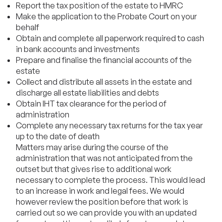
Report the tax position of the estate to HMRC
Make the application to the Probate Court on your
behalf
Obtain and complete all paperwork required to cash
in bank accounts and investments
Prepare and finalise the financial accounts of the
estate
Collect and distribute all assets in the estate and
discharge all estate liabilities and debts
Obtain IHT tax clearance for the period of
administration
Complete any necessary tax returns for the tax year
up to the date of death
Matters may arise during the course of the
administration that was not anticipated from the
outset but that gives rise to additional work
necessary to complete the process. This would lead
to an increase in work and legal fees. We would
however review the position before that work is
carried out so we can provide you with an updated