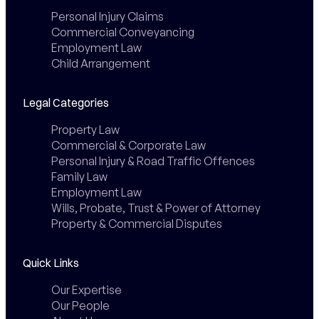
Personal Injury Claims
Commercial Conveyancing
Employment Law
Child Arrangement
Legal Categories
Property Law
Commercial & Corporate Law
Personal Injury & Road Traffic Offences
Family Law
Employment Law
Wills, Probate, Trust & Power of Attorney
Property & Commercial Disputes
Quick Links
Our Expertise
Our People