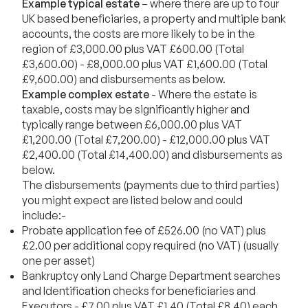
Example typical estate
– where there are up to four
UK based beneficiaries, a property and multiple bank
accounts, the costs are more likely to be in the
region of £3,000.00 plus VAT £600.00 (Total
£3,600.00) - £8,000.00 plus VAT £1,600.00 (Total
£9,600.00) and disbursements as below.
Example complex estate
- Where the estate is
taxable, costs may be significantly higher and
typically range between £6,000.00 plus VAT
£1,200.00 (Total £7,200.00) - £12,000.00 plus VAT
£2,400.00 (Total £14,400.00) and disbursements as
below.
The disbursements (payments due to third parties)
you might expect are listed below and could
include:-
Probate application fee of £526.00 (no VAT) plus
£2.00 per additional copy required (no VAT) (usually
one per asset)
Bankruptcy only Land Charge Department searches
and Identification checks for beneficiaries and
Executors - £7.00 plus VAT £1.40 (Total £8.40) each