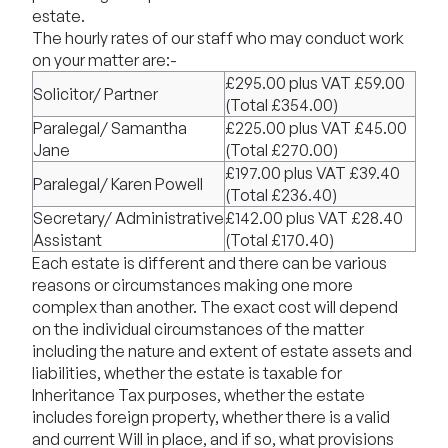
estate.
The hourly rates of our staff who may conduct work
on your matter are:-
£295.00 plus VAT £59.00
Solicitor/ Partner
(Total £354.00)
Paralegal/ Samantha
£225.00 plus VAT £45.00
Jane
(Total £270.00)
£197.00 plus VAT £39.40
Paralegal/ Karen Powell
(Total £236.40)
Secretary/ Administrative
£142.00 plus VAT £28.40
Assistant
(Total £170.40)
Each estate is different and there can be various
reasons or circumstances making one more
complex than another. The exact cost will depend
on the individual circumstances of the matter
including the nature and extent of estate assets and
liabilities, whether the estate is taxable for
Inheritance Tax purposes, whether the estate
includes foreign property, whether there is a valid
and current Will in place, and if so, what provisions