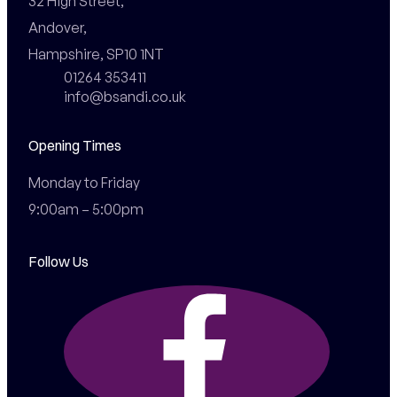
32 High Street,

Andover,

Hampshire, SP10 1NT
01264 353411
info@bsandi.co.uk
Opening Times
Monday to Friday

9:00am – 5:00pm
Follow Us