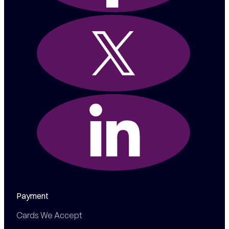
Payment
Cards We Accept