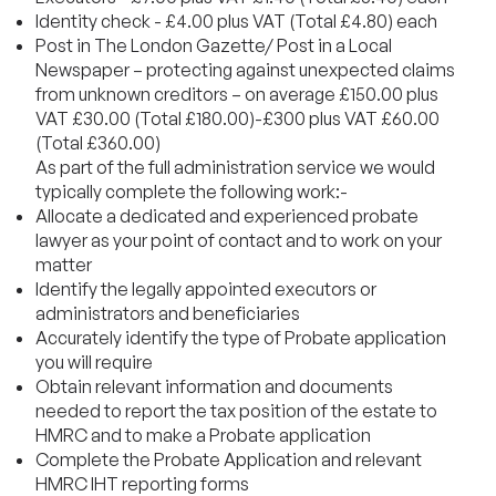
Identity check - £4.00 plus VAT (Total £4.80) each
Post in The London Gazette/ Post in a Local
Newspaper – protecting against unexpected claims
from unknown creditors – on average £150.00 plus
VAT £30.00 (Total £180.00)-£300 plus VAT £60.00
(Total £360.00)
As part of the full administration service we would
typically complete the following work:-
Allocate a dedicated and experienced probate
lawyer as your point of contact and to work on your
matter
Identify the legally appointed executors or
administrators and beneficiaries
Accurately identify the type of Probate application
you will require
Obtain relevant information and documents
needed to report the tax position of the estate to
HMRC and to make a Probate application
Complete the Probate Application and relevant
HMRC IHT reporting forms