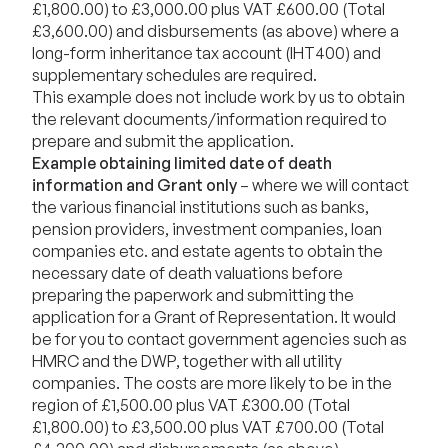
£1,800.00) to £3,000.00 plus VAT £600.00 (Total
£3,600.00) and disbursements (as above) where a
long-form inheritance tax account (IHT400) and
supplementary schedules are required.
This example does not include work by us to obtain
the relevant documents/information required to
prepare and submit the application.
Example obtaining limited date of death
information and Grant only
– where we will contact
the various financial institutions such as banks,
pension providers, investment companies, loan
companies etc. and estate agents to obtain the
necessary date of death valuations before
preparing the paperwork and submitting the
application for a Grant of Representation. It would
be for you to contact government agencies such as
HMRC and the DWP, together with all utility
companies. The costs are more likely to be in the
region of £1,500.00 plus VAT £300.00 (Total
£1,800.00) to £3,500.00 plus VAT £700.00 (Total