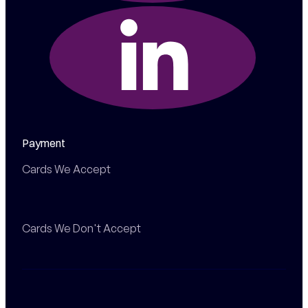
Payment
Cards We Accept
Cards We Don't Accept