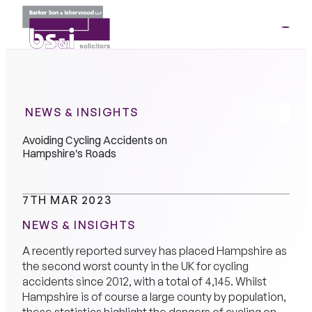
ME
01264
35341
NEWS & INSIGHTS
Avoiding Cycling Accidents on
Hampshire's Roads
7TH MAR 2023
NEWS & INSIGHTS
A recently reported survey has placed Hampshire as
the second worst county in the UK for cycling
accidents since 2012, with a total of 4,145. Whilst
Hampshire is of course a large county by population,