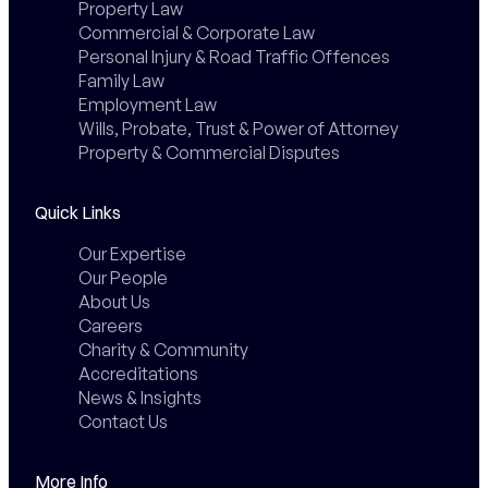
Property Law
Commercial & Corporate Law
Personal Injury & Road Traffic Offences
Family Law
Employment Law
Wills, Probate, Trust & Power of Attorney
Property & Commercial Disputes
Quick Links
Our Expertise
Our People
About Us
Careers
Charity & Community
Accreditations
News & Insights
Contact Us
More Info