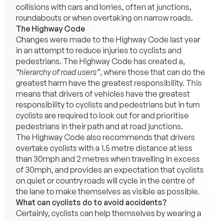
collisions with cars and lorries, often at junctions,
roundabouts or when overtaking on narrow roads.
The Highway Code
Changes were made to the Highway Code last year
in an attempt to reduce injuries to cyclists and
pedestrians. The Highway Code has created a,
“hierarchy of road users”
, where those that can do the
greatest harm have the greatest responsibility. This
means that drivers of vehicles have the greatest
responsibility to cyclists and pedestrians but in turn
cyclists are required to look out for and prioritise
pedestrians in their path and at road junctions.
The Highway Code also recommends that drivers
overtake cyclists with a 1.5 metre distance at less
than 30mph and 2 metres when travelling in excess
of 30mph, and provides an expectation that cyclists
on quiet or country roads will cycle in the centre of
the lane to make themselves as visible as possible.
What can cyclists do to avoid accidents?
Certainly, cyclists can help themselves by wearing a