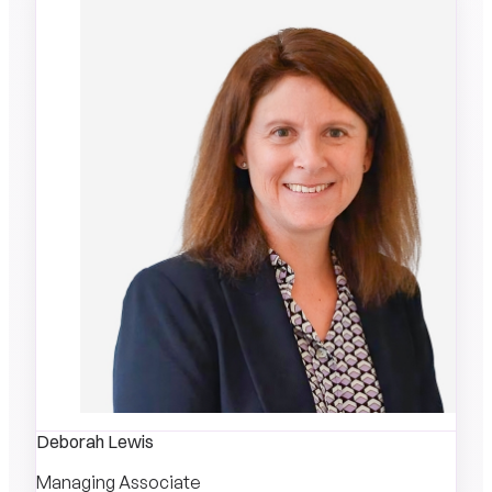
Deborah Lewis
Managing Associate