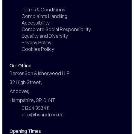
Terms & Conditions
Complaints Handling
Accessibility
Corporate Social Responsibility
Equality and Diversity
Privacy Policy
Cookies Policy
Our Office
Barker Son & Isherwood LLP

32 High Street,

Andover,

Hampshire, SP10 1NT
01264 353411
info@bsandi.co.uk
Opening Times