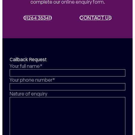
complete our
online enquiry form
.
01264 353411
01264 353411
CONTACT US
CONTACT US
Callback Request
Your full name*
Your phone number*
Nature of enquiry