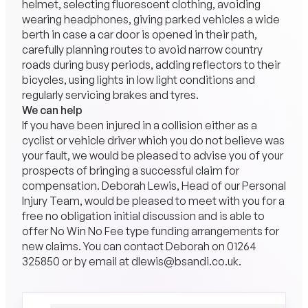
helmet, selecting fluorescent clothing, avoiding
wearing headphones, giving parked vehicles a wide
berth in case a car door is opened in their path,
carefully planning routes to avoid narrow country
roads during busy periods, adding reflectors to their
bicycles, using lights in low light conditions and
regularly servicing brakes and tyres.
We can help
If you have been injured in a collision either as a
cyclist or vehicle driver which you do not believe was
your fault, we would be pleased to advise you of your
prospects of bringing a successful claim for
compensation. Deborah Lewis, Head of our Personal
Injury Team, would be pleased to meet with you for a
free no obligation initial discussion and is able to
offer No Win No Fee type funding arrangements for
new claims. You can contact Deborah on 01264
325850 or by email at dlewis@bsandi.co.uk.