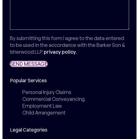
By submitting this form I agree to the data entered
to be used in the accordance with the Barker Son &
Isherwood LLP
privacy policy
.
SEND MESSAGE
SEND MESSAGE
Popular Services
Personal Injury Claims
Commercial Conveyancing
Employment Law
Child Arrangement
Legal Categories