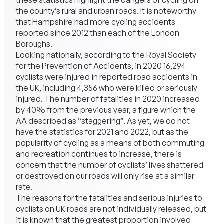
these statistics highlight the dangers of cycling on
the county’s rural and urban roads. It is noteworthy
that Hampshire had more cycling accidents
reported since 2012 than each of the London
Boroughs.
Looking nationally, according to the Royal Society
for the Prevention of Accidents, in 2020 16,294
cyclists were injured in reported road accidents in
the UK, including 4,356 who were killed or seriously
injured. The number of fatalities in 2020 increased
by 40% from the previous year, a figure which the
AA described as “staggering”. As yet, we do not
have the statistics for 2021 and 2022, but as the
popularity of cycling as a means of both commuting
and recreation continues to increase, there is
concern that the number of cyclists’ lives shattered
or destroyed on our roads will only rise at a similar
rate.
The reasons for the fatalities and serious injuries to
cyclists on UK roads are not individually released, but
it is known that the greatest proportion involved