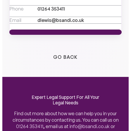
Phone
01264 353411
Email
dlewis@bsandi.co.uk
VIEW PROFILE
VIEW PROFILE
GO BACK
Expert Legal Support For All Your
Legal Needs
Find out more about how we can help you in your
circumstances by contacting us. You can call us on
01264 353411
,
email us at
info@bsandi.co.uk
or