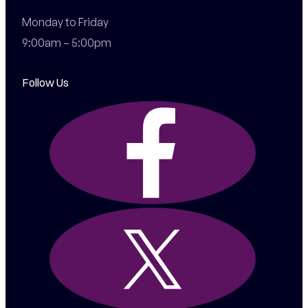
Monday to Friday

9:00am – 5:00pm
Follow Us