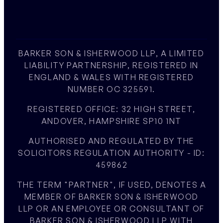
BARKER SON & ISHERWOOD LLP, A LIMITED
LIABILITY PARTNERSHIP, REGISTERED IN
ENGLAND & WALES WITH REGISTERED
NUMBER OC 325591.
REGISTERED OFFICE: 32 HIGH STREET,
ANDOVER, HAMPSHIRE SP10 1NT
AUTHORISED AND REGULATED BY THE
SOLICITORS REGULATION AUTHORITY - ID:
459862
THE TERM "PARTNER", IF USED, DENOTES A
MEMBER OF BARKER SON & ISHERWOOD
LLP OR AN EMPLOYEE OR CONSULTANT OF
BARKER SON & ISHERWOOD LLP WITH