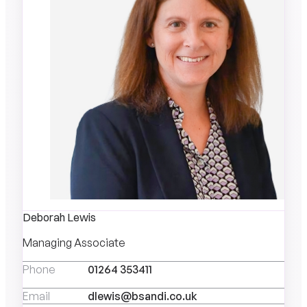
Deborah Lewis
Managing Associate
Phone
01264 353411
Email
dlewis@bsandi.co.uk