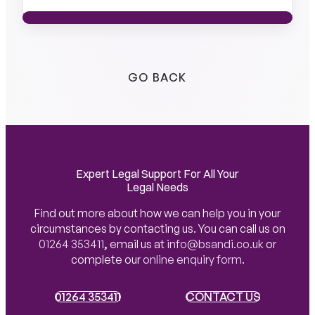
VIEW PROFILE
VIEW PROFILE
GO BACK
Expert Legal Support For All Your
Legal Needs
Find out more about how we can help you in your
circumstances by contacting us. You can call us on
01264 353411
,
email us at
info@bsandi.co.uk
or
complete our
online enquiry form
.
01264 353411
01264 353411
CONTACT US
CONTACT US