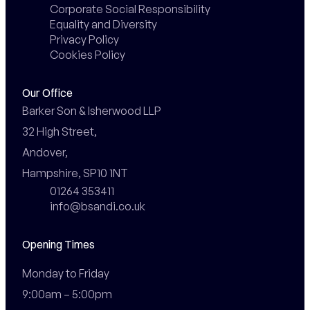
Corporate Social Responsibility
Equality and Diversity
Privacy Policy
Cookies Policy
Our Office
Barker Son & Isherwood LLP

32 High Street,

Andover,

Hampshire, SP10 1NT
01264 353411
info@bsandi.co.uk
Opening Times
Monday to Friday

9:00am – 5:00pm