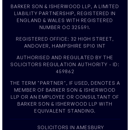
BARKER SON & ISHERWOOD LLP, A LIMITED
LIABILITY PARTNERSHIP, REGISTERED IN
ENGLAND & WALES WITH REGISTERED
NUMBER OC 325591.
REGISTERED OFFICE: 32 HIGH STREET,
ANDOVER, HAMPSHIRE SP10 1NT
AUTHORISED AND REGULATED BY THE
SOLICITORS REGULATION AUTHORITY - ID:
459862
THE TERM "PARTNER", IF USED, DENOTES A
MEMBER OF BARKER SON & ISHERWOOD
LLP OR AN EMPLOYEE OR CONSULTANT OF
BARKER SON & ISHERWOOD LLP WITH
EQUIVALENT STANDING.
SOLICITORS IN AMESBURY