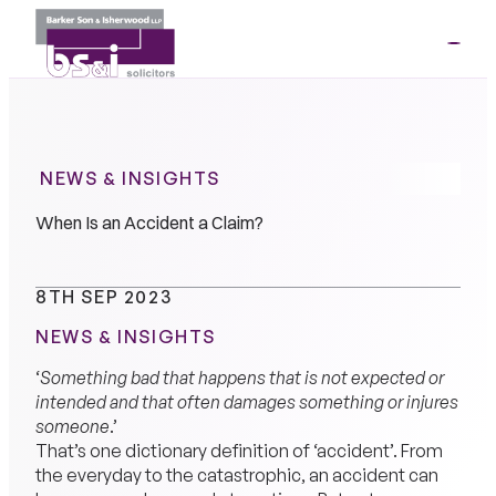
ME
01264
35341
NEWS & INSIGHTS
When Is an Accident a Claim?
8TH SEP 2023
NEWS & INSIGHTS
‘
Something bad that happens that is not expected or
intended and that often damages something or injures
someone
.’
That’s one dictionary definition of ‘accident’. From
the everyday to the catastrophic, an accident can