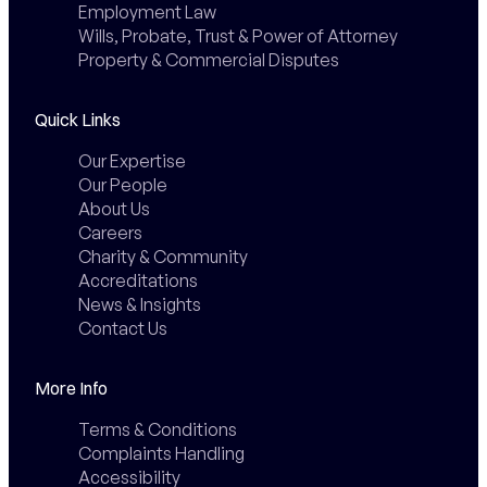
Employment Law
Wills, Probate, Trust & Power of Attorney
Property & Commercial Disputes
Quick Links
Our Expertise
Our People
About Us
Careers
Charity & Community
Accreditations
News & Insights
Contact Us
More Info
Terms & Conditions
Complaints Handling
Accessibility