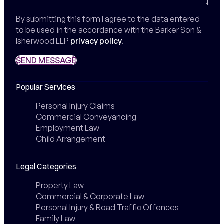
By submitting this form I agree to the data entered
to be used in the accordance with the Barker Son &
Isherwood LLP
privacy policy
.
SEND MESSAGE
SEND MESSAGE
Popular Services
Personal Injury Claims
Commercial Conveyancing
Employment Law
Child Arrangement
Legal Categories
Property Law
Commercial & Corporate Law
Personal Injury & Road Traffic Offences
Family Law