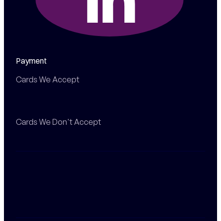
Payment
Cards We Accept
Cards We Don't Accept