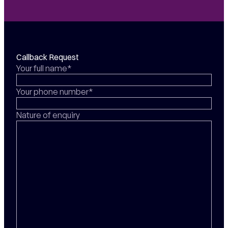
Callback Request
Your full name*
Your phone number*
Nature of enquiry