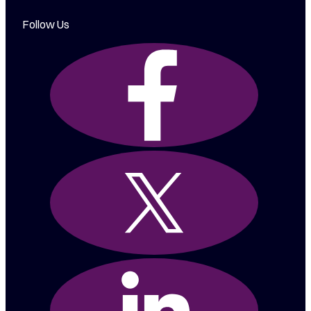
Follow Us