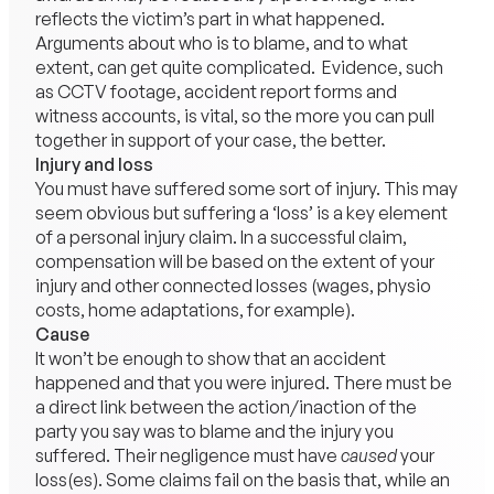
reflects the victim’s part in what happened.
Arguments about who is to blame, and to what
extent, can get quite complicated. Evidence, such
as CCTV footage, accident report forms and
witness accounts, is vital, so the more you can pull
together in support of your case, the better.
Injury and loss
You must have suffered some sort of injury. This may
seem obvious but suffering a ‘loss’ is a key element
of a personal injury claim. In a successful claim,
compensation will be based on the extent of your
injury and other connected losses (wages, physio
costs, home adaptations, for example).
Cause
It won’t be enough to show that an accident
happened and that you were injured. There must be
a direct link between the action/inaction of the
party you say was to blame and the injury you
suffered. Their negligence must have
caused
your
loss(es). Some claims fail on the basis that, while an