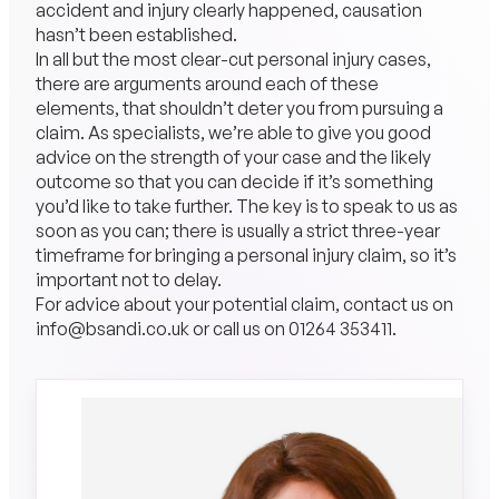
accident and injury clearly happened, causation
hasn’t been established.
In all but the most clear-cut personal injury cases,
there are arguments around each of these
elements, that shouldn’t deter you from pursuing a
claim. As specialists, we’re able to give you good
advice on the strength of your case and the likely
outcome so that you can decide if it’s something
you’d like to take further. The key is to speak to us as
soon as you can; there is usually a strict three-year
timeframe for bringing a personal injury claim, so it’s
important not to delay.
For advice about your potential claim, contact us on
info@bsandi.co.uk
or call us on
01264 353411
.