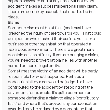
happen anywhere and at any time. But not every
accident makes a successful personal injury claim.
There are some key aspects that need to be in
place.
Blame
Someone else must be at fault (and must have
breached their duty of care towards you). That could
be a person who crashed their car into yours, or a
business or other organisation that operated a
hazardous environment. There are a great many
possible causes of injury. If you are bringing a claim,
you will need to prove that blame lies with another
named person or legal entity.
Sometimes the victim of an accident will be partly
responsible for what happened. Perhaps a
pedestrian hit by a car would be judged to have
contributed to the accident by stepping off the
pavement, for example. It’s quite common for
someone defending a claim to allege ‘contributory
fault’, and where that’s proved, any compensation
awarded may be reduced by a percentage that